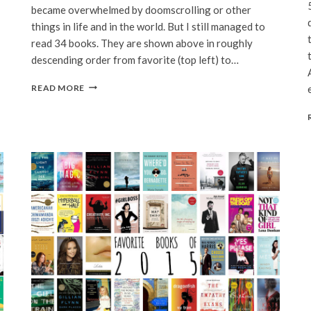
became overwhelmed by doomscrolling or other
things in life and in the world. But I still managed to
read 34 books. They are shown above in roughly
descending order from favorite (top left) to…
FAVORITE
READ MORE
BOOKS
OF
2020