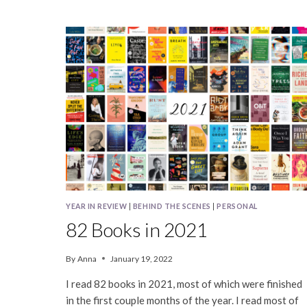
BOOKS
IN
2024
YEAR IN REVIEW
|
BEHIND THE SCENES
|
PERSONAL
82 Books in 2021
By
Anna
January 19, 2022
I read 82 books in 2021, most of which were finished
in the first couple months of the year. I read most of