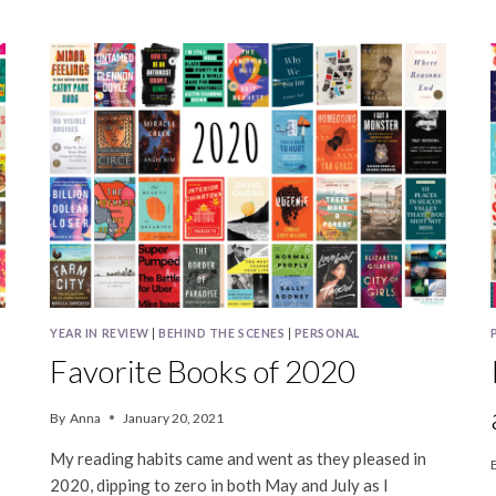
BOOKS
IN
2023
YEAR IN REVIEW
|
BEHIND THE SCENES
|
PERSONAL
Favorite Books of 2020
By
Anna
January 20, 2021
My reading habits came and went as they pleased in
2020, dipping to zero in both May and July as I