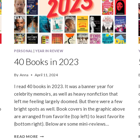
PERSONAL
|
YEAR IN REVIEW
40 Books in 2023
By
Anna
April 11, 2024
I read 40 books in 2023. It was a banner year for
celebrity memoirs, as well as heavy nonfiction that
left me feeling largely doomed. But there were a few
o
bright spots as well. Book covers in the graphic above
are arranged from favorite (top left) to least favorite
(bottom right). Below are some mini-reviews…
40
READ MORE