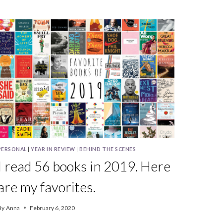
BOOKS
IN
2022
PERSONAL
|
YEAR IN REVIEW
|
BEHIND THE SCENES
I read 56 books in 2019. Here
are my favorites.
By
Anna
February 6, 2020