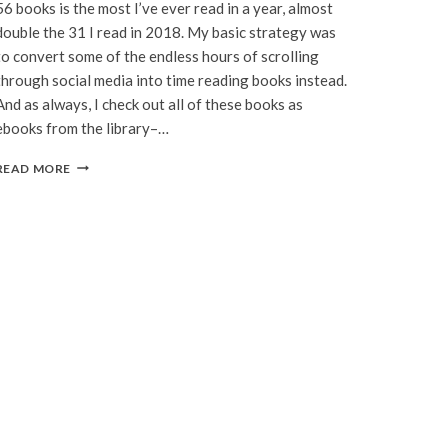
56 books is the most I’ve ever read in a year, almost
double the 31 I read in 2018. My basic strategy was
to convert some of the endless hours of scrolling
through social media into time reading books instead.
And as always, I check out all of these books as
ebooks from the library–…
I
READ MORE
READ
56
BOOKS
IN
2019.
HERE
ARE
MY
FAVORITES.