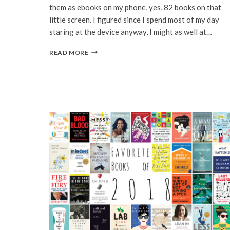
them as ebooks on my phone, yes, 82 books on that
little screen. I figured since I spend most of my day
staring at the device anyway, I might as well at…
82
READ MORE
BOOKS
IN
2021