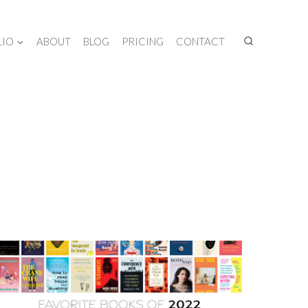
LIO
ABOUT
BLOG
PRICING
CONTACT