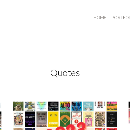
HOME
PORTFO
Quotes