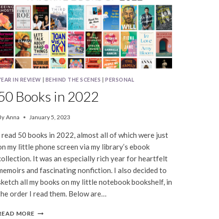
YEAR IN REVIEW
|
BEHIND THE SCENES
|
PERSONAL
50 Books in 2022
By
Anna
January 5, 2023
I read 50 books in 2022, almost all of which were just
on my little phone screen via my library’s ebook
collection. It was an especially rich year for heartfelt
memoirs and fascinating nonfiction. I also decided to
sketch all my books on my little notebook bookshelf, in
the order I read them. Below are…
50
READ MORE