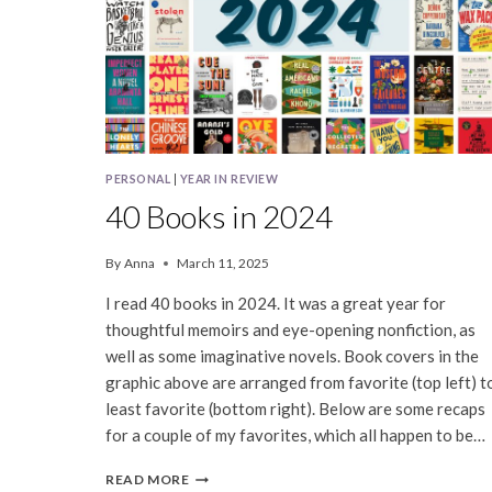
PERSONAL
|
YEAR IN REVIEW
40 Books in 2024
By
Anna
March 11, 2025
I read 40 books in 2024. It was a great year for
thoughtful memoirs and eye-opening nonfiction, as
well as some imaginative novels. Book covers in the
graphic above are arranged from favorite (top left) t
least favorite (bottom right). Below are some recaps
for a couple of my favorites, which all happen to be…
40
READ MORE