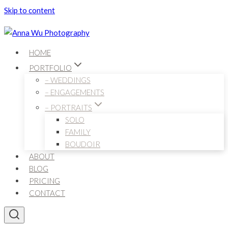
Skip to content
HOME
PORTFOLIO
– WEDDINGS
– ENGAGEMENTS
– PORTRAITS
SOLO
FAMILY
BOUDOIR
ABOUT
BLOG
PRICING
CONTACT