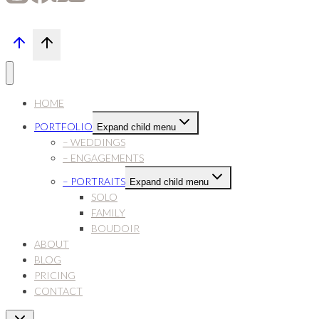
HOME
PORTFOLIO
Expand child menu
– WEDDINGS
– ENGAGEMENTS
– PORTRAITS
Expand child menu
SOLO
FAMILY
BOUDOIR
ABOUT
BLOG
PRICING
CONTACT