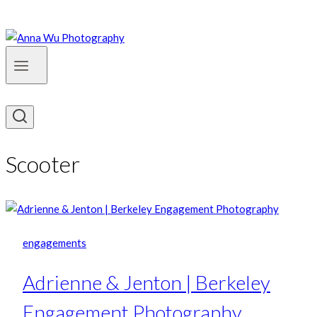
Scooter
engagements
Adrienne & Jenton | Berkeley
Engagement Photography