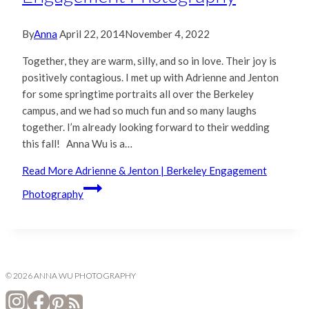
By
Anna
April 22, 2014
November 4, 2022
Together, they are warm, silly, and so in love. Their joy is
positively contagious. I met up with Adrienne and Jenton
for some springtime portraits all over the Berkeley
campus, and we had so much fun and so many laughs
together. I’m already looking forward to their wedding
this fall! Anna Wu is a…
Read More
Adrienne & Jenton | Berkeley Engagement
Photography
© 2026 ANNA WU PHOTOGRAPHY