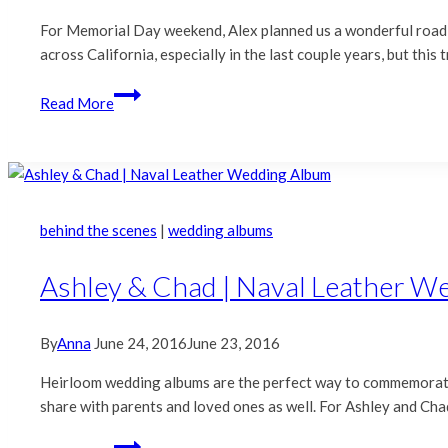
For Memorial Day weekend, Alex planned us a wonderful road 
across California, especially in the last couple years, but thi
A
Read More
Mendonoma
Road
Trip
behind the scenes
|
wedding albums
Ashley & Chad | Naval Leather W
By
Anna
June 24, 2016
June 23, 2016
Heirloom wedding albums are the perfect way to commemorate 
share with parents and loved ones as well. For Ashley and Cha
Ashley