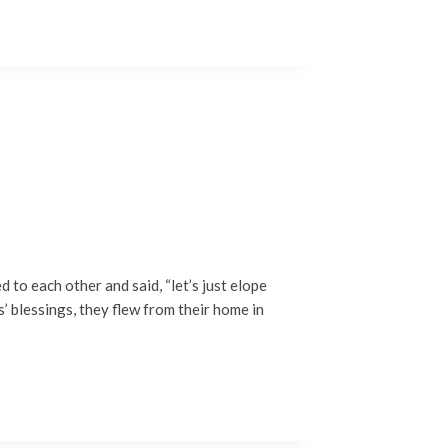
to each other and said, “let’s just elope
s’ blessings, they flew from their home in