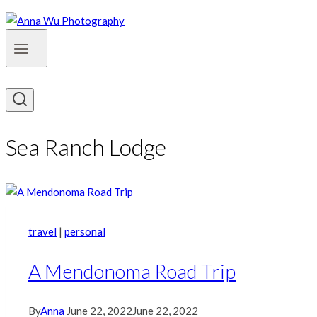
Sea Ranch Lodge
travel
|
personal
A Mendonoma Road Trip
By
Anna
June 22, 2022
June 22, 2022