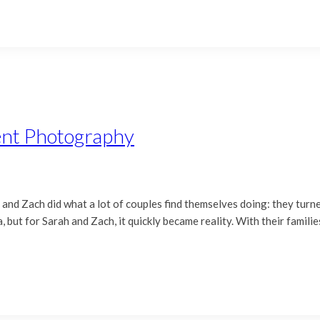
ent Photography
nd Zach did what a lot of couples find themselves doing: they turned 
 but for Sarah and Zach, it quickly became reality. With their familie