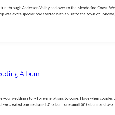
trip through Anderson Valley and over to the Mendocino Coast. We h
s trip was extra special! We started with a visit to the town of Sonom
edding Album
your wedding story for generations to come. I love when couples op
d, we created one medium (10″) album; one small (8″) album; and two 