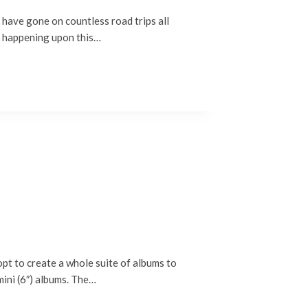
ave gone on countless road trips all
a, happening upon this…
t to create a whole suite of albums to
mini (6″) albums. The…