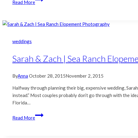
Read More
&
Chad
|
Naval
Leather
weddings
Wedding
Album
Sarah & Zach | Sea Ranch Elopem
By
Anna
October 28, 2015
November 2, 2015
Halfway through planning their big, expensive wedding, Sarah a
instead.” Most couples probably don’t go through with the idea,
Florida…
Sarah
Read More
&
Zach
|