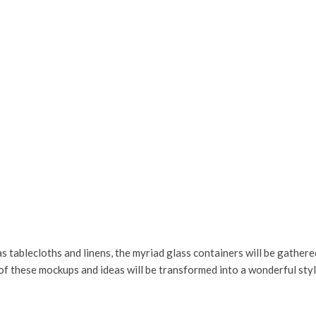
s tablecloths and linens, the myriad glass containers will be gathered
of these mockups and ideas will be transformed into a wonderful style