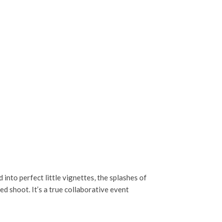
 into perfect little vignettes, the splashes of
d shoot. It’s a true collaborative event