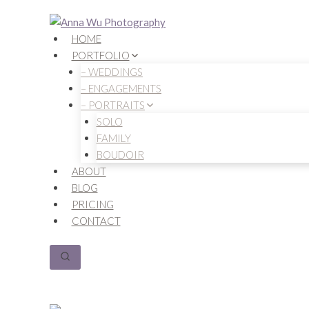
Skip
to
HOME
content
PORTFOLIO
– WEDDINGS
– ENGAGEMENTS
– PORTRAITS
SOLO
FAMILY
BOUDOIR
ABOUT
BLOG
PRICING
CONTACT