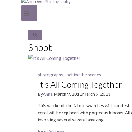
Shoot
photography
|
behind the scenes
It’s All Coming Together
By
Anna
March 9, 2011
March 9, 2011
This weekend, the fabric swatches will manifest a
coral will be replaced with gorgeous blooms. All 
involving several several amazing…
Read More
It’s