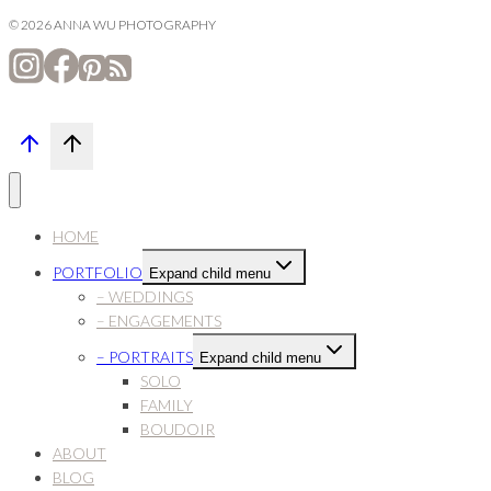
© 2026 ANNA WU PHOTOGRAPHY
HOME
PORTFOLIO
Expand child menu
– WEDDINGS
– ENGAGEMENTS
– PORTRAITS
Expand child menu
SOLO
FAMILY
BOUDOIR
ABOUT
BLOG