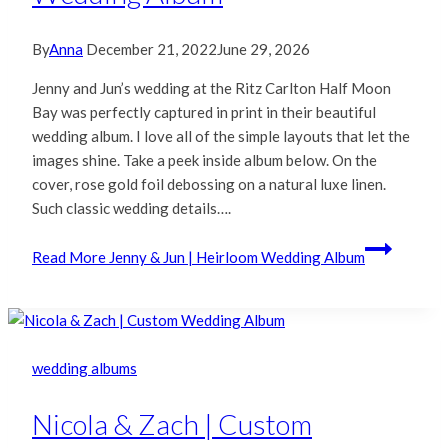
By
Anna
December 21, 2022
June 29, 2026
Jenny and Jun’s wedding at the Ritz Carlton Half Moon
Bay was perfectly captured in print in their beautiful
wedding album. I love all of the simple layouts that let the
images shine. Take a peek inside album below. On the
cover, rose gold foil debossing on a natural luxe linen.
Such classic wedding details….
Read More
Jenny & Jun | Heirloom Wedding Album
wedding albums
Nicola & Zach | Custom