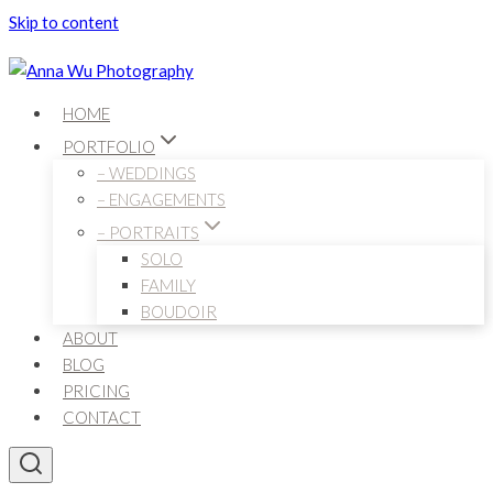
Skip to content
HOME
PORTFOLIO
– WEDDINGS
– ENGAGEMENTS
– PORTRAITS
SOLO
FAMILY
BOUDOIR
ABOUT
BLOG
PRICING
CONTACT