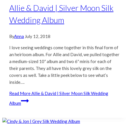
Allie & David | Silver Moon Silk
Wedding Album
By
Anna
July 12, 2018
I love seeing weddings come together in this final form of
an heirloom album. For Allie and David, we pulled together
a medium-sized 10″ album and two 6″ minis for each of
their parents. They all have this lovely grey silk on the
covers as well. Take a little peek below to see what’s
inside….
Read More
Allie & David | Silver Moon Silk Wedding
Album