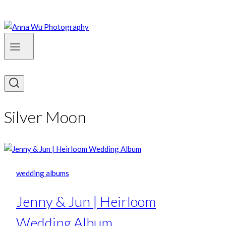
Silver Moon
wedding albums
Jenny & Jun | Heirloom
Wedding Album