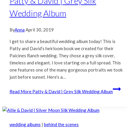
Patty & David | Grey Silk
Wedding Album
By
Anna
April 30, 2019
I get to share a beautiful wedding album today! This is
Patty and David’s heirloom book we created for their
Paicines Ranch wedding. They chose a grey silk cover,
timeless and elegant. I love starting on a full spread. This
one features one of the many gorgeous portraits we took
just before sunset. Here’s a…
Read More
Patty & David | Grey Silk Wedding Album
wedding albums
|
behind the scenes