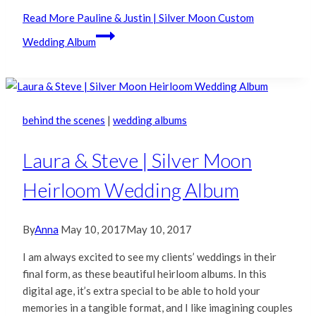
Read More
Pauline & Justin | Silver Moon Custom
Wedding Album
behind the scenes
|
wedding albums
Laura & Steve | Silver Moon
Heirloom Wedding Album
By
Anna
May 10, 2017
May 10, 2017
I am always excited to see my clients’ weddings in their
final form, as these beautiful heirloom albums. In this
digital age, it’s extra special to be able to hold your
memories in a tangible format, and I like imagining couples