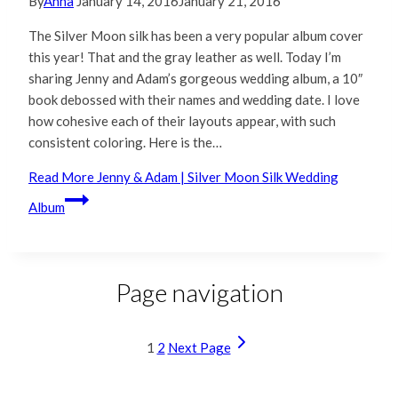
By
Anna
January 14, 2016
January 21, 2016
The Silver Moon silk has been a very popular album cover
this year! That and the gray leather as well. Today I’m
sharing Jenny and Adam’s gorgeous wedding album, a 10″
book debossed with their names and wedding date. I love
how cohesive each of their layouts appear, with such
consistent coloring. Here is the…
Read More
Jenny & Adam | Silver Moon Silk Wedding
Album
Page navigation
1
2
Next Page