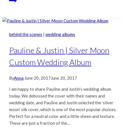
behind the scenes
|
wedding albums
Pauline & Justin | Silver Moon
Custom Wedding Album
By
Anna
June 20, 2017
June 20, 2017
I am happy to share Pauline and Justin’s wedding album
today. We debossed the cover with their names and
wedding date, and Pauline and Justin selected the ‘silver
moon’ silk cover, which is one of the most popular choices.
Perfect for a neutral color and a little sheen and texture.
These are just a fraction of the…