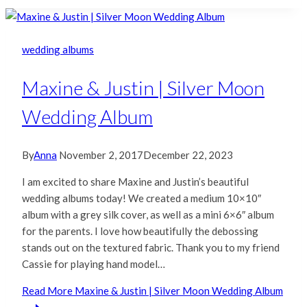
wedding albums
Maxine & Justin | Silver Moon
Wedding Album
By
Anna
November 2, 2017
December 22, 2023
I am excited to share Maxine and Justin’s beautiful
wedding albums today! We created a medium 10×10″
album with a grey silk cover, as well as a mini 6×6″ album
for the parents. I love how beautifully the debossing
stands out on the textured fabric. Thank you to my friend
Cassie for playing hand model…
Read More
Maxine & Justin | Silver Moon Wedding Album