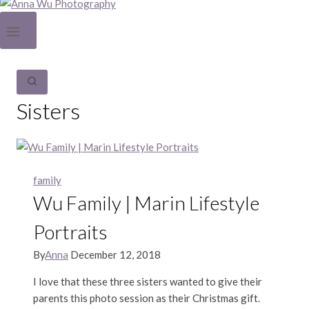
Sisters
family
Wu Family | Marin Lifestyle
Portraits
By
Anna
December 12, 2018
I love that these three sisters wanted to give their
parents this photo session as their Christmas gift.