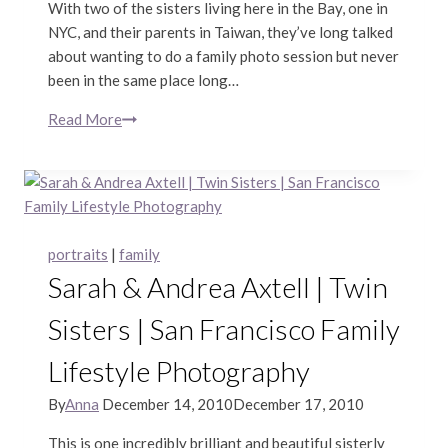
With two of the sisters living here in the Bay, one in
NYC, and their parents in Taiwan, they’ve long talked
about wanting to do a family photo session but never
been in the same place long…
Read More
Wu
Family
|
Marin
Lifestyle
Portraits
portraits
|
family
Sarah & Andrea Axtell | Twin
Sisters | San Francisco Family
Lifestyle Photography
By
Anna
December 14, 2010
December 17, 2010
This is one incredibly brilliant and beautiful sisterly