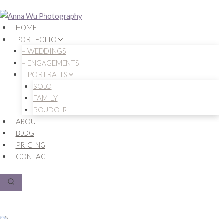
Skip
to
HOME
content
PORTFOLIO
– WEDDINGS
– ENGAGEMENTS
– PORTRAITS
SOLO
FAMILY
BOUDOIR
ABOUT
BLOG
PRICING
CONTACT