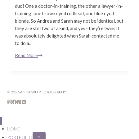
duo! One a doctor-in-training, the other a lawyer-in-
training; one brown eyed redhead, one blue eyed
blonde. So Andrea and Sarah may not be identical, but
they are still two of a kind, and yes– they’re twins! I
was absolutely delighted when Sarah contacted me
to do a…
Read More
Sarah
&
Andrea
Axtell
|
© 2026 ANNA WU PHOTOGRAPHY
Twin
Sisters
|
San
Francisco
HOME
Family
Lifestyle
PORTFOLIO
Expand