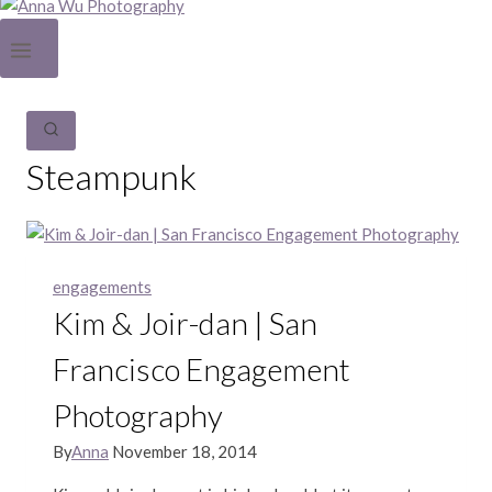
Steampunk
engagements
Kim & Joir-dan | San
Francisco Engagement
Photography
By
Anna
November 18, 2014