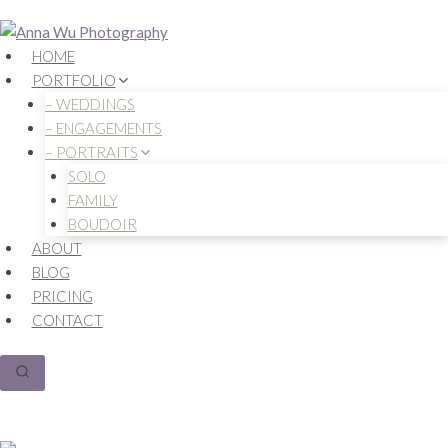
Skip
to
HOME
content
PORTFOLIO
– WEDDINGS
– ENGAGEMENTS
– PORTRAITS
SOLO
FAMILY
BOUDOIR
ABOUT
BLOG
PRICING
CONTACT