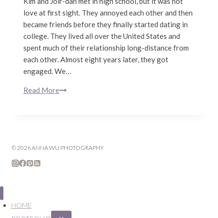
Kim and Joir-dan met in high school, but it was not
love at first sight. They annoyed each other and then
became friends before they finally started dating in
college. They lived all over the United States and
spent much of their relationship long-distance from
each other. Almost eight years later, they got
engaged. We…
Read More
Kim
&
Joir-
dan
|
© 2026 ANNA WU PHOTOGRAPHY
San
Francisco
Engagement
Photography
HOME