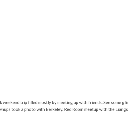
ick weekend trip filled mostly by meeting up with friends. See some g
ownups took a photo with Berkeley. Red Robin meetup with the Liang