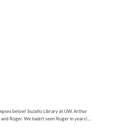
limpses below! Suzallo Library at UW. Arthur
s and Roger. We hadn’t seen Roger in years!…