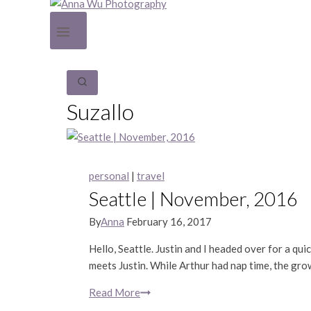
Suzallo
personal
|
travel
Seattle | November, 2016
By
Anna
February 16, 2017
Hello, Seattle. Justin and I headed over for a qu
meets Justin. While Arthur had nap time, the gr
Read More
Seattle
|