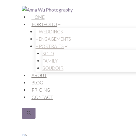
Skip
to
HOME
content
PORTFOLIO
– WEDDINGS
– ENGAGEMENTS
– PORTRAITS
SOLO
FAMILY
BOUDOIR
ABOUT
BLOG
PRICING
CONTACT