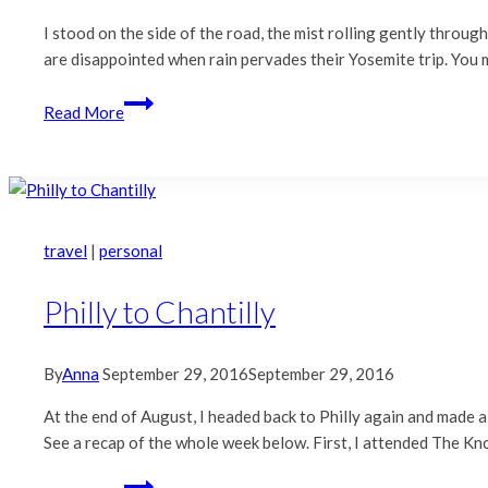
I stood on the side of the road, the mist rolling gently throu
are disappointed when rain pervades their Yosemite trip. You m
Yosemite
Read More
|
Rainy
Day
Beauty
travel
|
personal
Philly to Chantilly
By
Anna
September 29, 2016
September 29, 2016
At the end of August, I headed back to Philly again and made a
See a recap of the whole week below. First, I attended The Kn
Philly