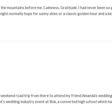
gh the mountains before me. Calmness. Gratitude. I had never been so 
ight normally hope for sunny skies or a classic golden hour and a be
 weekend road trip from there to attend my friend Amanda’s wedding in
ot’s wedding industry event at Bok, a converted high school which h