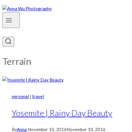
Terrain
personal
|
travel
Yosemite | Rainy Day Beauty
By
Anna
November 10, 2016
November 10, 2016