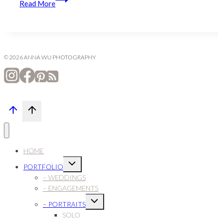
Read More
to
Chantilly
© 2026 ANNA WU PHOTOGRAPHY
HOME
Expand
PORTFOLIO
child
menu
– WEDDINGS
– ENGAGEMENTS
Expand
– PORTRAITS
child
menu
SOLO