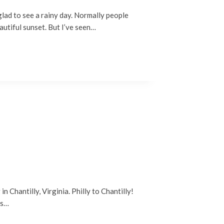
glad to see a rainy day. Normally people
autiful sunset. But I’ve seen…
 Chantilly, Virginia. Philly to Chantilly!
as…