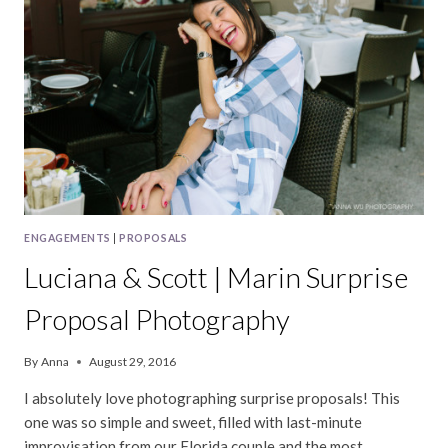
ENGAGEMENTS
|
PROPOSALS
Luciana & Scott | Marin Surprise
Proposal Photography
By
Anna
August 29, 2016
I absolutely love photographing surprise proposals! This
one was so simple and sweet, filled with last-minute
improvisation from our Florida couple and the most