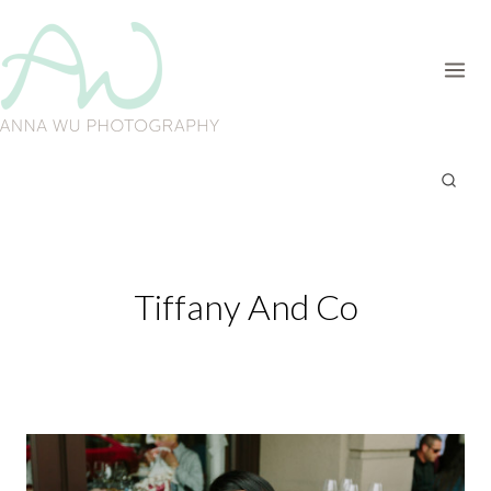
Skip
to
content
Tiffany And Co