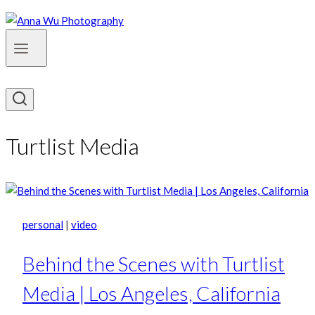
Turtlist Media
personal
|
video
Behind the Scenes with Turtlist
Media | Los Angeles, California