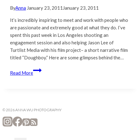
By
Anna
January 23, 2011
January 23, 2011
It’s incredibly inspiring to meet and work with people who
are passionate and extremely good at what they do. I’ve
spent this past week in Los Angeles shooting an
engagement session and also helping Jason Lee of
Turtlist Media with his film project– a short narrative film
titled “Doughboy.” Here are some glimpses behind the…
Behind
Read More
the
Scenes
with
Turtlist
Media
© 2026 ANNA WU PHOTOGRAPHY
|
Los
Angeles,
California