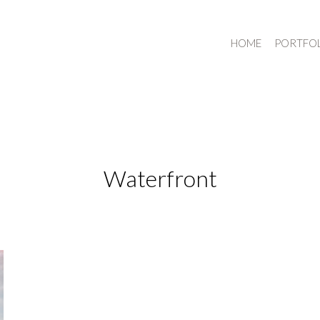
HOME
PORTFO
Waterfront