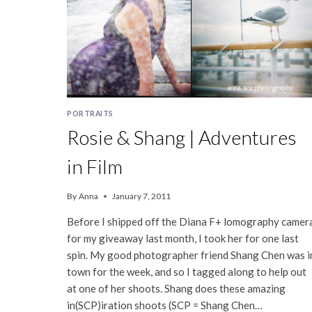
PORTRAITS
Rosie & Shang | Adventures
in Film
By
Anna
January 7, 2011
Before I shipped off the Diana F+ lomography camer
for my giveaway last month, I took her for one last
spin. My good photographer friend Shang Chen was i
town for the week, and so I tagged along to help out
at one of her shoots. Shang does these amazing
in(SCP)iration shoots (SCP = Shang Chen…