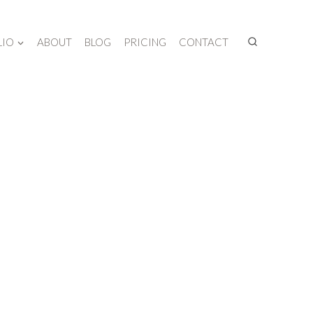
LIO
ABOUT
BLOG
PRICING
CONTACT