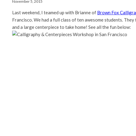
November 5, 2015
Last weekend, I teamed up with Brianne of
Brown Fox Calligr
Francisco. We had a full class of ten awesome students. They f
and a large centerpiece to take home! See all the fun below: