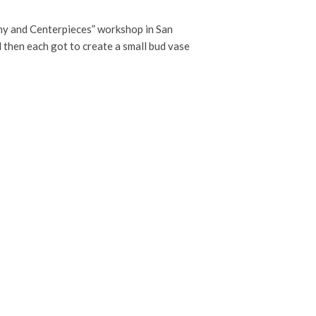
phy and Centerpieces” workshop in San
d then each got to create a small bud vase