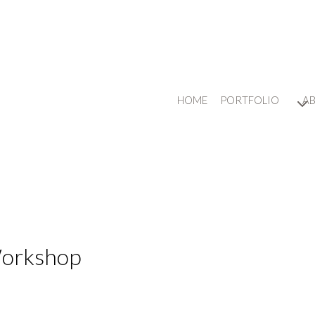
HOME
PORTFOLIO
A
Workshop