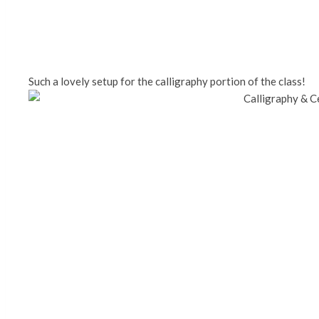
Such a lovely setup for the calligraphy portion of the class!