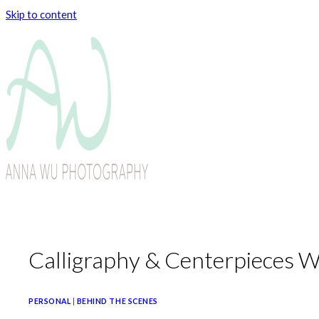
Skip to content
Calligraphy & Centerpieces 
PERSONAL
|
BEHIND THE SCENES