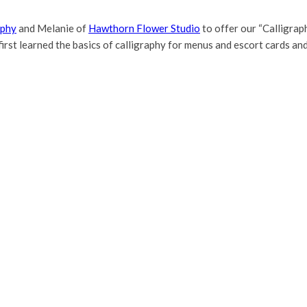
aphy
and Melanie of
Hawthorn Flower Studio
to offer our “Calligra
irst learned the basics of calligraphy for menus and escort cards an