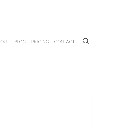
BOUT
BLOG
PRICING
CONTACT