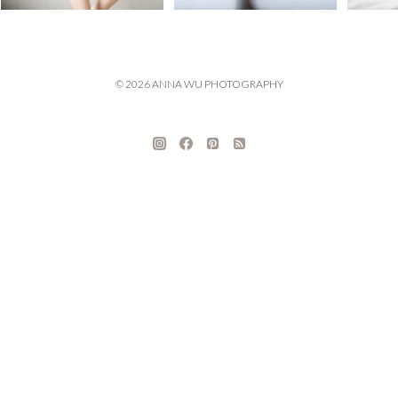
© 2026 ANNA WU PHOTOGRAPHY