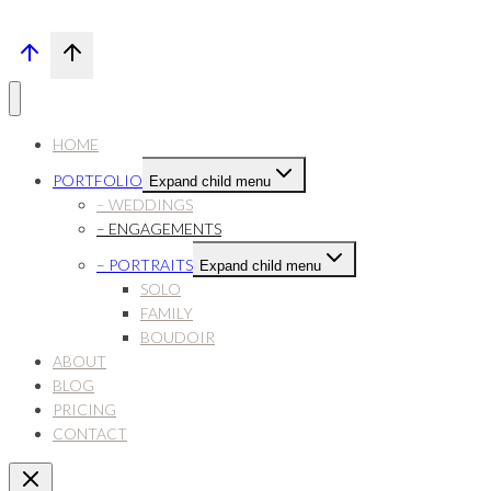
HOME
PORTFOLIO
Expand child menu
– WEDDINGS
– ENGAGEMENTS
– PORTRAITS
Expand child menu
SOLO
FAMILY
BOUDOIR
ABOUT
BLOG
PRICING
CONTACT