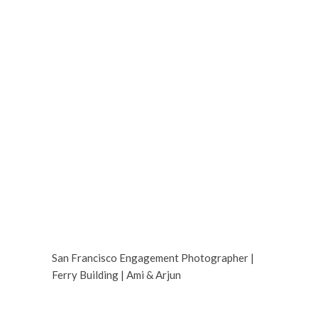
San Francisco Engagement Photographer |
Ferry Building | Ami & Arjun