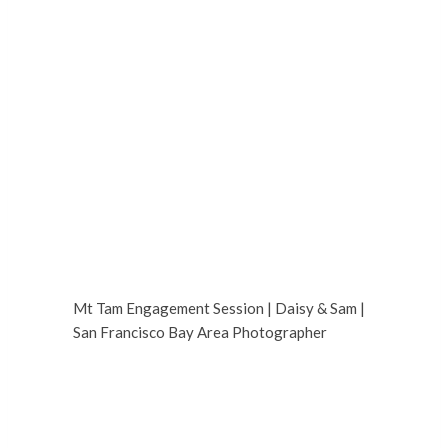
Mt Tam Engagement Session | Daisy & Sam |
San Francisco Bay Area Photographer