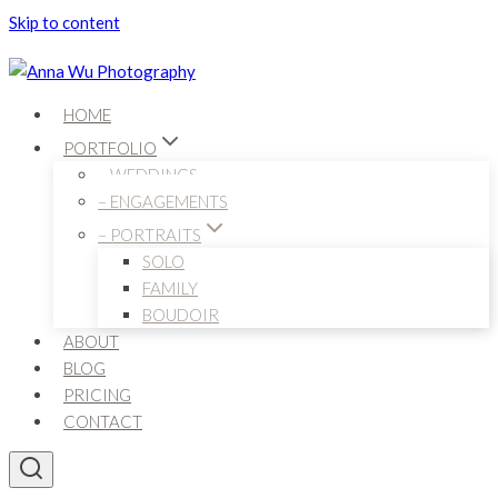
Skip to content
HOME
PORTFOLIO
– WEDDINGS
– ENGAGEMENTS
– PORTRAITS
SOLO
FAMILY
BOUDOIR
ABOUT
BLOG
PRICING
CONTACT