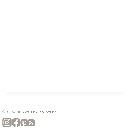
© 2026 ANNA WU PHOTOGRAPHY