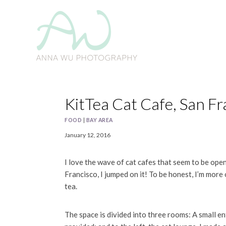
Skip
to
content
KitTea Cat Cafe, San Fr
FOOD
|
BAY AREA
January 12, 2016
I love the wave of cat cafes that seem to be ope
Francisco, I jumped on it! To be honest, I’m more 
tea.
The space is divided into three rooms: A small e