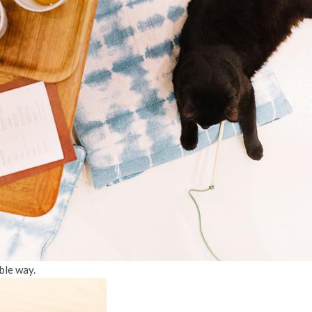
ble way.