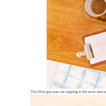
This little guy was cat napping in the most adora