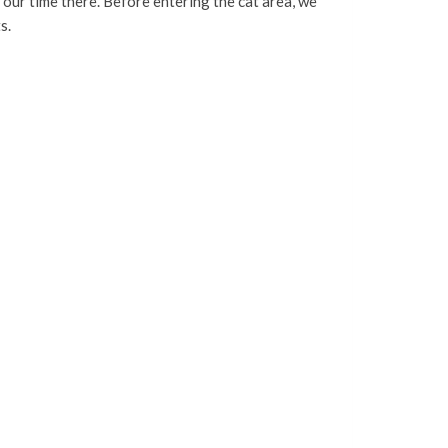
r our time there. Before entering the cat area, we
s.