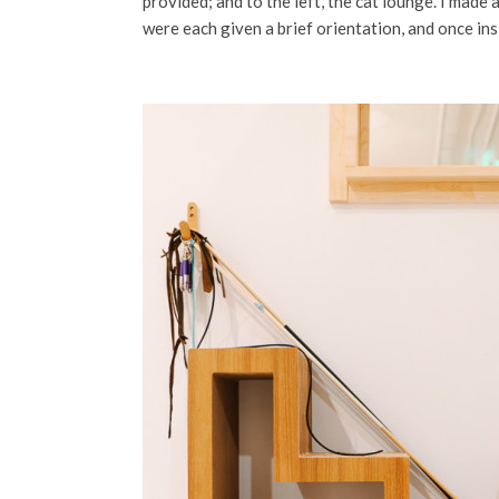
provided; and to the left, the cat lounge. I made
were each given a brief orientation, and once ins