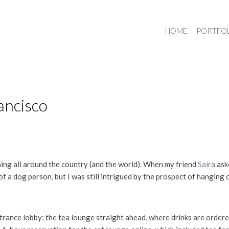
HOME
PORTFO
ancisco
ning all around the country (and the world). When my friend
Saira
aske
of a dog person, but I was still intrigued by the prospect of hanging 
ntrance lobby; the tea lounge straight ahead, where drinks are order