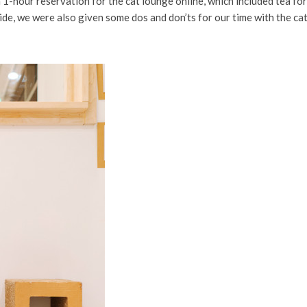
 a 1-hour reservation for the cat lounge online, which included tea fo
ide, we were also given some dos and don’ts for our time with the cat