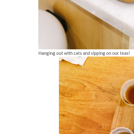
Hanging out with cats and sipping on our teas!