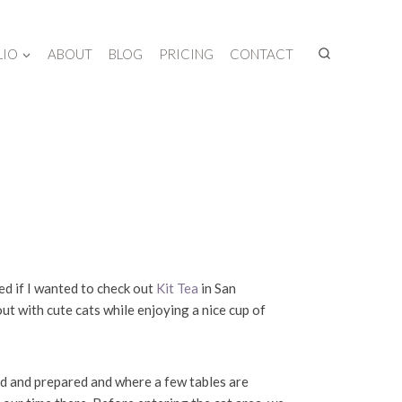
LIO
ABOUT
BLOG
PRICING
CONTACT
d if I wanted to check out
Kit Tea
in San
out with cute cats while enjoying a nice cup of
ed and prepared and where a few tables are