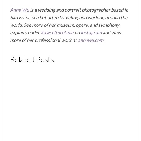
Anna Wu
is a wedding and portrait photographer based in
San Francisco but often traveling and working around the
world. See more of her museum, opera, and symphony
exploits under
#awculturetime
on
instagram
and view
more of her professional work at
annawu.com
.
Related Posts: