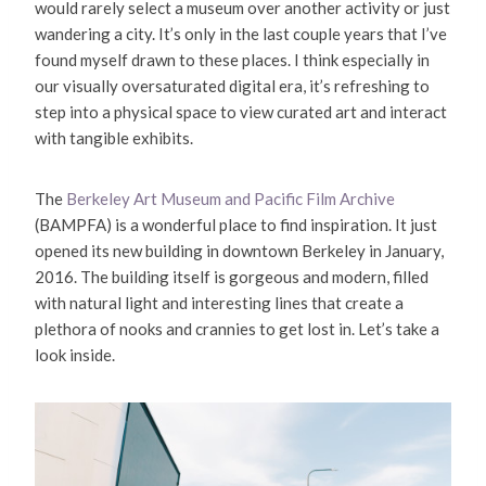
would rarely select a museum over another activity or just
wandering a city. It’s only in the last couple years that I’ve
found myself drawn to these places. I think especially in
our visually oversaturated digital era, it’s refreshing to
step into a physical space to view curated art and interact
with tangible exhibits.
The
Berkeley Art Museum and Pacific Film Archive
(BAMPFA) is a wonderful place to find inspiration. It just
opened its new building in downtown Berkeley in January,
2016. The building itself is gorgeous and modern, filled
with natural light and interesting lines that create a
plethora of nooks and crannies to get lost in. Let’s take a
look inside.