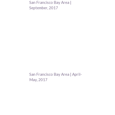
San Francisco Bay Area |
September, 2017
San Francisco Bay Area | April-
May, 2017