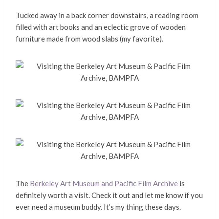
Tucked away in a back corner downstairs, a reading room
filled with art books and an eclectic grove of wooden
furniture made from wood slabs (my favorite).
The
Berkeley Art Museum and Pacific Film Archive
is
definitely worth a visit. Check it out and let me know if you
ever need a museum buddy. It’s my thing these days.