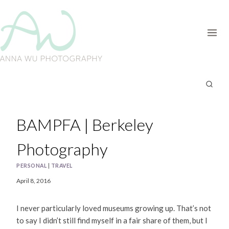
Skip
to
content
BAMPFA | Berkeley
Photography
PERSONAL
|
TRAVEL
April 8, 2016
I never particularly loved museums growing up. That’s not
to say I didn’t still find myself in a fair share of them, but I