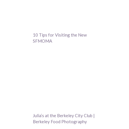
10 Tips for Visiting the New
SFMOMA
Julia’s at the Berkeley City Club |
Berkeley Food Photography