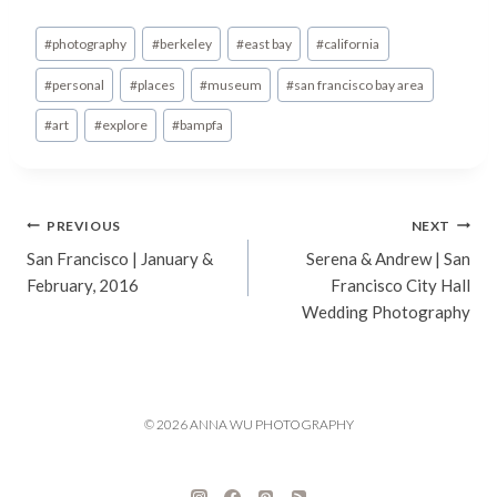
Post
#
photography
#
berkeley
#
east bay
#
california
Tags:
#
personal
#
places
#
museum
#
san francisco bay area
#
art
#
explore
#
bampfa
Post
PREVIOUS
NEXT
San Francisco | January &
Serena & Andrew | San
navigation
February, 2016
Francisco City Hall
Wedding Photography
© 2026 ANNA WU PHOTOGRAPHY