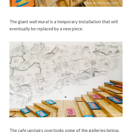
The giant wall mural is a temporary installation that will
eventually be replaced by a new piece.
The cafe upstairs overlooks some of the galleries below.