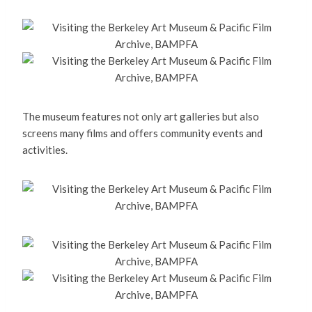
The museum features not only art galleries but also
screens many films and offers community events and
activities.