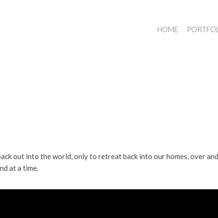
HOME
PORTFO
back out into the world, only to retreat back into our homes, over an
nd at a time.