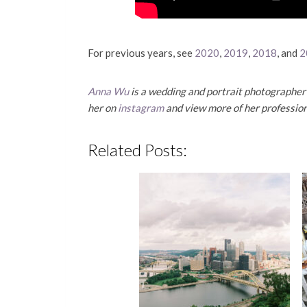
For previous years, see
2020
,
2019
,
2018
, and
2
Anna Wu
is a wedding and portrait photographer 
her on
instagram
and view more of her professio
Related Posts: