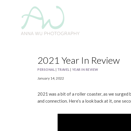
Skip
to
content
2021 Year In Review
PERSONAL
|
TRAVEL
|
YEAR IN REVIEW
January 14, 2022
2021 was a bit of a roller coaster, as we surged 
and connection. Here’s a look back at it, one seco