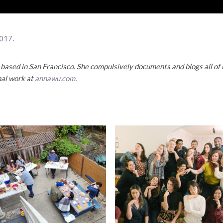
017
.
based in San Francisco. She compulsively documents and blogs all of h
nal work at
annawu.com
.