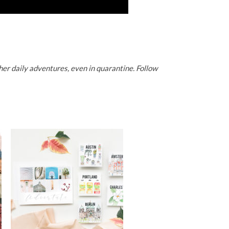
er daily adventures, even in quarantine. Follow