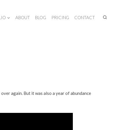
LIO
ABOUT
BLOG
PRICING
CONTACT
d over again. But it was also a year of abundance