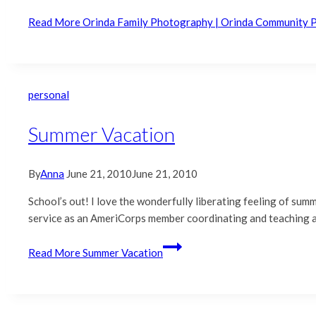
Read More
Orinda Family Photography | Orinda Community 
personal
Summer Vacation
By
Anna
June 21, 2010
June 21, 2010
School’s out! I love the wonderfully liberating feeling of summ
service as an AmeriCorps member coordinating and teaching an
Read More
Summer Vacation