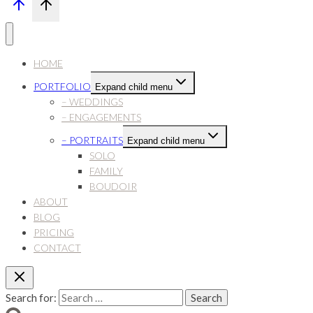
HOME
PORTFOLIO
Expand child menu
– WEDDINGS
– ENGAGEMENTS
– PORTRAITS
Expand child menu
SOLO
FAMILY
BOUDOIR
ABOUT
BLOG
PRICING
CONTACT
Search for: