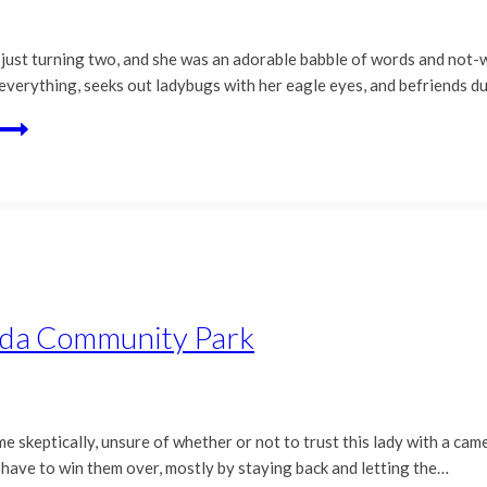
was just turning two, and she was an adorable babble of words and not
ut everything, seeks out ladybugs with her eagle eyes, and befriends 
nda Community Park
t me skeptically, unsure of whether or not to trust this lady with a cam
 have to win them over, mostly by staying back and letting the…