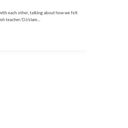
with each other, talking about how we felt
glish teacher/DJ/slam…