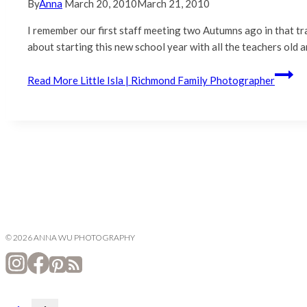
By
Anna
March 20, 2010
March 21, 2010
I remember our first staff meeting two Autumns ago in that tr
about starting this new school year with all the teachers old
Read More
Little Isla | Richmond Family Photographer
© 2026 ANNA WU PHOTOGRAPHY