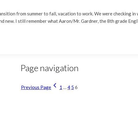
ansition from summer to fall, vacation to work. We were checking in 
 and new. I still remember what Aaron/Mr. Gardner, the 8th grade En
Page navigation
Previous Page
1
…
4
5
6