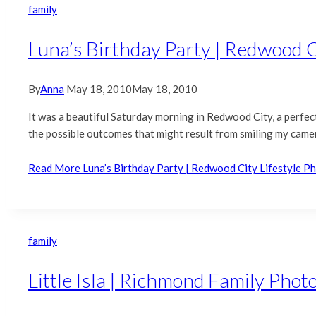
family
Luna’s Birthday Party | Redwood C
By
Anna
May 18, 2010
May 18, 2010
It was a beautiful Saturday morning in Redwood City, a perfect
the possible outcomes that might result from smiling my camera.
Read More
Luna’s Birthday Party | Redwood City Lifestyle 
family
Little Isla | Richmond Family Pho