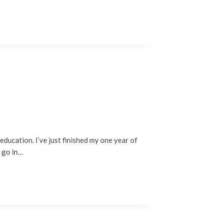
education. I’ve just finished my one year of
o go in…