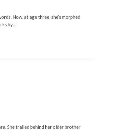
-words. Now, at age three, she’s morphed
ducks by…
era. She trailed behind her older brother