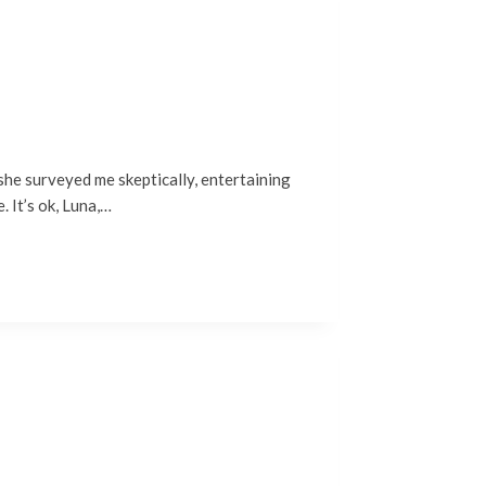
 she surveyed me skeptically, entertaining
. It’s ok, Luna,…