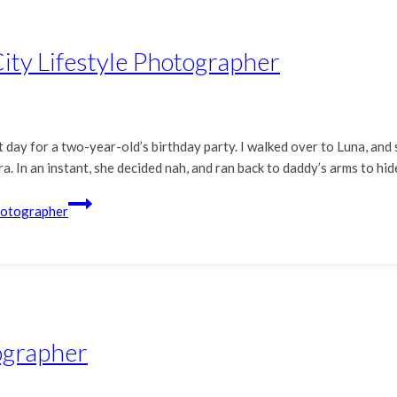
ity Lifestyle Photographer
 day for a two-year-old’s birthday party. I walked over to Luna, and
 In an instant, she decided nah, and ran back to daddy’s arms to hide
Photographer
tographer