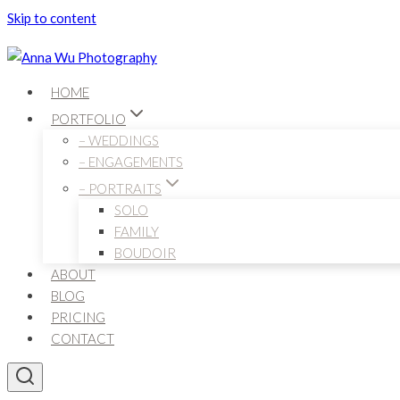
Skip to content
HOME
PORTFOLIO
– WEDDINGS
– ENGAGEMENTS
– PORTRAITS
SOLO
FAMILY
BOUDOIR
ABOUT
BLOG
PRICING
CONTACT