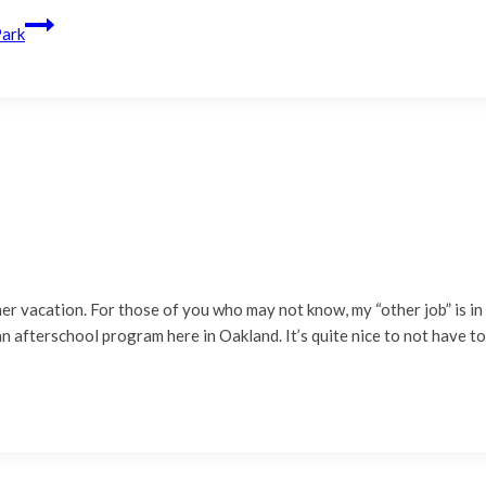
Park
er vacation. For those of you who may not know, my “other job” is in 
 afterschool program here in Oakland. It’s quite nice to not have t