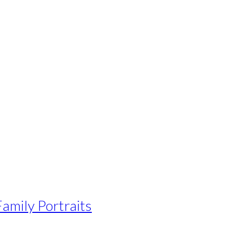
Family Portraits