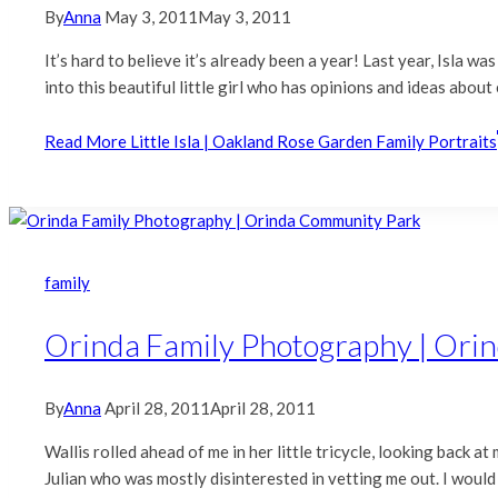
By
Anna
May 3, 2011
May 3, 2011
It’s hard to believe it’s already been a year! Last year, Isla 
into this beautiful little girl who has opinions and ideas abo
Read More
Little Isla | Oakland Rose Garden Family Portraits
family
Orinda Family Photography | Ori
By
Anna
April 28, 2011
April 28, 2011
Wallis rolled ahead of me in her little tricycle, looking back a
Julian who was mostly disinterested in vetting me out. I would