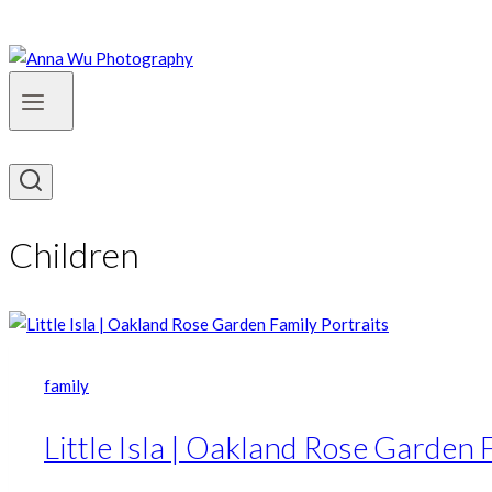
Children
family
Little Isla | Oakland Rose Garden 