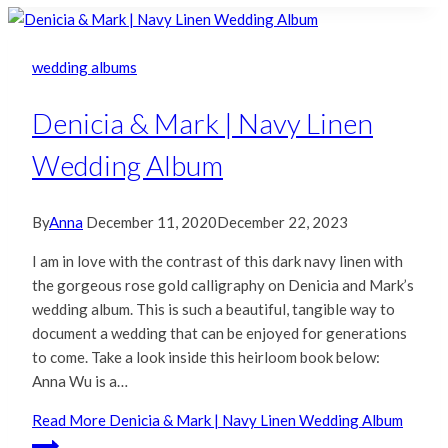
wedding albums
Denicia & Mark | Navy Linen
Wedding Album
By
Anna
December 11, 2020
December 22, 2023
I am in love with the contrast of this dark navy linen with
the gorgeous rose gold calligraphy on Denicia and Mark’s
wedding album. This is such a beautiful, tangible way to
document a wedding that can be enjoyed for generations
to come. Take a look inside this heirloom book below:
Anna Wu is a…
Read More
Denicia & Mark | Navy Linen Wedding Album