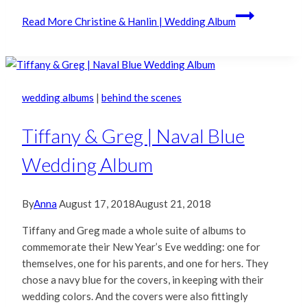
Read More
Christine & Hanlin | Wedding Album
wedding albums
|
behind the scenes
Tiffany & Greg | Naval Blue
Wedding Album
By
Anna
August 17, 2018
August 21, 2018
Tiffany and Greg made a whole suite of albums to
commemorate their New Year’s Eve wedding: one for
themselves, one for his parents, and one for hers. They
chose a navy blue for the covers, in keeping with their
wedding colors. And the covers were also fittingly