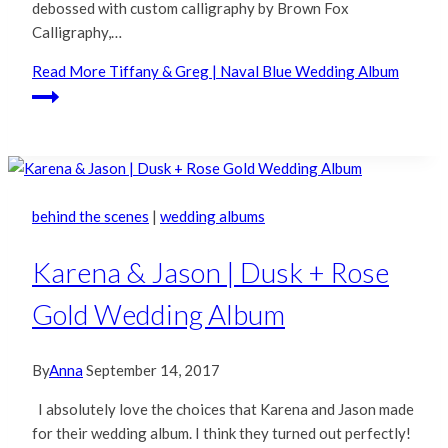
debossed with custom calligraphy by Brown Fox
Calligraphy,…
Read More
Tiffany & Greg | Naval Blue Wedding Album
behind the scenes
|
wedding albums
Karena & Jason | Dusk + Rose
Gold Wedding Album
By
Anna
September 14, 2017
I absolutely love the choices that Karena and Jason made
for their wedding album. I think they turned out perfectly!