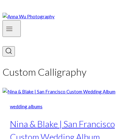
Custom Calligraphy
wedding albums
Nina & Blake | San Francisco
Custom Wedding Album