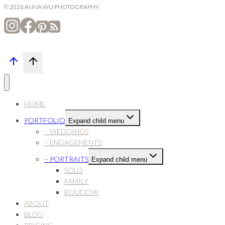
© 2026 ANNA WU PHOTOGRAPHY
HOME
PORTFOLIO
Expand child menu
– WEDDINGS
– ENGAGEMENTS
– PORTRAITS
Expand child menu
SOLO
FAMILY
BOUDOIR
ABOUT
BLOG