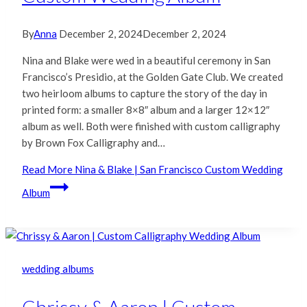
By
Anna
December 2, 2024
December 2, 2024
Nina and Blake were wed in a beautiful ceremony in San
Francisco’s Presidio, at the Golden Gate Club. We created
two heirloom albums to capture the story of the day in
printed form: a smaller 8×8″ album and a larger 12×12″
album as well. Both were finished with custom calligraphy
by Brown Fox Calligraphy and…
Read More
Nina & Blake | San Francisco Custom Wedding
Album
wedding albums