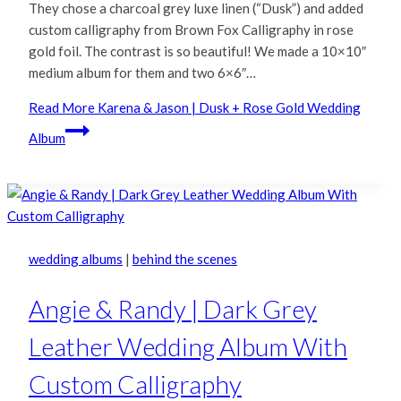
They chose a charcoal grey luxe linen (“Dusk”) and added
custom calligraphy from Brown Fox Calligraphy in rose
gold foil. The contrast is so beautiful! We made a 10×10″
medium album for them and two 6×6″…
Read More
Karena & Jason | Dusk + Rose Gold Wedding
Album
wedding albums
|
behind the scenes
Angie & Randy | Dark Grey
Leather Wedding Album With
Custom Calligraphy