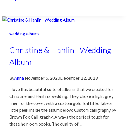
wedding albums
Christine & Hanlin | Wedding
Album
By
Anna
November 5, 2020
December 22, 2023
I love this beautiful suite of albums that we created for
Christine and Hanlin’s wedding. They chose a light grey
linen for the cover, with a custom gold foil title. Take a
little peek inside the album below: Custom calligraphy by
Brown Fox Calligraphy. Always the perfect touch for
these heirloom books. The quality of…