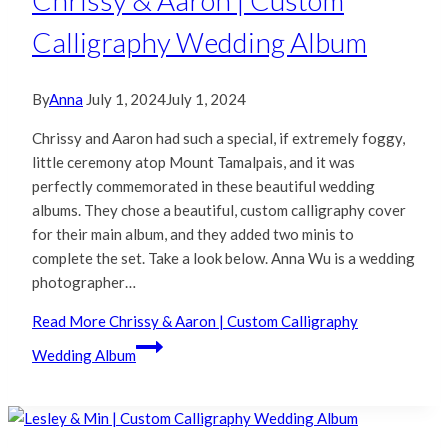
Chrissy & Aaron | Custom
Calligraphy Wedding Album
By
Anna
July 1, 2024
July 1, 2024
Chrissy and Aaron had such a special, if extremely foggy,
little ceremony atop Mount Tamalpais, and it was
perfectly commemorated in these beautiful wedding
albums. They chose a beautiful, custom calligraphy cover
for their main album, and they added two minis to
complete the set. Take a look below. Anna Wu is a wedding
photographer…
Read More
Chrissy & Aaron | Custom Calligraphy
Wedding Album