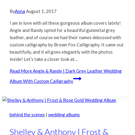
By
Anna
August 1, 2017
I am in love with all these gorgeous album covers lately!
Angie and Randy opted for a beautiful gunmetal grey
leather, and of course we had their names debossed with
custom calligraphy by Brown Fox Calligraphy. It came out
beautifully, and it all goes elegantly with the photos
inside! Let’s take a closer look at…
Read More
Angie & Randy | Dark Grey Leather Wedding
Album With Custom Calligraphy
behind the scenes
|
wedding albums
Shelley & Anthony | Frost &