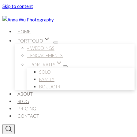
Skip to content
HOME
PORTFOLIO
– WEDDINGS
– ENGAGEMENTS
– PORTRAITS
SOLO
FAMILY
BOUDOIR
ABOUT
BLOG
PRICING
CONTACT