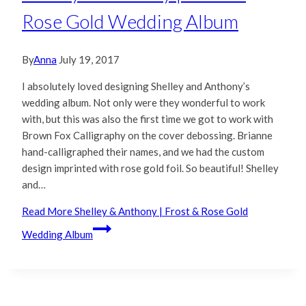
Rose Gold Wedding Album
By
Anna
July 19, 2017
I absolutely loved designing Shelley and Anthony’s
wedding album. Not only were they wonderful to work
with, but this was also the first time we got to work with
Brown Fox Calligraphy on the cover debossing. Brianne
hand-calligraphed their names, and we had the custom
design imprinted with rose gold foil. So beautiful! Shelley
and…
Read More
Shelley & Anthony | Frost & Rose Gold
Wedding Album