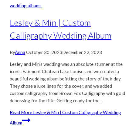
wedding albums
Lesley & Min | Custom
Calligraphy Wedding Album
By
Anna
October 30, 2023
December 22, 2023
Lesley and Min’s wedding was an absolute stunner at the
iconic Fairmont Chateau Lake Louise, and we created a
beautiful wedding album befitting the story of their day.
They chose a luxe linen for the cover, and we added
custom calligraphy from Brown Fox Calligraphy with gold
debossing for the title. Getting ready for the…
Read More
Lesley & Min | Custom Calligraphy Wedding
Album