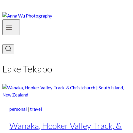
Lake Tekapo
personal
|
travel
Wanaka, Hooker Valley Track, &