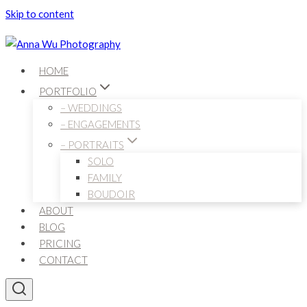
Skip to content
HOME
PORTFOLIO
– WEDDINGS
– ENGAGEMENTS
– PORTRAITS
SOLO
FAMILY
BOUDOIR
ABOUT
BLOG
PRICING
CONTACT