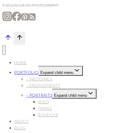
© 2026 ANNA WU PHOTOGRAPHY
HOME
PORTFOLIO
Expand child menu
– WEDDINGS
– ENGAGEMENTS
– PORTRAITS
Expand child menu
SOLO
FAMILY
BOUDOIR
ABOUT
BLOG