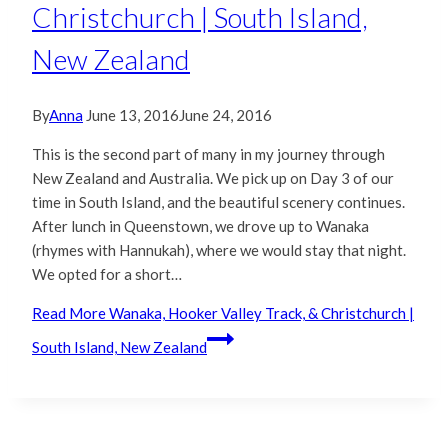
Christchurch | South Island,
New Zealand
By
Anna
June 13, 2016
June 24, 2016
This is the second part of many in my journey through
New Zealand and Australia. We pick up on Day 3 of our
time in South Island, and the beautiful scenery continues.
After lunch in Queenstown, we drove up to Wanaka
(rhymes with Hannukah), where we would stay that night.
We opted for a short…
Read More
Wanaka, Hooker Valley Track, & Christchurch |
South Island, New Zealand