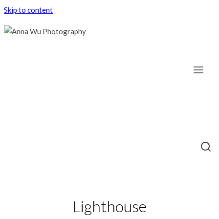
Skip to content
Lighthouse