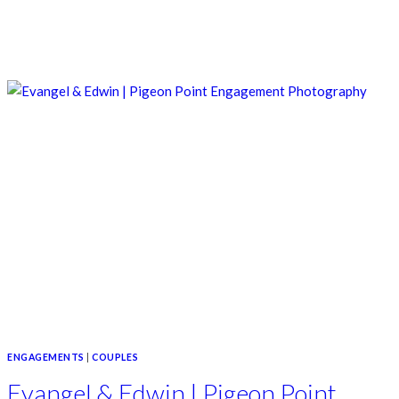
ENGAGEMENTS
|
COUPLES
Evangel & Edwin | Pigeon Point