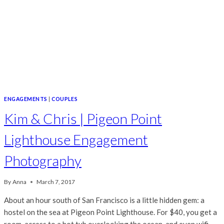
ENGAGEMENTS
|
COUPLES
Kim & Chris | Pigeon Point
Lighthouse Engagement
Photography
By
Anna
March 7, 2017
About an hour south of San Francisco is a little hidden gem: a
hostel on the sea at Pigeon Point Lighthouse. For $40, you get a