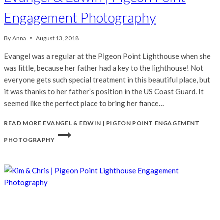
Engagement Photography
By
Anna
August 13, 2018
Evangel was a regular at the Pigeon Point Lighthouse when she
was little, because her father had a key to the lighthouse! Not
everyone gets such special treatment in this beautiful place, but
it was thanks to her father’s position in the US Coast Guard. It
seemed like the perfect place to bring her fiance…
READ MORE
EVANGEL & EDWIN | PIGEON POINT ENGAGEMENT
PHOTOGRAPHY