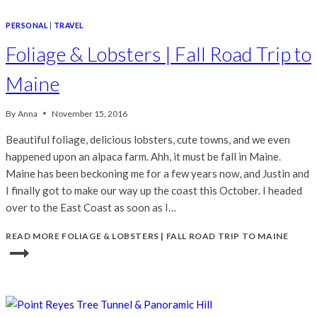
PERSONAL
|
TRAVEL
Foliage & Lobsters | Fall Road Trip to
Maine
By
Anna
November 15, 2016
Beautiful foliage, delicious lobsters, cute towns, and we even
happened upon an alpaca farm. Ahh, it must be fall in Maine.
Maine has been beckoning me for a few years now, and Justin and
I finally got to make our way up the coast this October. I headed
over to the East Coast as soon as I…
READ MORE
FOLIAGE & LOBSTERS | FALL ROAD TRIP TO MAINE