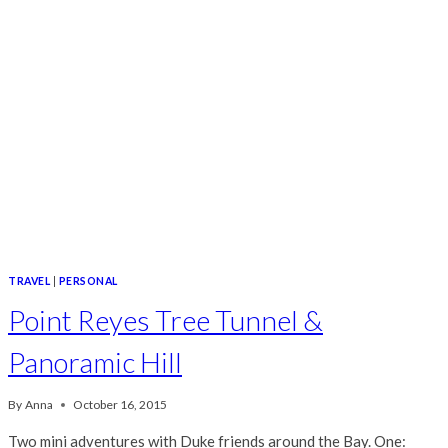
TRAVEL
|
PERSONAL
Point Reyes Tree Tunnel &
Panoramic Hill
By
Anna
October 16, 2015
Two mini adventures with Duke friends around the Bay. One: