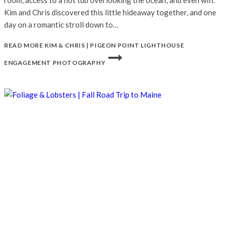
room, access to a hot tub overlooking the ocean, and even wifi.
Kim and Chris discovered this little hideaway together, and one
day on a romantic stroll down to…
READ MORE
KIM & CHRIS | PIGEON POINT LIGHTHOUSE
ENGAGEMENT PHOTOGRAPHY