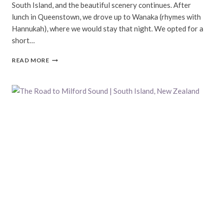
South Island, and the beautiful scenery continues. After
lunch in Queenstown, we drove up to Wanaka (rhymes with
Hannukah), where we would stay that night. We opted for a
short…
WANAKA,
READ MORE
HOOKER
VALLEY
TRACK,
&
CHRISTCHURCH
|
SOUTH
ISLAND,
NEW
ZEALAND