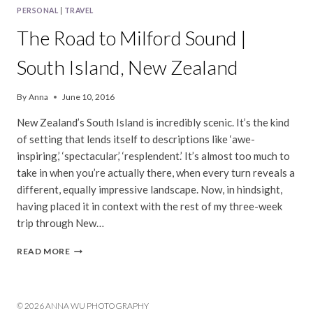
PERSONAL
|
TRAVEL
The Road to Milford Sound |
South Island, New Zealand
By
Anna
June 10, 2016
New Zealand’s South Island is incredibly scenic. It’s the kind
of setting that lends itself to descriptions like ‘awe-
inspiring,’ ‘spectacular,’ ‘resplendent.’ It’s almost too much to
take in when you’re actually there, when every turn reveals a
different, equally impressive landscape. Now, in hindsight,
having placed it in context with the rest of my three-week
trip through New…
THE
READ MORE
ROAD
TO
MILFORD
SOUND
© 2026 ANNA WU PHOTOGRAPHY