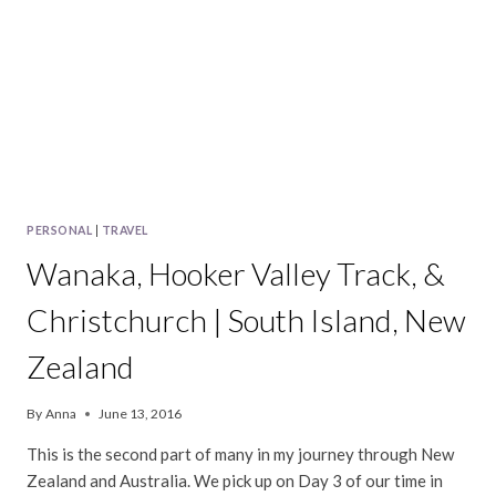
PERSONAL
|
TRAVEL
Wanaka, Hooker Valley Track, &
Christchurch | South Island, New
Zealand
By
Anna
June 13, 2016
This is the second part of many in my journey through New
Zealand and Australia. We pick up on Day 3 of our time in