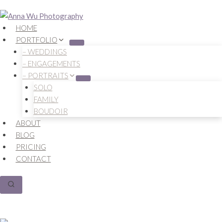
Skip
to
HOME
content
PORTFOLIO
– WEDDINGS
– ENGAGEMENTS
– PORTRAITS
SOLO
FAMILY
BOUDOIR
ABOUT
BLOG
PRICING
CONTACT