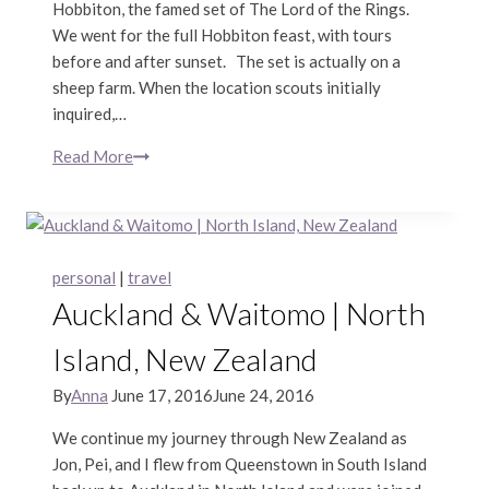
Hobbiton, the famed set of The Lord of the Rings.
We went for the full Hobbiton feast, with tours
before and after sunset. The set is actually on a
sheep farm. When the location scouts initially
inquired,…
Read More
Hobbiton
|
North
Island,
New
personal
|
travel
Zealand
Auckland & Waitomo | North
Island, New Zealand
By
Anna
June 17, 2016
June 24, 2016
We continue my journey through New Zealand as
Jon, Pei, and I flew from Queenstown in South Island