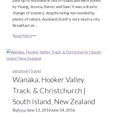
back up to Auckland in North Island and were joined
by Young, Jessica, Karen, and Sam. It was a drastic
change of scenery; despite being surrounded by
plenty of nature, Auckland itself is very much a city.
Breakfast at…
Read More
Auckland
&
Waitomo
|
North
Island,
personal
|
travel
New
Wanaka, Hooker Valley
Zealand
Track, & Christchurch |
South Island, New Zealand
By
Anna
June 13, 2016
June 24, 2016