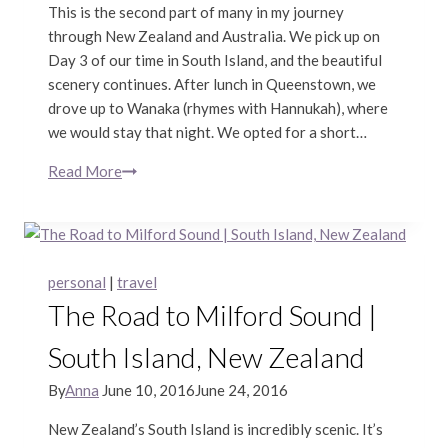
This is the second part of many in my journey
through New Zealand and Australia. We pick up on
Day 3 of our time in South Island, and the beautiful
scenery continues. After lunch in Queenstown, we
drove up to Wanaka (rhymes with Hannukah), where
we would stay that night. We opted for a short…
Read More
Wanaka,
Hooker
Valley
Track,
&
personal
|
travel
Christchurch
The Road to Milford Sound |
|
South
South Island, New Zealand
Island,
New
By
Anna
June 10, 2016
June 24, 2016
Zealand
New Zealand’s South Island is incredibly scenic. It’s