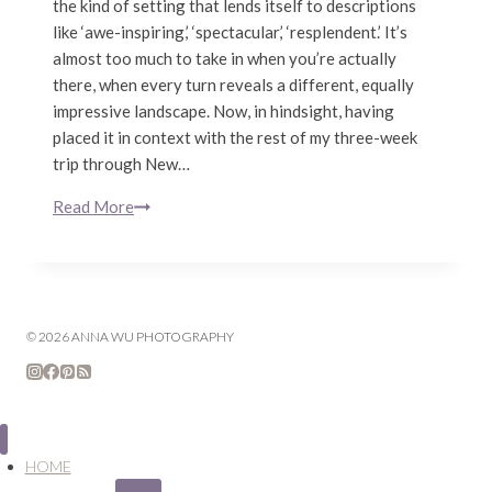
the kind of setting that lends itself to descriptions
like ‘awe-inspiring,’ ‘spectacular,’ ‘resplendent.’ It’s
almost too much to take in when you’re actually
there, when every turn reveals a different, equally
impressive landscape. Now, in hindsight, having
placed it in context with the rest of my three-week
trip through New…
Read More
The
Road
to
Milford
Sound
© 2026 ANNA WU PHOTOGRAPHY
|
South
Island,
New
Zealand
HOME