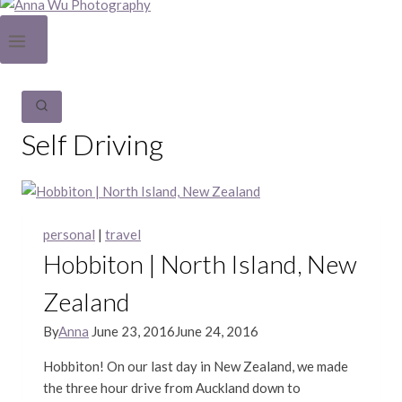
Self Driving
personal
|
travel
Hobbiton | North Island, New
Zealand
By
Anna
June 23, 2016
June 24, 2016
Hobbiton! On our last day in New Zealand, we made
the three hour drive from Auckland down to