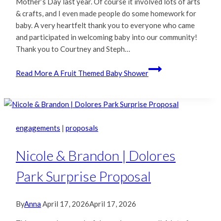
Mother’s Day last year. Of course it involved lots of arts
& crafts, and I even made people do some homework for
baby. A very heartfelt thank you to everyone who came
and participated in welcoming baby into our community!
Thank you to Courtney and Steph…
Read More
A Fruit Themed Baby Shower
engagements
|
proposals
Nicole & Brandon | Dolores
Park Surprise Proposal
By
Anna
April 17, 2026
April 17, 2026