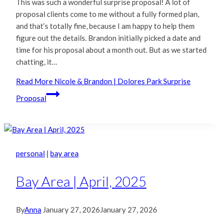
This was such a wonderful surprise proposal! A lot of
proposal clients come to me without a fully formed plan,
and that’s totally fine, because I am happy to help them
figure out the details. Brandon initially picked a date and
time for his proposal about a month out. But as we started
chatting, it…
Read More
Nicole & Brandon | Dolores Park Surprise
Proposal
personal
|
bay area
Bay Area | April, 2025
By
Anna
January 27, 2026
January 27, 2026