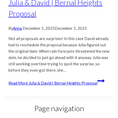
Julia & David | Bernal Heights
Proposal
By
Anna
December 5, 2025
December 5, 2025
Not all proposals are surprises! In this case David already
had to reschedule the proposal because Julia figured out
the original date. When rain forecasts threatened the new
date, he decided to just go ahead with it anyway. Julia was
still working overtime trying to spoil the surprise, so
before they even got there, she…
Read More
Julia & David | Bernal Heights Proposal
Page navigation