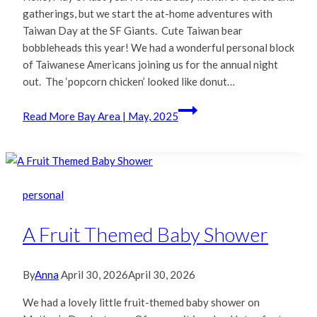
gatherings, but we start the at-home adventures with
Taiwan Day at the SF Giants. Cute Taiwan bear
bobbleheads this year! We had a wonderful personal block
of Taiwanese Americans joining us for the annual night
out. The ‘popcorn chicken’ looked like donut…
Read More
Bay Area | May, 2025
personal
A Fruit Themed Baby Shower
By
Anna
April 30, 2026
April 30, 2026
We had a lovely little fruit-themed baby shower on