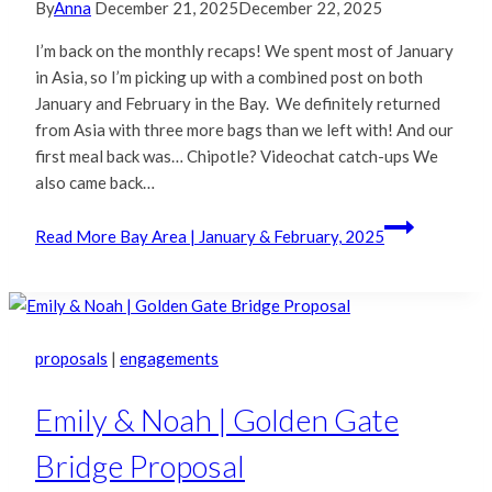
By
Anna
December 21, 2025
December 22, 2025
I’m back on the monthly recaps! We spent most of January
in Asia, so I’m picking up with a combined post on both
January and February in the Bay. We definitely returned
from Asia with three more bags than we left with! And our
first meal back was… Chipotle? Videochat catch-ups We
also came back…
Read More
Bay Area | January & February, 2025
proposals
|
engagements
Emily & Noah | Golden Gate
Bridge Proposal