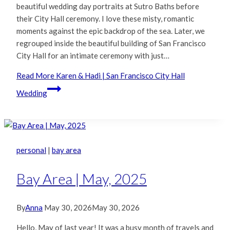
beautiful wedding day portraits at Sutro Baths before
their City Hall ceremony. I love these misty, romantic
moments against the epic backdrop of the sea. Later, we
regrouped inside the beautiful building of San Francisco
City Hall for an intimate ceremony with just…
Read More
Karen & Hadi | San Francisco City Hall
Wedding
personal
|
bay area
Bay Area | May, 2025
By
Anna
May 30, 2026
May 30, 2026
Hello, May of last year! It was a busy month of travels and