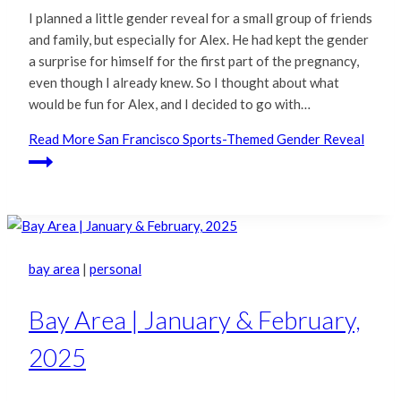
I planned a little gender reveal for a small group of friends
and family, but especially for Alex. He had kept the gender
a surprise for himself for the first part of the pregnancy,
even though I already knew. So I thought about what
would be fun for Alex, and I decided to go with…
Read More
San Francisco Sports-Themed Gender Reveal
bay area
|
personal
Bay Area | January & February,
2025