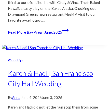
third to our trio! Liholiho with Cindy & Vince Their Baked
Hawaii, a tasty play on the Baked Alaska. Checking out
Draymond Green’s new restaurant Meski A visit to our
favorite ayce hotpot,…
Read More
Bay Area | June, 2025
weddings
Karen & Hadi | San Francisco
City Hall Wedding
By
Anna
June 4, 2026
June 3, 2026
Karen and Hadi did not let the rain stop them from some