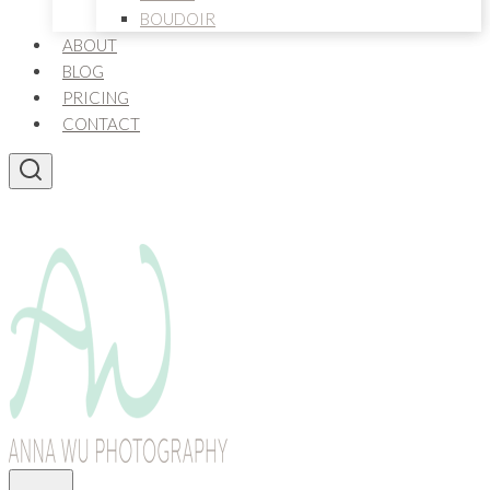
BOUDOIR
ABOUT
BLOG
PRICING
CONTACT