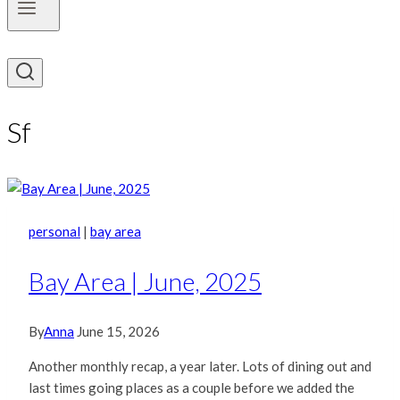
Sf
personal
|
bay area
Bay Area | June, 2025
By
Anna
June 15, 2026
Another monthly recap, a year later. Lots of dining out and
last times going places as a couple before we added the