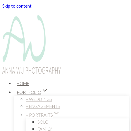
Skip to content
HOME
PORTFOLIO
– WEDDINGS
– ENGAGEMENTS
– PORTRAITS
SOLO
FAMILY