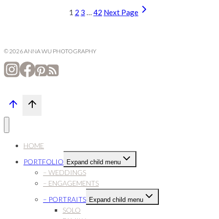
1
2
3
…
42
Next Page
© 2026 ANNA WU PHOTOGRAPHY
HOME
PORTFOLIO
Expand child menu
– WEDDINGS
– ENGAGEMENTS
– PORTRAITS
Expand child menu
SOLO