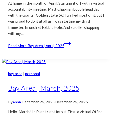
At home in the month of April. Starting it off with a virtual
accountability meeting. Matt Chapman bobblehead day
with the Giants. Golden State 5k! I walked most of it, but I
was proud to do it at all as I was starting my third
trimester. Brunch at Rabbit Hole. And stroller shopping
with my…
Read More
Bay Area | April, 2025
bay area
|
personal
Bay Area | March, 2025
By
Anna
December 26, 2025
December 26, 2025
Hello, March! Let’s get right into it. First, a virtual Office