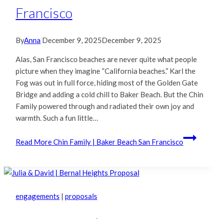
Francisco
By
Anna
December 9, 2025
December 9, 2025
Alas, San Francisco beaches are never quite what people
picture when they imagine “California beaches.” Karl the
Fog was out in full force, hiding most of the Golden Gate
Bridge and adding a cold chill to Baker Beach. But the Chin
Family powered through and radiated their own joy and
warmth. Such a fun little…
Read More
Chin Family | Baker Beach San Francisco
engagements
|
proposals