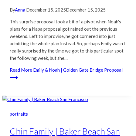
By
Anna
December 15, 2025
December 15, 2025
This surprise proposal took a bit of a pivot when Noah’s
plans for a Napa proposal got rained out the previous
weekend. Left to improvise, he got cornered into just
admitting the whole plan instead. So, perhaps Emily wasn’t
really surprised by the time we got to this particular spot
the following week, but she…
Read More
Emily & Noah | Golden Gate Bridge Proposal
portraits
Chin Family | Baker Beach San