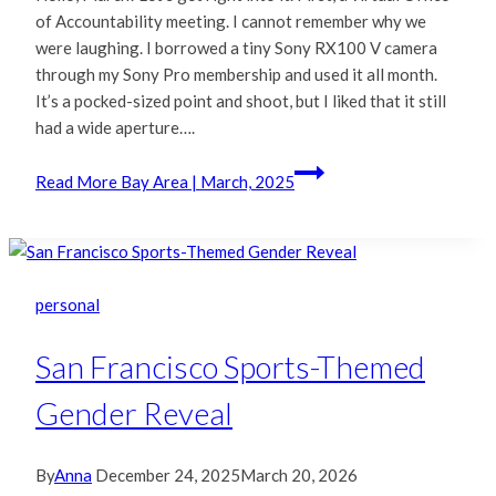
of Accountability meeting. I cannot remember why we
were laughing. I borrowed a tiny Sony RX100 V camera
through my Sony Pro membership and used it all month.
It’s a pocked-sized point and shoot, but I liked that it still
had a wide aperture….
Read More
Bay Area | March, 2025
personal
San Francisco Sports-Themed
Gender Reveal
By
Anna
December 24, 2025
March 20, 2026