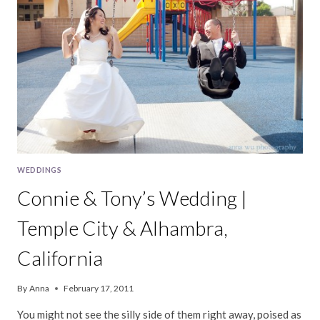
WEDDINGS
Connie & Tony’s Wedding |
Temple City & Alhambra,
California
By
Anna
February 17, 2011
You might not see the silly side of them right away, poised as