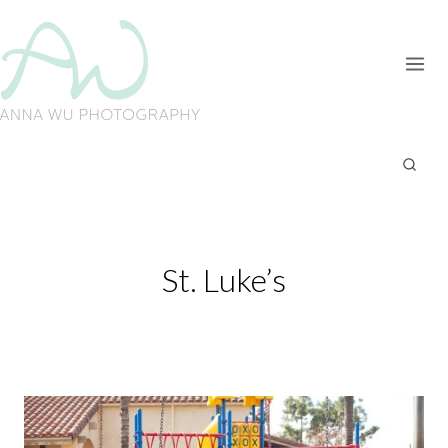
Skip
to
content
St. Luke’s