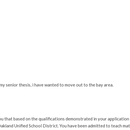
my senior thesis, i have wanted to move out to the bay area.
u that based on the qualifications demonstrated in your application
Oakland Unified School District.
You have been admitted to teach mat