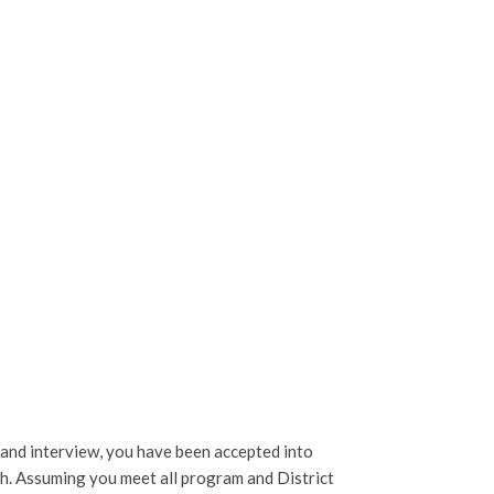
 and interview, you have been accepted into
h.
Assuming you meet all program and District