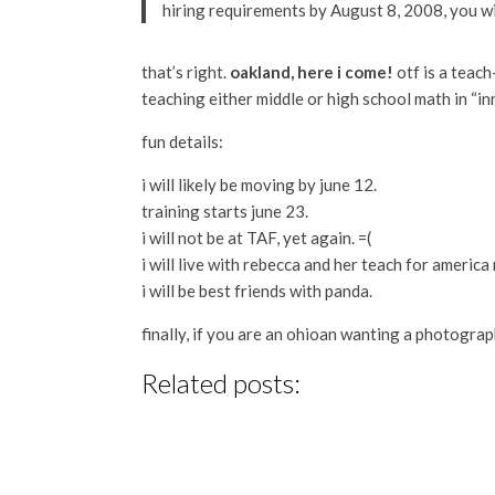
hiring requirements by August 8, 2008, you w
that’s right.
oakland, here i come!
otf is a teach
teaching either middle or high school math in “in
fun details:
i will likely be moving by june 12.
training starts june 23.
i will not be at TAF, yet again. =(
i will live with rebecca and her teach for america
i will be best friends with panda.
finally, if you are an ohioan wanting a photogra
Related posts: