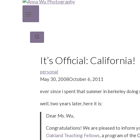
It’s Official: California!
personal
May 30, 2008
October 6, 2011
ever since i spent that summer in berkeley doing 
well, two years later, here it is:
Dear Ms. Wu,
Congratulations!
We are pleased to inform yo
Oakland Teaching Fellows
, a program of the 