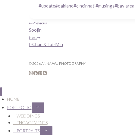
Post
#
update
#
oakland
#
cincinnati
#
musings
#
bay area
Tags:
Post
Previous
Soojin
navigation
Next
I-Chun & Tai-Min
© 2026 ANNA WU PHOTOGRAPHY
HOME
PORTFOLIO
Expand
child
– WEDDINGS
menu
– ENGAGEMENTS
– PORTRAITS
Expand