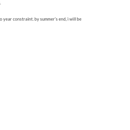
.
 year constraint. by summer’s end, i will be