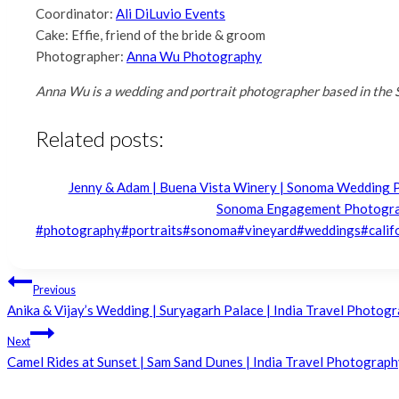
Coordinator:
Ali DiLuvio Events
Cake: Effie, friend of the bride & groom
Photographer:
Anna Wu Photography
Anna Wu is a wedding and portrait photographer based in the 
Related posts:
Jenny & Adam | Buena Vista Winery | Sonoma Wedding
Sonoma Engagement Photogr
Post
#
photography
#
portraits
#
sonoma
#
vineyard
#
weddings
#
calif
Tags:
Post
Previous
Anika & Vijay’s Wedding | Suryagarh Palace | India Travel Photogr
navigation
Next
Camel Rides at Sunset | Sam Sand Dunes | India Travel Photography