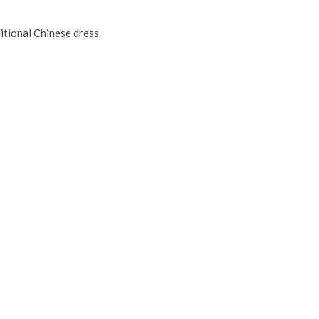
itional Chinese dress.