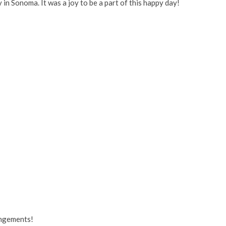
in Sonoma. It was a joy to be a part of this happy day!
angements!