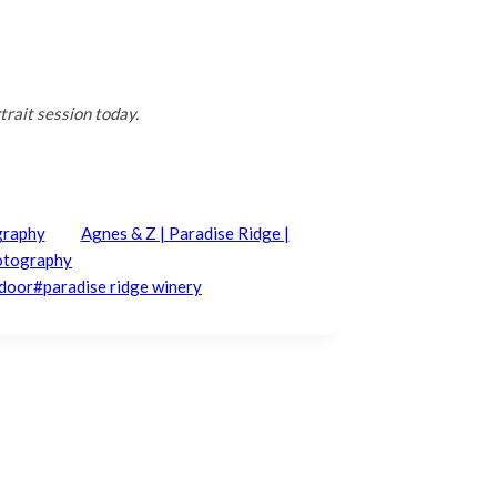
rait session today.
graphy
Agnes & Z | Paradise Ridge |
hotography
ndoor
#
paradise ridge winery