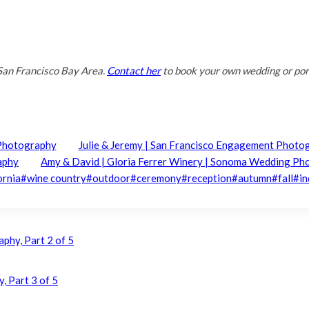
San Francisco Bay Area.
Contact her
to book your own wedding or port
 Photography
Julie & Jeremy | San Francisco Engagement Photo
aphy
Amy & David | Gloria Ferrer Winery | Sonoma Wedding P
ornia
#
wine country
#
outdoor
#
ceremony
#
reception
#
autumn
#
fall
#
i
aphy, Part 2 of 5
, Part 3 of 5