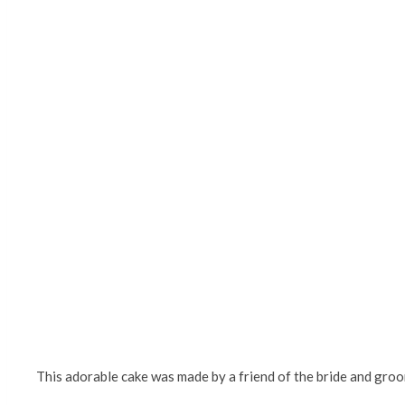
This adorable cake was made by a friend of the bride and groom