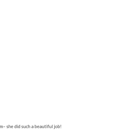
– she did such a beautiful job!