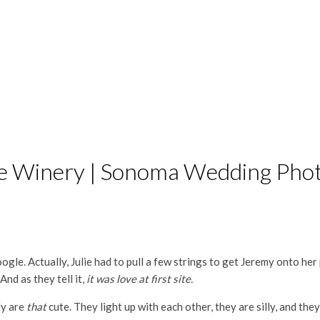
dge Winery | Sonoma Wedding Ph
le. Actually, Julie had to pull a few strings to get Jeremy onto her p
nd as they tell it,
it was love at first site.
ly are
that
cute. They light up with each other, they are silly, and the