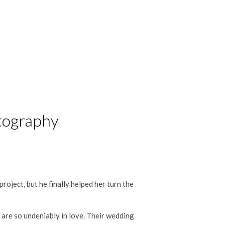
otography
roject, but he finally helped her turn the
y are so undeniably in love. Their wedding