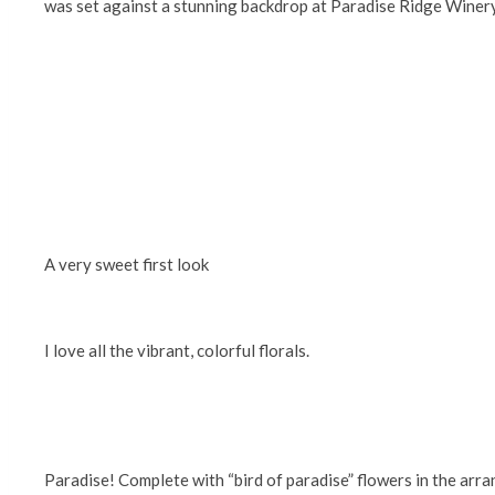
was set against a stunning backdrop at Paradise Ridge Winery 
A very sweet first look
I love all the vibrant, colorful florals.
Paradise! Complete with “bird of paradise” flowers in the arr