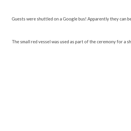
Guests were shuttled on a Google bus! Apparently they can be
The small red vessel was used as part of the ceremony for a sh