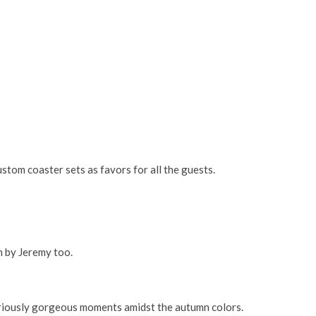
tom coaster sets as favors for all the guests.
n by Jeremy too.
eriously gorgeous moments amidst the autumn colors.