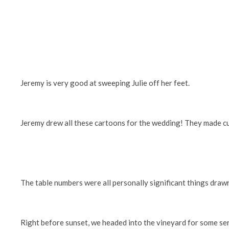
Jeremy is very good at sweeping Julie off her feet.
Jeremy drew all these cartoons for the wedding! They made cus
The table numbers were all personally significant things draw
Right before sunset, we headed into the vineyard for some s