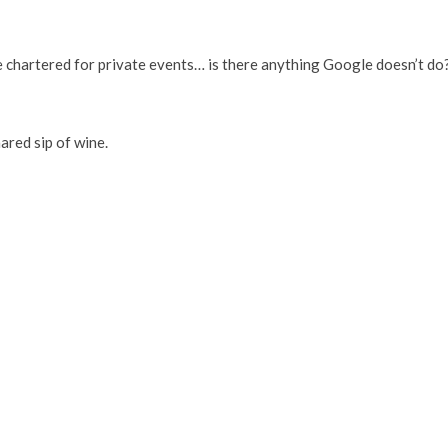
 chartered for private events… is there anything Google doesn’t do
ared sip of wine.