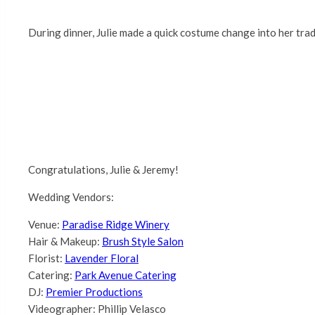
During dinner, Julie made a quick costume change into her trad
Congratulations, Julie & Jeremy!
Wedding Vendors:
Venue:
Paradise Ridge Winery
Hair & Makeup:
Brush Style Salon
Florist:
Lavender Floral
Catering:
Park Avenue Catering
DJ:
Premier Productions
Videographer: Phillip Velasco