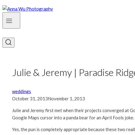
Julie & Jeremy | Paradise Ri
weddings
October 31, 2013
November 1, 2013
Julie and Jeremy first met when their projects converged at Goog
Google Maps cursor into a panda bear for an April Fools joke. A
Yes, the pun is completely appropriate because these two real