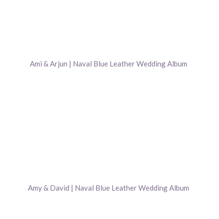
Ami & Arjun | Naval Blue Leather Wedding Album
Amy & David | Naval Blue Leather Wedding Album