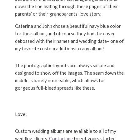
down the line leafing through these pages of their
parents’ or their grandparents’ love story.
Caterina and John chose a beautiful navy blue color
for their album, and of course they had the cover
debossed with their names and wedding date– one of
my favorite custom additions to any album!
The photographic layouts are always simple and
designed to show off the images. The seam down the
middle is barely noticeable, which allows for
gorgeous full-bleed spreads like these.
Love!
Custom wedding albums are available to all of my
wedding clients.
Contact me
to get yours started