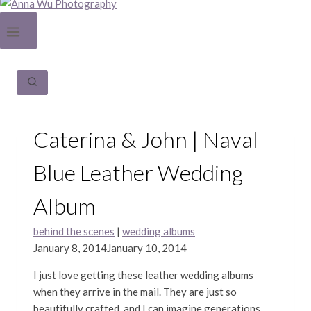
Caterina & John | Naval
Blue Leather Wedding
Album
behind the scenes
|
wedding albums
January 8, 2014
January 10, 2014
I just love getting these leather wedding albums
when they arrive in the mail. They are just so
beautifully crafted, and I can imagine generations