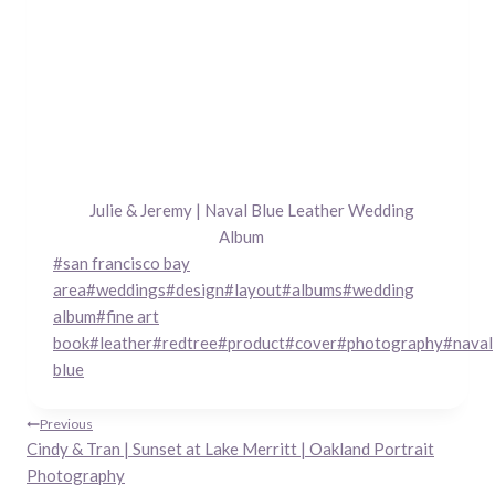
Julie & Jeremy | Naval Blue Leather Wedding
Album
Post
#
san francisco bay
Tags:
area
#
weddings
#
design
#
layout
#
albums
#
wedding
album
#
fine art
book
#
leather
#
redtree
#
product
#
cover
#
photography
#
naval
blue
Post
Previous
Cindy & Tran | Sunset at Lake Merritt | Oakland Portrait
navigation
Photography