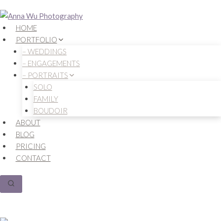
Skip
to
HOME
content
PORTFOLIO
– WEDDINGS
– ENGAGEMENTS
– PORTRAITS
SOLO
FAMILY
BOUDOIR
ABOUT
BLOG
PRICING
CONTACT