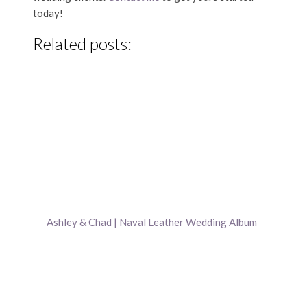
today!
Related posts:
Ashley & Chad | Naval Leather Wedding Album