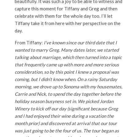
beautifully. It was such a joy to be able to witness and
capture this moment for Tiffany and Greg and then
celebrate with them for the whole day too. I’ll let
Tiffany take it from here with her perspective on the
day.
From Tiffany:
I’ve known since our third date that I
wanted to marry Greg. Many dates later, we started
talking about marriage, which then turned into a topic
that frequently came up with more and more serious
consideration, so by this point I knew a proposal was
coming, but I didn’t know when. On a rainy Saturday
morning, we drove up to Sonoma with my housemates,
Carrie and Nick, to spend the day together before the
holiday season busyness set in. We picked Jordan
Winery to kick off our day (significant because Greg
and I had enjoyed their wine during a vacation the
month prior) and discovered at arrival that our tour
was just going to be the four of us. The tour began as