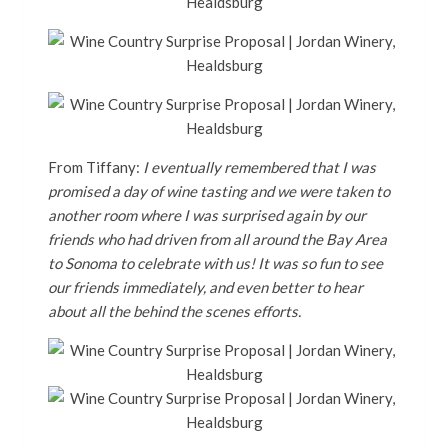
From Tiffany:
I eventually remembered that I was
promised a day of wine tasting and we were taken to
another room where I was surprised again by our
friends who had driven from all around the Bay Area
to Sonoma to celebrate with us! It was so fun to see
our friends immediately, and even better to hear
about all the behind the scenes efforts.