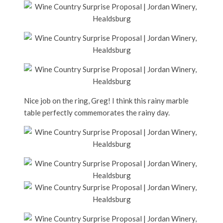
Nice job on the ring, Greg! I think this rainy marble
table perfectly commemorates the rainy day.