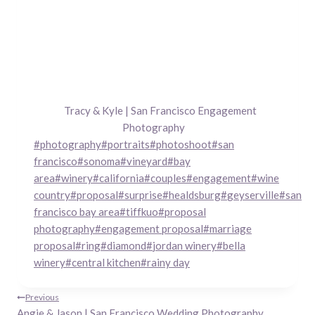
Tracy & Kyle | San Francisco Engagement
Photography
Post
#
photography
#
portraits
#
photoshoot
#
san
Tags:
francisco
#
sonoma
#
vineyard
#
bay
area
#
winery
#
california
#
couples
#
engagement
#
wine
country
#
proposal
#
surprise
#
healdsburg
#
geyserville
#
san
francisco bay area
#
tiffkuo
#
proposal
photography
#
engagement proposal
#
marriage
proposal
#
ring
#
diamond
#
jordan winery
#
bella
winery
#
central kitchen
#
rainy day
Post
Previous
Angie & Jason | San Francisco Wedding Photography