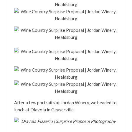
After a few portraits at Jordan Winery, we headed to
lunch at Diavola in Geyserville.