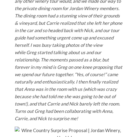
any other winery tour would, and we made our way to
the private dining room for Jordan Winery members.
The dining room had a stunning view of their grounds
& vineyard, but Carrie realized that she left her phone
in the car and so headed back with Nick, and our tour
guide had something urgent come up and excused
herself. I was busy taking photos of the view
while Greg started talking about us and our
relationship. The moments passed as a blur, but
forever in my mind is Greg on one knee proposing that
we spend our future together. “Yes, of course!” came
naturally and enthusiastically. I then finally realized
that Anna was in the room with us (which was crazy
because she had told me she was going to be out of
town!), and that Carrie and Nick barely left the room.
Turns out Greg had been collaborating with Anna,
Carrie, and Nick to surprise me!