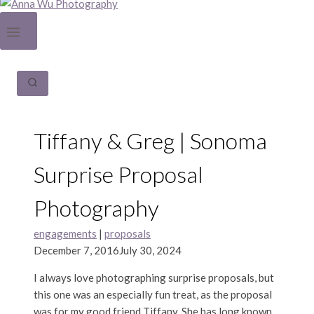
Tiffany & Greg | Sonoma
Surprise Proposal
Photography
engagements
|
proposals
December 7, 2016
July 30, 2024
I always love photographing surprise proposals, but
this one was an especially fun treat, as the proposal
was for my good friend Tiffany. She has long known