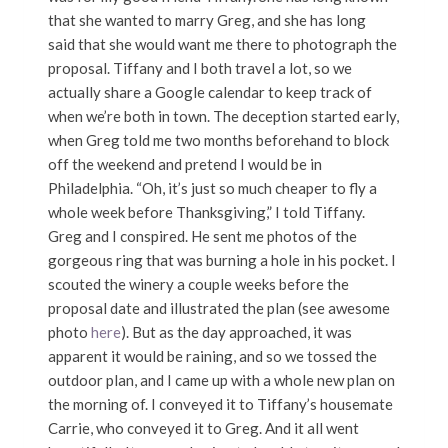
that she wanted to marry Greg, and she has long
said that she would want me there to photograph the
proposal. Tiffany and I both travel a lot, so we
actually share a Google calendar to keep track of
when we’re both in town. The deception started early,
when Greg told me two months beforehand to block
off the weekend and pretend I would be in
Philadelphia. “Oh, it’s just so much cheaper to fly a
whole week before Thanksgiving,” I told Tiffany.
Greg and I conspired. He sent me photos of the
gorgeous ring that was burning a hole in his pocket. I
scouted the winery a couple weeks before the
proposal date and illustrated the plan (see awesome
photo
here
). But as the day approached, it was
apparent it would be raining, and so we tossed the
outdoor plan, and I came up with a whole new plan on
the morning of. I conveyed it to Tiffany’s housemate
Carrie, who conveyed it to Greg. And it all went