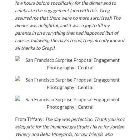
few hours before specifically for the dinner and to
celebrate the engagement (and with this, Greg
assured me that there were no more surprises)! The
dinner was delightful, and it was a joy to fill my
parents in on everything that had happened (but of
course, following the day’s trend, they already knew it
all thanks to Greg!).
From Tiffany:
The day was perfection. Thank you isn’t
adequate for the immense gratitude I have for Jordan
Winery and Bella Vineyards, for our friends who