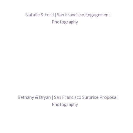
Natalie & Ford | San Francisco Engagement
Photography
Bethany & Bryan | San Francisco Surprise Proposal
Photography