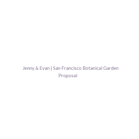
Jenny & Evan | San Francisco Botanical Garden
Proposal