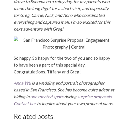
drove to Sonoma on a rainy day, for my parents who
made the long flight for a short visit, and especially
for Greg, Carrie, Nick, and Anna who coordinated
everything and captured it all. I’m so excited for this
next adventure with Greg!
So happy. So happy for the two of you and so happy
to have been a part of this special day.
Congratulations, Tiffany and Greg!
Anna Wu
is a wedding and portrait photographer
based in San Francisco. She has become quite adept at
hiding in
unexpected spots
during
surprise proposals
.
Contact her
to inquire about your own proposal plans.
Related posts: