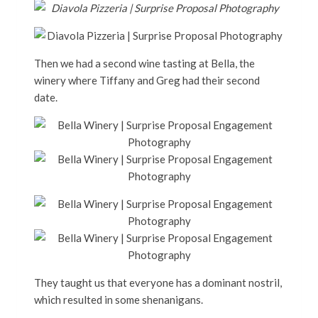
Then we had a second wine tasting at Bella, the
winery where Tiffany and Greg had their second
date.
They taught us that everyone has a dominant nostril,
which resulted in some shenanigans.