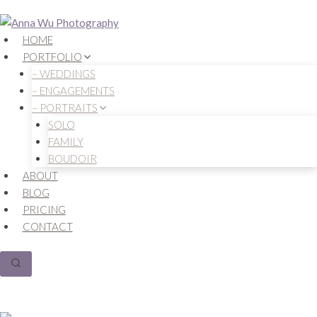
Skip
to
HOME
content
PORTFOLIO
– WEDDINGS
– ENGAGEMENTS
– PORTRAITS
SOLO
FAMILY
BOUDOIR
ABOUT
BLOG
PRICING
CONTACT