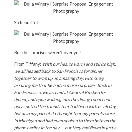
So beautiful.
But the surprises weren’t over yet!
From Tiffany:
With our hearts warm and spirits high,
we all headed back to San Francisco for dinner
together to wrap up an amazing day, with Greg
assuring me that he had no more surprises. Back in
San Francisco, we arrived at Central Kitchen for
dinner, and upon walking into the dining room I not
only spotted the friends that had been with us all day,
but also my parents! I thought that my parents were
in Michigan and had even spoken to them both on the
phone earlier in the day — but they had flown in just a