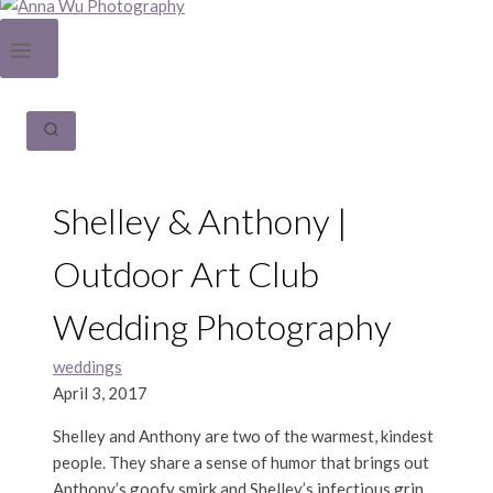
Shelley & Anthony |
Outdoor Art Club
Wedding Photography
weddings
April 3, 2017
Shelley and Anthony are two of the warmest, kindest
people. They share a sense of humor that brings out
Anthony’s goofy smirk and Shelley’s infectious grin,