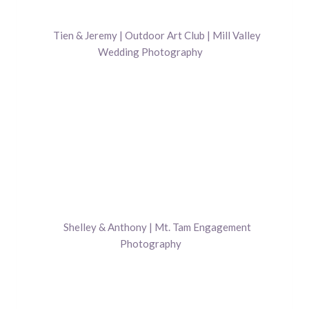
Tien & Jeremy | Outdoor Art Club | Mill Valley
Wedding Photography
Shelley & Anthony | Mt. Tam Engagement
Photography