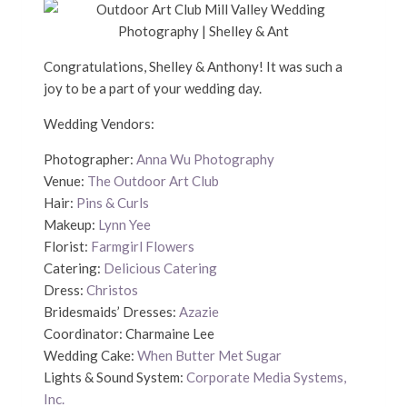
Congratulations, Shelley & Anthony! It was such a
joy to be a part of your wedding day.
Wedding Vendors:
Photographer:
Anna Wu Photography
Venue:
The Outdoor Art Club
Hair:
Pins & Curls
Makeup:
Lynn Yee
Florist:
Farmgirl Flowers
Catering:
Delicious Catering
Dress:
Christos
Bridesmaids’ Dresses:
Azazie
Coordinator: Charmaine Lee
Wedding Cake:
When Butter Met Sugar
Lights & Sound System:
Corporate Media Systems,
Inc.