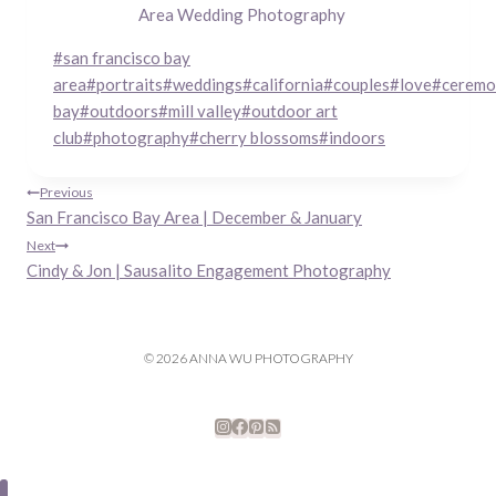
Area Wedding Photography
Post
#
san francisco bay
Tags:
area
#
portraits
#
weddings
#
california
#
couples
#
love
#
ceremo
bay
#
outdoors
#
mill valley
#
outdoor art
club
#
photography
#
cherry blossoms
#
indoors
Post
Previous
San Francisco Bay Area | December & January
navigation
Next
Cindy & Jon | Sausalito Engagement Photography
© 2026 ANNA WU PHOTOGRAPHY