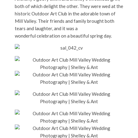
both of which delight the other. They were wed at the
historic Outdoor Art Club in the adorable town of
Mill Valley. Their friends and family brought both
tears and laughter, and it was a
wonderful celebration on a beautiful spring day.