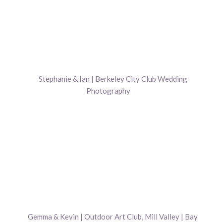
Stephanie & Ian | Berkeley City Club Wedding
Photography
Gemma & Kevin | Outdoor Art Club, Mill Valley | Bay