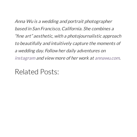
Anna Wu is a wedding and portrait photographer
based in San Francisco, California. She combines a
“fine art” aesthetic, with a photojournalistic approach
to beautifully and intuitively capture the moments of
a wedding day. Follow her daily adventures on
instagram
and view more of her work at
annawu.com
.
Related Posts: