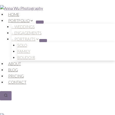
Skip
to
HOME
content
PORTFOLIO
– WEDDINGS
– ENGAGEMENTS
– PORTRAITS
SOLO
FAMILY
BOUDOIR
ABOUT
BLOG
PRICING
CONTACT