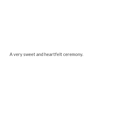
A very sweet and heartfelt ceremony.