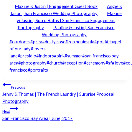
Maxine & Justin | Engagement Guest Book
Angie &
Jason | San Francisco Wedding Photography
Maxine
& Justin | Sutro Baths | San Francisco Engagement
Photography
Pauline & Justin | San Francisco
Wedding Photography
Post
#
outdoors
#
grey
#
dusty rose
#
zen peninsula
#
gold
#
chapel
Tags:
of our lady
#
lovers
lane
#
presidio
#
indoors
#
pink
#
summer
#
san francisco bay
area
#
photography
#
church
#
reception
#
ceremony
#
sf
#
love
#
co
francisco
#
portraits
Post
Previous
Jenny & Thomas | The French Laundry | Surprise Proposal
navigation
Photography
Next
San Francisco Bay Area | June, 2017