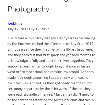
Photography
weddings
July 12, 2017
July 12, 2017
Theirs was a love story already eight years in the making
by the time we reached the afternoon of July first, 2017.
Eight years since they first met at the library in college,
and they each felt that first spark and yet took months to
acknowledge it fully and start their lives together. They
supported each other through long distance as Justin
went off to med school and Maxine law school. And they
made it through a morning tea ceremony with each of
their families. And yet, as they got ready for the church
ceremony, separated by the brick walls of the inn, they
were each a bundle of nerves. Maybe they didn’t need to
be the center of attention for all their friends and family