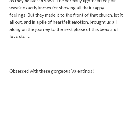
as they delivered vows. The normally lighthearted pair
wasn’t exactly known for showing all their sappy
feelings. But they made it to the front of that church, let it
all out, and in a pile of heartfelt emotion, brought us all
along on the journey to the next phase of this beautiful
love story.
Obsessed with these gorgeous Valentinos!