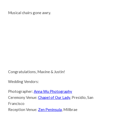
Musical chairs gone awry.
Congratulations, Maxine & Justin!
Wedding Vendors:
Photographer:
Anna Wu Photography
Ceremony Venue:
Chapel of Our Lady
, Presidio, San
Francisco
Reception Venue:
Zen Peninsula
, Millbrae