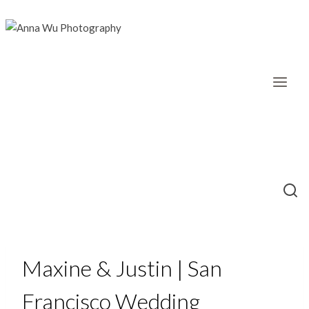
Skip
to
content
Maxine & Justin | San
Francisco Wedding