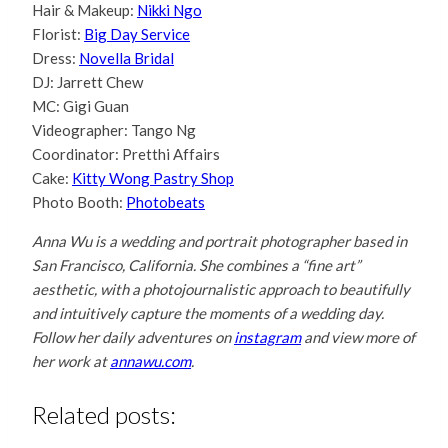
Hair & Makeup:
Nikki Ngo
Florist:
Big Day Service
Dress:
Novella Bridal
DJ: Jarrett Chew
MC: Gigi Guan
Videographer: Tango Ng
Coordinator: Pretthi Affairs
Cake:
Kitty Wong Pastry Shop
Photo Booth:
Photobeats
Anna Wu is a wedding and portrait photographer based in
San Francisco, California. She combines a “fine art”
aesthetic, with a photojournalistic approach to beautifully
and intuitively capture the moments of a wedding day.
Follow her daily adventures on
instagram
and view more of
her work at
annawu.com
.
Related posts: