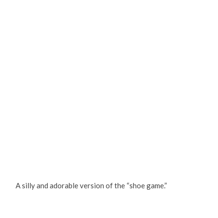
A silly and adorable version of the “shoe game.”