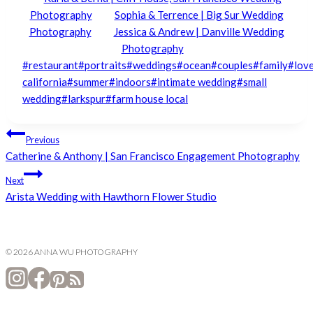
Photography
Sophia & Terrence | Big Sur Wedding
Photography
Jessica & Andrew | Danville Wedding
Photography
Post
#
restaurant
#
portraits
#
weddings
#
ocean
#
couples
#
family
#
lov
Tags:
california
#
summer
#
indoors
#
intimate wedding
#
small
wedding
#
larkspur
#
farm house local
Post
Previous
Catherine & Anthony | San Francisco Engagement Photography
navigation
Next
Arista Wedding with Hawthorn Flower Studio
© 2026 ANNA WU PHOTOGRAPHY