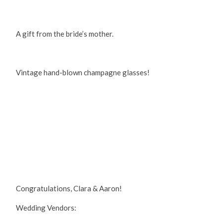
A gift from the bride’s mother.
Vintage hand-blown champagne glasses!
Congratulations, Clara & Aaron!
Wedding Vendors: