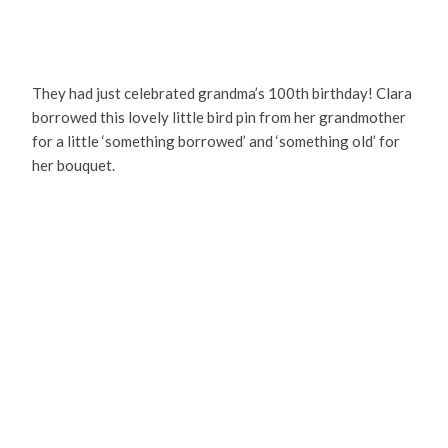
They had just celebrated grandma’s 100th birthday! Clara
borrowed this lovely little bird pin from her grandmother
for a little ‘something borrowed’ and ‘something old’ for
her bouquet.