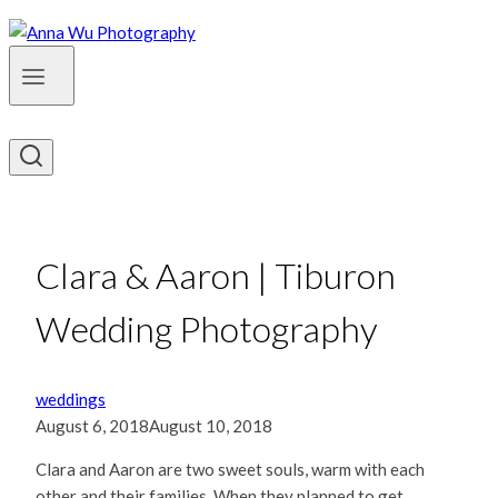
Clara & Aaron | Tiburon
Wedding Photography
weddings
August 6, 2018
August 10, 2018
Clara and Aaron are two sweet souls, warm with each
other and their families. When they planned to get