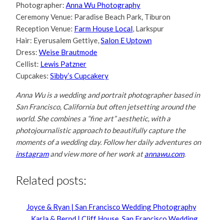
Photographer:
Anna Wu Photography
Ceremony Venue: Paradise Beach Park, Tiburon
Reception Venue:
Farm House Local
, Larkspur
Hair: Eyerusalem Gettiye,
Salon E Uptown
Dress:
Weise Brautmode
Cellist:
Lewis Patzner
Cupcakes:
Sibby’s Cupcakery
Anna Wu is a wedding and portrait photographer based in
San Francisco, California but often jetsetting around the
world. She combines a “fine art” aesthetic, with a
photojournalistic approach to beautifully capture the
moments of a wedding day. Follow her daily adventures on
instagram
and view more of her work at
annawu.com
.
Related posts:
Joyce & Ryan | San Francisco Wedding Photography
Karla & Bernd | Cliff House, San Francisco Wedding