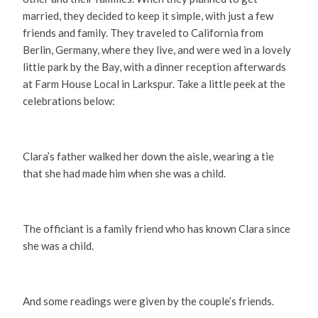
married, they decided to keep it simple, with just a few
friends and family. They traveled to California from
Berlin, Germany, where they live, and were wed in a lovely
little park by the Bay, with a dinner reception afterwards
at Farm House Local in Larkspur. Take a little peek at the
celebrations below:
Clara’s father walked her down the aisle, wearing a tie
that she had made him when she was a child.
The officiant is a family friend who has known Clara since
she was a child.
And some readings were given by the couple’s friends.