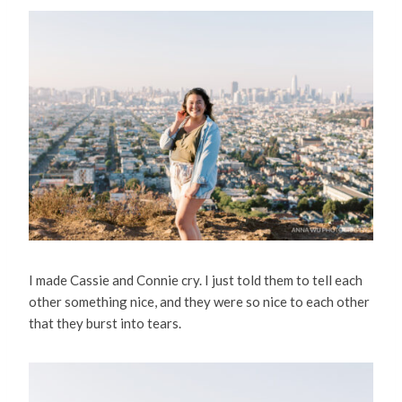
I made Cassie and Connie cry. I just told them to tell each
other something nice, and they were so nice to each other
that they burst into tears.