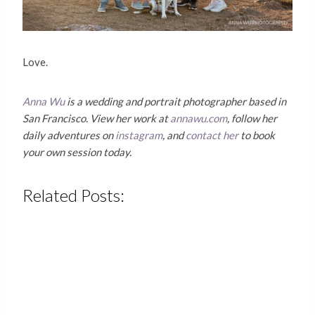
Love.
Anna Wu
is a wedding and portrait photographer based in
San Francisco. View her work at
annawu.com
, follow her
daily adventures on
instagram
, and
contact her
to book
your own session today.
Related Posts: