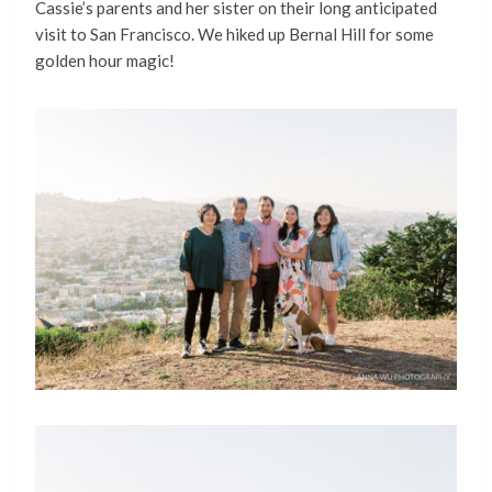
Cassie’s parents and her sister on their long anticipated
visit to San Francisco. We hiked up Bernal Hill for some
golden hour magic!