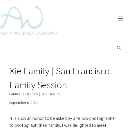
Skip
to
content
Xie Family | San Francisco
Family Session
FAMILY
|
COUPLES
|
PORTRAITS
September 8, 2021
It is such an honor to be asked by a fellow photographer
to photograph their family. I was delighted to meet