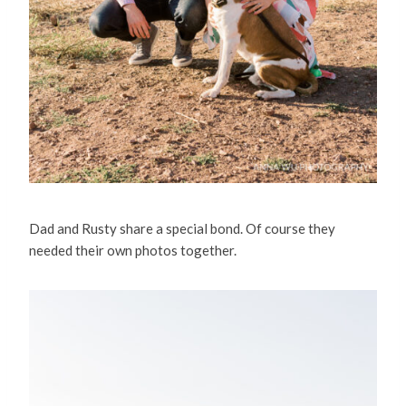
Dad and Rusty share a special bond. Of course they
needed their own photos together.