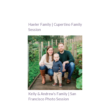
Haeler Family | Cupertino Family
Session
Kelly & Andrew’s Family | San
Francisco Photo Session