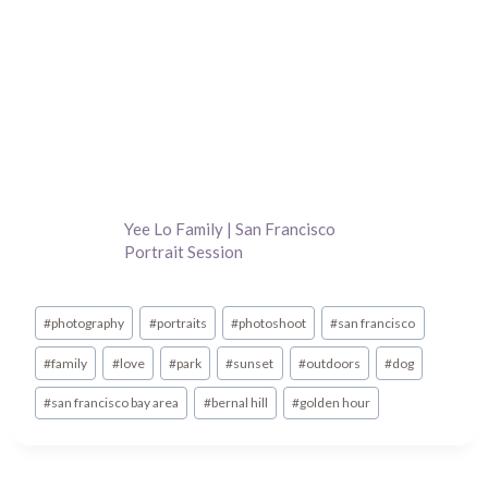
Yee Lo Family | San Francisco
Portrait Session
Post
#
photography
#
portraits
#
photoshoot
#
san francisco
Tags:
#
family
#
love
#
park
#
sunset
#
outdoors
#
dog
#
san francisco bay area
#
bernal hill
#
golden hour