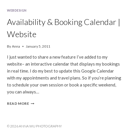
WEBDESIGN
Availability & Booking Calendar |
Website
By
Anna
January 5, 2011
I just wanted to share a new feature I’ve added to my
website– an interactive calendar that displays my bookings
in real time. I do my best to update this Google Calendar
with my appointments and travel plans. So if you’re planning
to schedule your own session or book a specific weekend,
you can always…
AVAILABILITY
READ MORE
&
BOOKING
CALENDAR
|
© 2026 ANNA WU PHOTOGRAPHY
WEBSITE