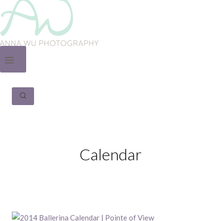
Calendar