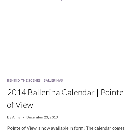
BEHIND THE SCENES
|
BALLERINAS
2014 Ballerina Calendar | Pointe
of View
By
Anna
December 23, 2013
Pointe of View is now available in form! The calendar comes