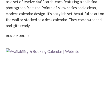
as a set of twelve 4×8″ cards, each featuring a ballerina
photograph from the Pointe of View series and a clean,
modern calendar design. It’s a stylish set, beautiful as art on
the wall or stacked as a desk calendar. They come wrapped
and gift-ready…
2014
READ MORE
BALLERINA
CALENDAR
|
POINTE
OF
VIEW