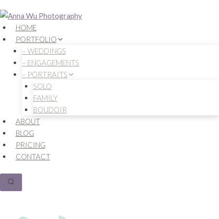
Skip
to
HOME
content
PORTFOLIO
– WEDDINGS
– ENGAGEMENTS
– PORTRAITS
SOLO
FAMILY
BOUDOIR
ABOUT
BLOG
PRICING
CONTACT