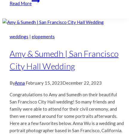
E
Read More
&
J
|
San
Francisco
weddings
|
elopements
City
Hall
Amy & Sumedh | San Francisco
Photography
City Hall Wedding
By
Anna
February 15, 2023
December 22, 2023
Congratulations to Amy and Sumedh on their beautiful
San Francisco City Hall wedding! So many friends and
family were able to attend for their civil ceremony, and
then we roamed around for some portraits afterwards.
Here are a few favorites below. Anna Wu is a wedding and
portrait photographer based in San Francisco, California.