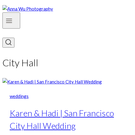
City Hall
weddings
Karen & Hadi | San Francisco
City Hall Wedding