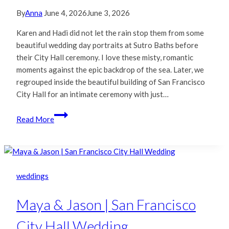
By
Anna
June 4, 2026
June 3, 2026
Karen and Hadi did not let the rain stop them from some
beautiful wedding day portraits at Sutro Baths before
their City Hall ceremony. I love these misty, romantic
moments against the epic backdrop of the sea. Later, we
regrouped inside the beautiful building of San Francisco
City Hall for an intimate ceremony with just…
Karen
Read More
&
Hadi
|
San
Francisco
weddings
City
Hall
Maya & Jason | San Francisco
Wedding
City Hall Wedding