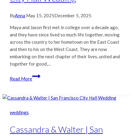
By
Anna
May 15, 2025
December 5, 2025
Maya and Jason first met in college over a decade ago,
and they have since lived so much life together, moving
across the country to her hometown on the East Coast
and then to his on the West Coast. They are now
embarking on the next chapter of their lives, united and
together for good,…
Maya
Read More
&
Jason
|
San
Francisco
weddings
City
Hall
Cassandra & Walter | San
Wedding