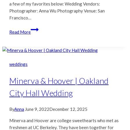
a few of my favorites below: Wedding Vendors:
Photographer: Anna Wu Photography Venue: San
Francisco…
C
Read More
&
W
|
San
Francisco
weddings
City
Hall
Minerva & Hoover | Oakland
Wedding
City Hall Wedding
By
Anna
June 9, 2022
December 12, 2025
Minerva and Hoover are college sweethearts who met as
freshmen at UC Berkeley. They have been together for