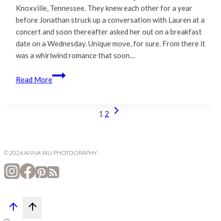
Knoxville, Tennessee. They knew each other for a year
before Jonathan struck up a conversation with Lauren at a
concert and soon thereafter asked her out on a breakfast
date on a Wednesday. Unique move, for sure. From there it
was a whirlwind romance that soon…
Lauren
Read More
&
Jonathan
|
Next
Page
1
2
San
Page
navigation
Francisco
City
© 2026 ANNA WU PHOTOGRAPHY
Hall
Wedding