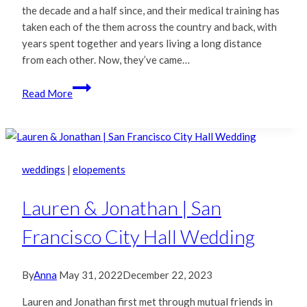
the decade and a half since, and their medical training has
taken each of the them across the country and back, with
years spent together and years living a long distance
from each other. Now, they’ve came…
Minerva
Read More
&
Hoover
|
Oakland
City
weddings
|
elopements
Hall
Wedding
Lauren & Jonathan | San
Francisco City Hall Wedding
By
Anna
May 31, 2022
December 22, 2023
Lauren and Jonathan first met through mutual friends in