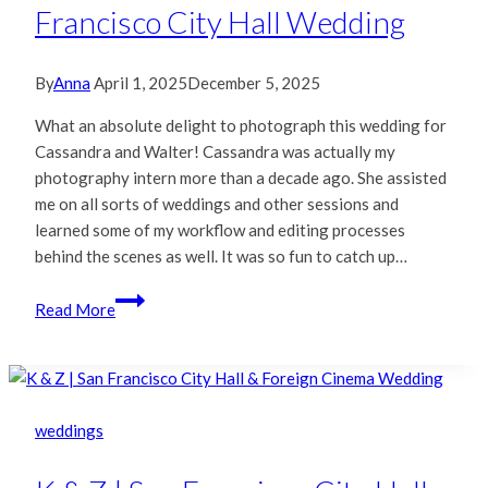
Francisco City Hall Wedding
By
Anna
April 1, 2025
December 5, 2025
What an absolute delight to photograph this wedding for
Cassandra and Walter! Cassandra was actually my
photography intern more than a decade ago. She assisted
me on all sorts of weddings and other sessions and
learned some of my workflow and editing processes
behind the scenes as well. It was so fun to catch up…
Cassandra
Read More
&
Walter
|
San
Francisco
weddings
City
Hall