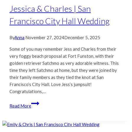
Hall
Jessica & Charles | San
&
Francisco City Hall Wedding
Foreign
Cinema
Wedding
By
Anna
November 27, 2024
December 5, 2025
Some of you may remember Jess and Charles from their
very foggy beach proposal at Fort Funston, with their
golden retriever Satchmo as very adorable witness. This
time they left Satchmo at home, but they were joined by
their family members as they tied the knot at San
Francisco’s City Hall. Love Jess’s jumpsuit!
Congratulations,…
Jessica
Read More
&
Charles
|
San