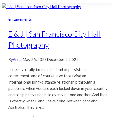
|
San
Francisco
engagements
City
Hall
E & J | San Francisco City Hall
Photography
Photography
By
Anna
May 26, 2023
December 5, 2025
It takes a really incredible blend of persistence,
commitment, and of course love to survive an
international long-distance relationship through a
pandemic, when you are each locked down in your country
and completely unable to even visit one another. And that
is exactly what E and J have done, between here and
Australia. They are…