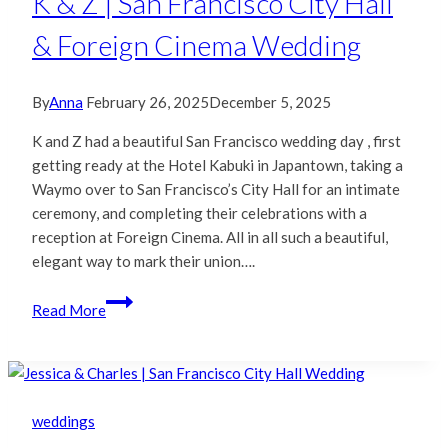
K & Z | San Francisco City Hall
Wedding
& Foreign Cinema Wedding
By
Anna
February 26, 2025
December 5, 2025
K and Z had a beautiful San Francisco wedding day , first
getting ready at the Hotel Kabuki in Japantown, taking a
Waymo over to San Francisco’s City Hall for an intimate
ceremony, and completing their celebrations with a
reception at Foreign Cinema. All in all such a beautiful,
elegant way to mark their union….
K
Read More
&
Z
|
San
Francisco
weddings
City