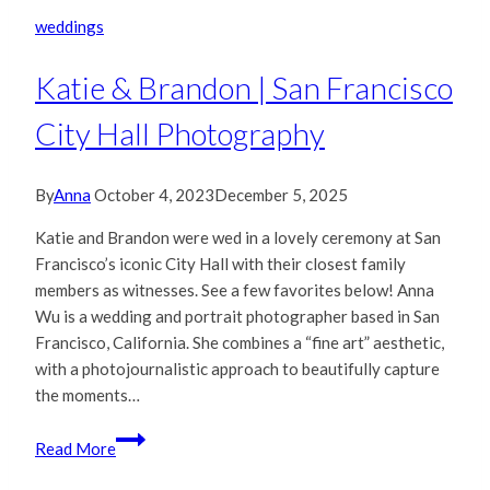
Francisco
weddings
City
Hall
Katie & Brandon | San Francisco
Wedding
City Hall Photography
By
Anna
October 4, 2023
December 5, 2025
Katie and Brandon were wed in a lovely ceremony at San
Francisco’s iconic City Hall with their closest family
members as witnesses. See a few favorites below! Anna
Wu is a wedding and portrait photographer based in San
Francisco, California. She combines a “fine art” aesthetic,
with a photojournalistic approach to beautifully capture
the moments…
Katie
Read More
&
Brandon