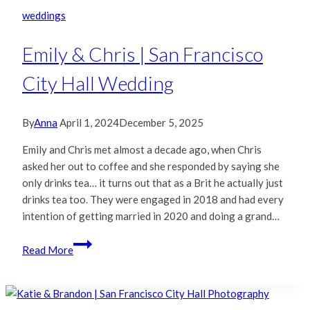
Francisco
weddings
City
Hall
Emily & Chris | San Francisco
Wedding
City Hall Wedding
By
Anna
April 1, 2024
December 5, 2025
Emily and Chris met almost a decade ago, when Chris
asked her out to coffee and she responded by saying she
only drinks tea… it turns out that as a Brit he actually just
drinks tea too. They were engaged in 2018 and had every
intention of getting married in 2020 and doing a grand…
Emily
Read More
&
Chris
|
San