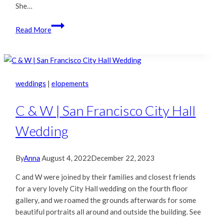
She…
Amy
Read More
&
Sumedh
|
San
Francisco
weddings
|
elopements
City
Hall
C & W | San Francisco City Hall
Wedding
Wedding
By
Anna
August 4, 2022
December 22, 2023
C and W were joined by their families and closest friends
for a very lovely City Hall wedding on the fourth floor
gallery, and we roamed the grounds afterwards for some
beautiful portraits all around and outside the building. See