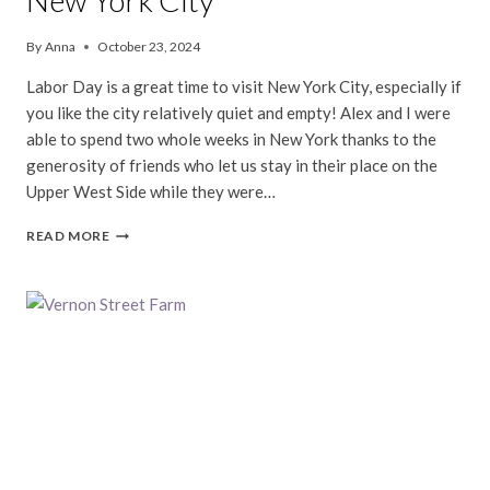
New York City
By
Anna
October 23, 2024
Labor Day is a great time to visit New York City, especially if
you like the city relatively quiet and empty! Alex and I were
able to spend two whole weeks in New York thanks to the
generosity of friends who let us stay in their place on the
Upper West Side while they were…
NEW
READ MORE
YORK
CITY