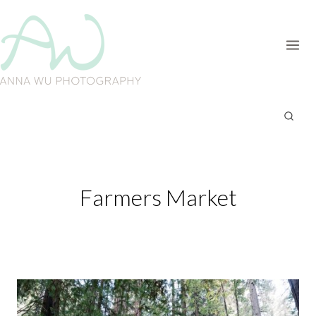
Skip
to
content
Farmers Market