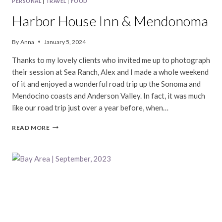
PERSONAL
|
TRAVEL
|
FOOD
Harbor House Inn & Mendonoma
By
Anna
January 5, 2024
Thanks to my lovely clients who invited me up to photograph
their session at Sea Ranch, Alex and I made a whole weekend
of it and enjoyed a wonderful road trip up the Sonoma and
Mendocino coasts and Anderson Valley. In fact, it was much
like our road trip just over a year before, when…
HARBOR
READ MORE
HOUSE
INN
&
MENDONOMA