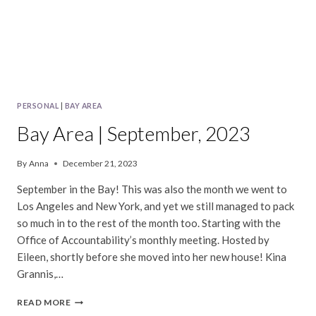
PERSONAL
|
BAY AREA
Bay Area | September, 2023
By
Anna
December 21, 2023
September in the Bay! This was also the month we went to
Los Angeles and New York, and yet we still managed to pack
so much in to the rest of the month too. Starting with the
Office of Accountability’s monthly meeting. Hosted by
Eileen, shortly before she moved into her new house! Kina
Grannis,…
BAY
READ MORE
AREA