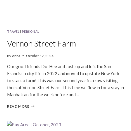
TRAVEL
|
PERSONAL
Vernon Street Farm
By
Anna
October 17, 2024
Our good friends Do-Hee and Josh up and left the San
Francisco city life in 2022 and moved to upstate New York
to start a farm! This was our second year in a row visiting
them at Vernon Street Farm. This time we flew in for a stay in
Manhattan for the week before and…
VERNON
READ MORE
STREET
FARM