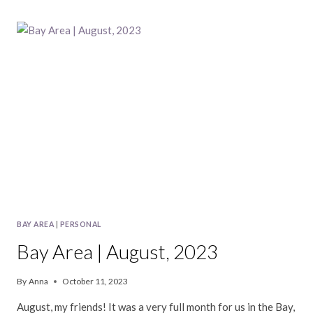
|
SEPTEMBER,
2023
BAY AREA
|
PERSONAL
Bay Area | August, 2023
By
Anna
October 11, 2023
August, my friends! It was a very full month for us in the Bay,