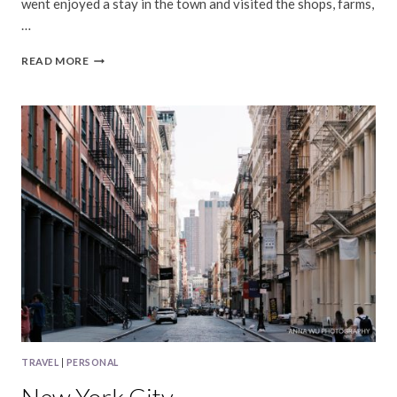
went enjoyed a stay in the town and visited the shops, farms,
…
SEBASTOPOL,
READ MORE
CALIFORNIA
TRAVEL
|
PERSONAL