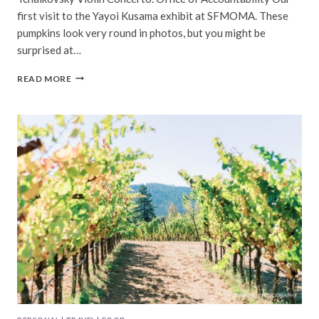
first visit to the Yayoi Kusama exhibit at SFMOMA. These
pumpkins look very round in photos, but you might be
surprised at…
BAY
READ MORE
AREA
|
OCTOBER,
2023