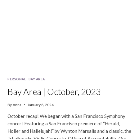
PERSONAL
|
BAY AREA
Bay Area | October, 2023
By
Anna
January 8, 2024
October recap! We began with a San Francisco Symphony
concert Featuring a San Francisco premiere of “Herald,
Holler and Hallelujah!” by Wynton Marsalis and a classic, the
Tchaikovsky Violin Concerto. Office of Accountability Our