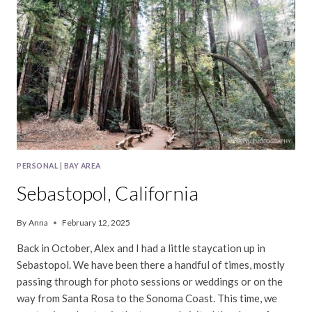
PERSONAL
|
BAY AREA
Sebastopol, California
By
Anna
February 12, 2025
Back in October, Alex and I had a little staycation up in
Sebastopol. We have been there a handful of times, mostly
passing through for photo sessions or weddings or on the
way from Santa Rosa to the Sonoma Coast. This time, we