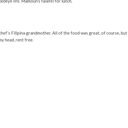
edeye life. Mamoun’s falafel for lunch.
e chef’s Filipina grandmother. All of the food was great, of course, b
my head, rent free.