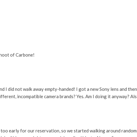
fshoot of Carbone!
nd I did not walk away empty-handed! I got a new Sony lens and th
o different, incompatible camera brands? Yes. Am I doing it anyway? Al
t too early for our reservation, so we started walking around rando