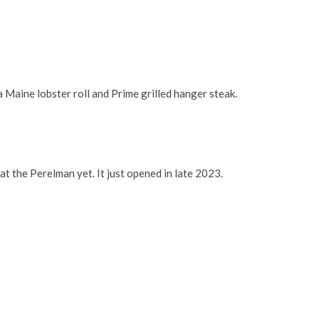
a Maine lobster roll and Prime grilled hanger steak.
at the Perelman yet. It just opened in late 2023.