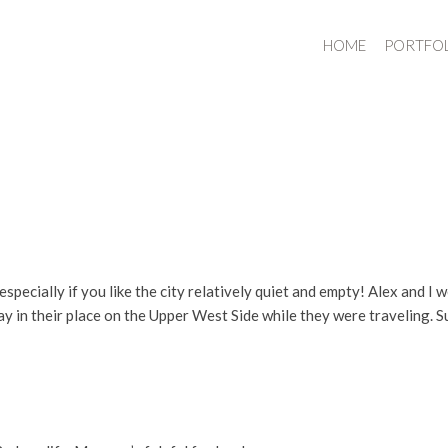
HOME
PORTFO
 especially if you like the city relatively quiet and empty! Alex and 
ay in their place on the Upper West Side while they were traveling. Su