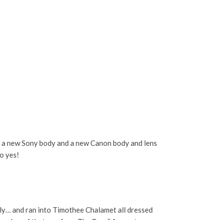
en a new Sony body and a new Canon body and lens
so yes!
mly… and ran into Timothee Chalamet all dressed