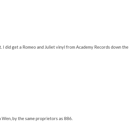
et. I did get a Romeo and Juliet vinyl from Academy Records down the
n Wen, by the same proprietors as 886.