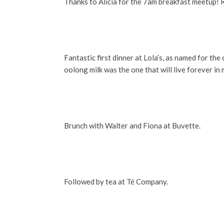
Thanks to Alicia for the 7am breakfast meetup! R
Fantastic first dinner at Lola’s, as named for th
oolong milk was the one that will live forever in 
Brunch with Walter and Fiona at Buvette.
Followed by tea at Té Company.