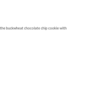
ut the buckwheat chocolate chip cookie with