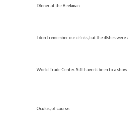
Dinner at the Beekman
I don’t remember our drinks, but the dishes were 
World Trade Center. Still haven’t been to a show 
Oculus, of course.