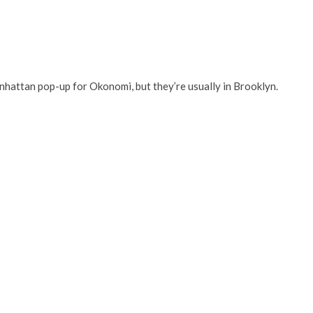
nhattan pop-up for Okonomi, but they’re usually in Brooklyn.