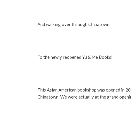
And walking over through Chinatown…
To the newly reopened Yu & Me Books!
This Asian American bookshop was opened in 2021
Chinatown. We were actually at the grand opening