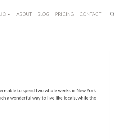
LIO
ABOUT
BLOG
PRICING
CONTACT
I were able to spend two whole weeks in New York
ch a wonderful way to live like locals, while the