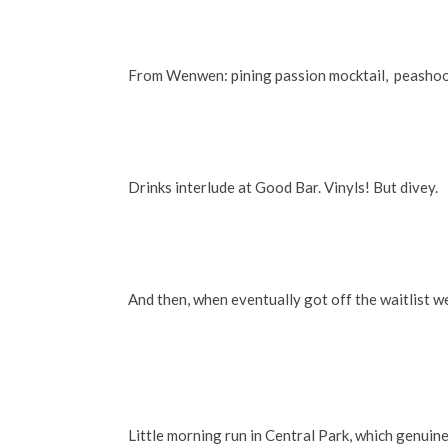
From Wenwen: pining passion mocktail, peashoots 
Drinks interlude at Good Bar. Vinyls! But divey.
And then, when eventually got off the waitlist 
Little morning run in Central Park, which genuine