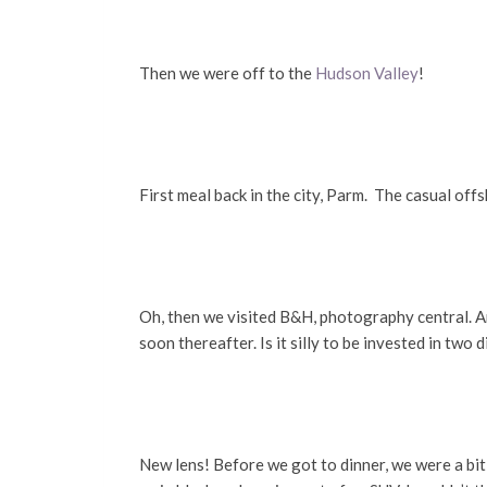
Then we were off to the
Hudson Valley
!
First meal back in the city, Parm. The casual of
Oh, then we visited B&H, photography central. A
soon thereafter. Is it silly to be invested in tw
New lens! Before we got to dinner, we were a bi