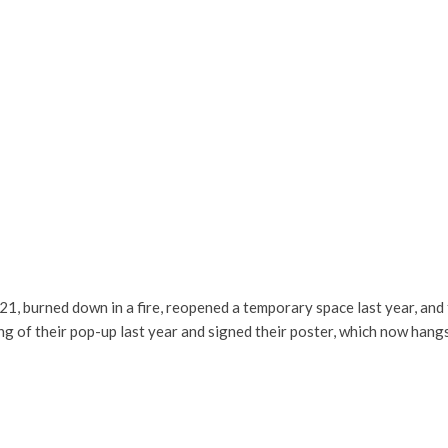
, burned down in a fire, reopened a temporary space last year, and 
 of their pop-up last year and signed their poster, which now hangs