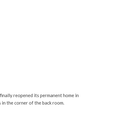
finally reopened its permanent home in
 in the corner of the back room.