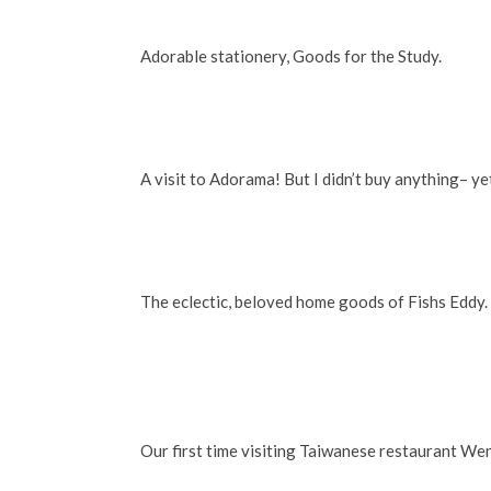
Adorable stationery, Goods for the Study.
A visit to Adorama! But I didn’t buy anything– y
The eclectic, beloved home goods of Fishs Eddy.
Our first time visiting Taiwanese restaurant We