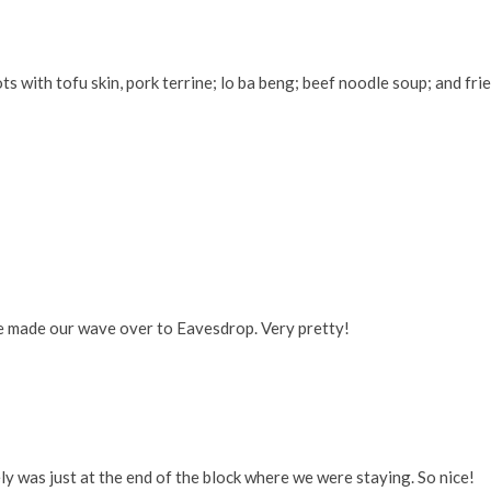
with tofu skin, pork terrine; lo ba beng; beef noodle soup; and fri
we made our wave over to Eavesdrop. Very pretty!
ly was just at the end of the block where we were staying. So nice!