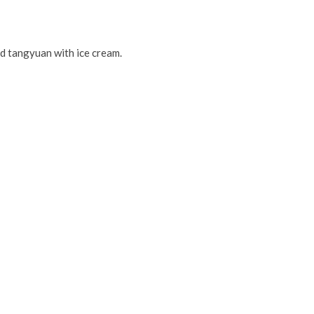
ed tangyuan with ice cream.