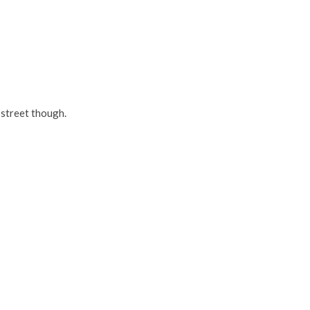
 street though.