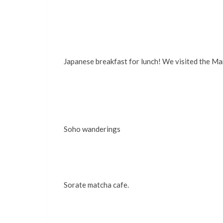
Japanese breakfast for lunch! We visited the Ma
Soho wanderings
Sorate matcha cafe.