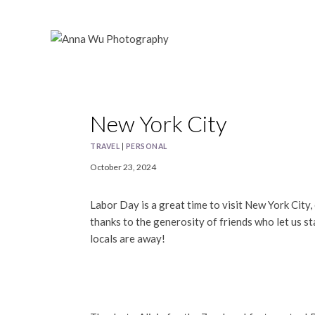
Skip
to
content
New York City
TRAVEL
|
PERSONAL
October 23, 2024
Labor Day is a great time to visit New York City,
thanks to the generosity of friends who let us st
locals are away!