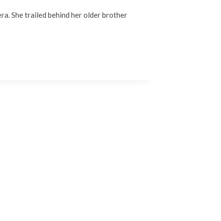
era. She trailed behind her older brother