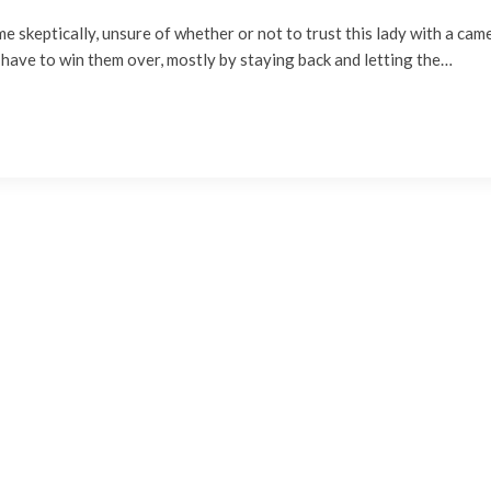
t me skeptically, unsure of whether or not to trust this lady with a cam
 have to win them over, mostly by staying back and letting the…