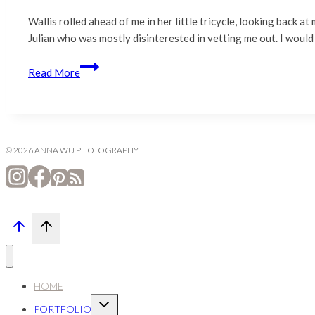
Wallis rolled ahead of me in her little tricycle, looking back a
Julian who was mostly disinterested in vetting me out. I would
Orinda
Read More
Family
Photography
|
Orinda
Community
© 2026 ANNA WU PHOTOGRAPHY
Park
HOME
Expand
PORTFOLIO
child