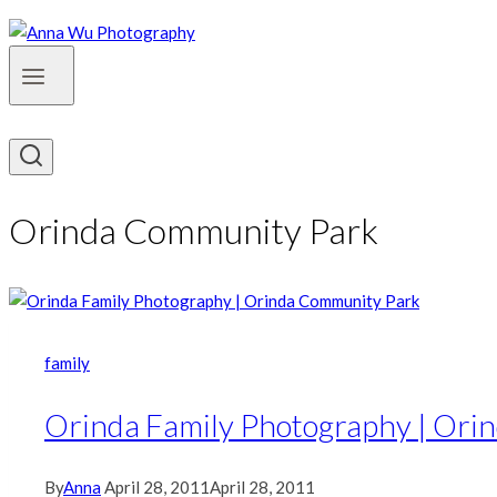
Orinda Community Park
family
Orinda Family Photography | Ori
By
Anna
April 28, 2011
April 28, 2011