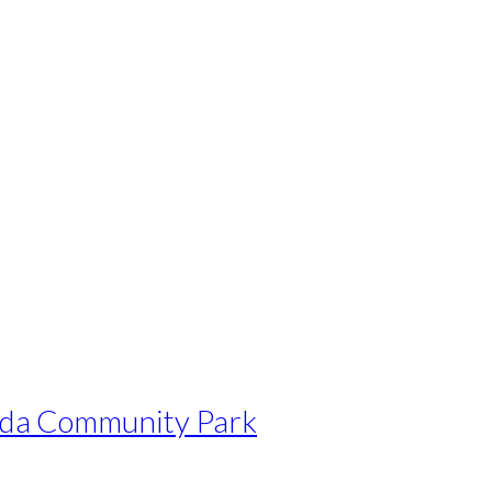
nda Community Park