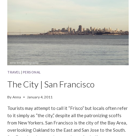
TRAVEL
|
PERSONAL
The City | San Francisco
By
Anna
January 4, 2011
Tourists may attempt to call it “Frisco” but locals often refer
to it simply as “the city,” despite all the patronizing scoffs
from New Yorkers. San Francisco is the city of the Bay Area,
overlooking Oakland to the East and San Jose to the South.