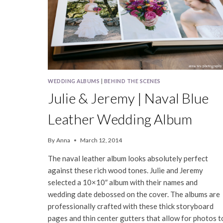
WEDDING ALBUMS
|
BEHIND THE SCENES
Julie & Jeremy | Naval Blue
Leather Wedding Album
By
Anna
March 12, 2014
The naval leather album looks absolutely perfect
against these rich wood tones. Julie and Jeremy
selected a 10×10″ album with their names and
wedding date debossed on the cover. The albums are
professionally crafted with these thick storyboard
pages and thin center gutters that allow for photos t