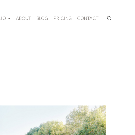
LIO
ABOUT
BLOG
PRICING
CONTACT