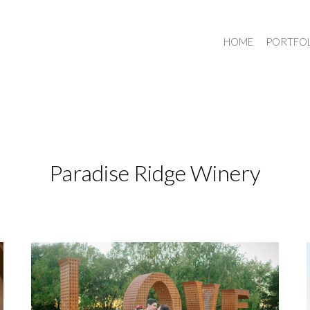
HOME
PORTFO
Paradise Ridge Winery