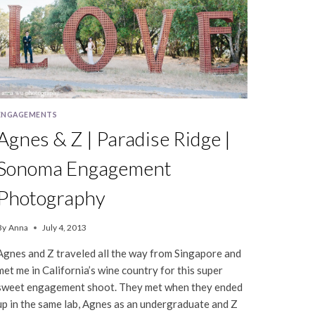
ENGAGEMENTS
Agnes & Z | Paradise Ridge |
Sonoma Engagement
Photography
By
Anna
July 4, 2013
Agnes and Z traveled all the way from Singapore and
met me in California’s wine country for this super
sweet engagement shoot. They met when they ended
up in the same lab, Agnes as an undergraduate and Z