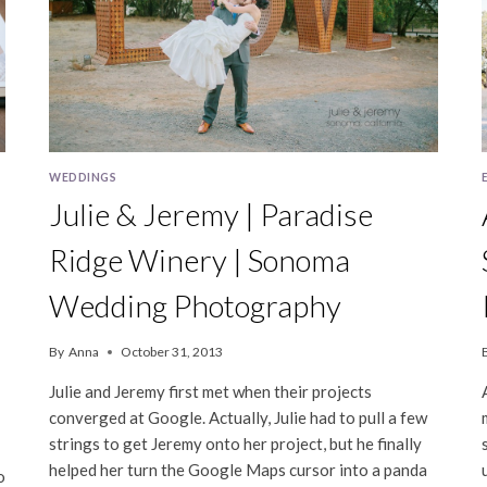
WEDDINGS
Julie & Jeremy | Paradise
Ridge Winery | Sonoma
Wedding Photography
By
Anna
October 31, 2013
Julie and Jeremy first met when their projects
converged at Google. Actually, Julie had to pull a few
strings to get Jeremy onto her project, but he finally
helped her turn the Google Maps cursor into a panda
o