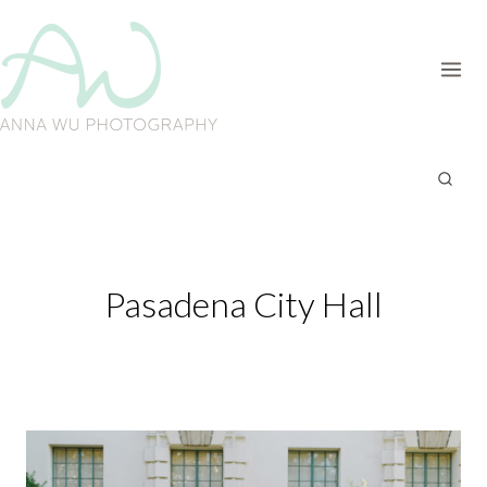
Skip
to
content
Pasadena City Hall