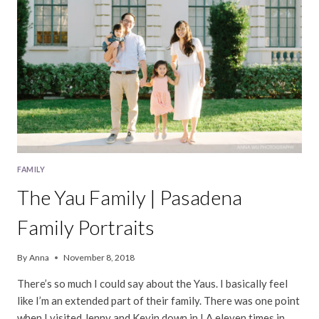
FAMILY
The Yau Family | Pasadena
Family Portraits
By
Anna
November 8, 2018
There’s so much I could say about the Yaus. I basically feel
like I’m an extended part of their family. There was one point
when I visited Jenny and Kevin down in LA eleven times in