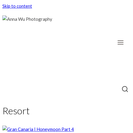
Skip to content
Resort