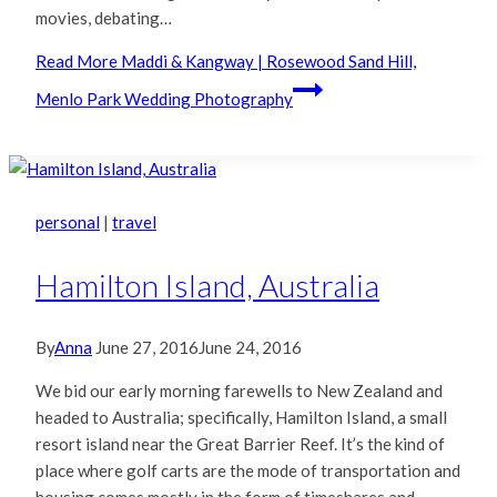
movies, debating…
Read More
Maddi & Kangway | Rosewood Sand Hill,
Menlo Park Wedding Photography
personal
|
travel
Hamilton Island, Australia
By
Anna
June 27, 2016
June 24, 2016
We bid our early morning farewells to New Zealand and
headed to Australia; specifically, Hamilton Island, a small
resort island near the Great Barrier Reef. It’s the kind of
place where golf carts are the mode of transportation and
housing comes mostly in the form of timeshares and