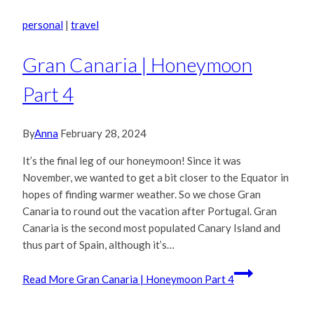
personal
|
travel
Gran Canaria | Honeymoon
Part 4
By
Anna
February 28, 2024
It’s the final leg of our honeymoon! Since it was
November, we wanted to get a bit closer to the Equator in
hopes of finding warmer weather. So we chose Gran
Canaria to round out the vacation after Portugal. Gran
Canaria is the second most populated Canary Island and
thus part of Spain, although it’s…
Read More
Gran Canaria | Honeymoon Part 4