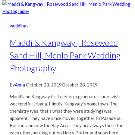
weddings
Maddi & Kangway | Rosewood
Sand Hill, Menlo Park Wedding
Photography
By
Anna
October 28, 2019
October 28, 2019
Maddi and Kangway first met on a graduate school visit
weekend in Urbana, Illinois, Kangway’s hometown. The
chemistry (yes, that’s what they were studying) was
apparent. They have since moved together to Pasadena,
Boston, and now the Bay Area. They are always there for
each other, nerding out on Harry Potter and superhero