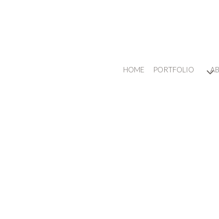
HOME
PORTFOLIO
A