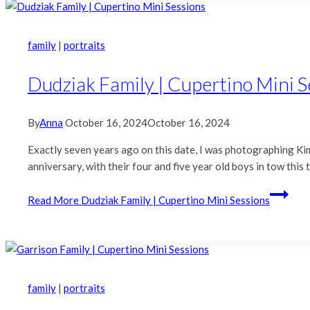
family
|
portraits
Dudziak Family | Cupertino Mini S
By
Anna
October 16, 2024
October 16, 2024
Exactly seven years ago on this date, I was photographing Ki
anniversary, with their four and five year old boys in tow thi
Read More
Dudziak Family | Cupertino Mini Sessions
family
|
portraits