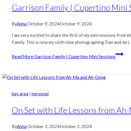
Garrison Family | Cupertino Mini 
By
Anna
October 9, 2024
October 9, 2024
I am very excited to share the first of my mini sessions from 
Family. This is now my sixth time photographing Dan and Jeri,
Read More
Garrison Family | Cupertino Mini Sessions
bay area
|
personal
On Set with Life Lessons from A
By
Anna
October 2, 2024
October 2, 2024