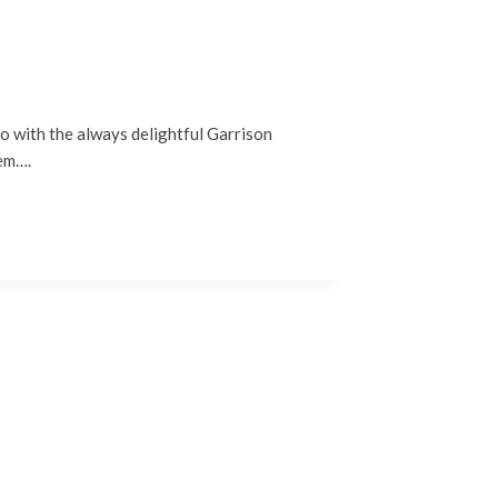
no with the always delightful Garrison
hem….