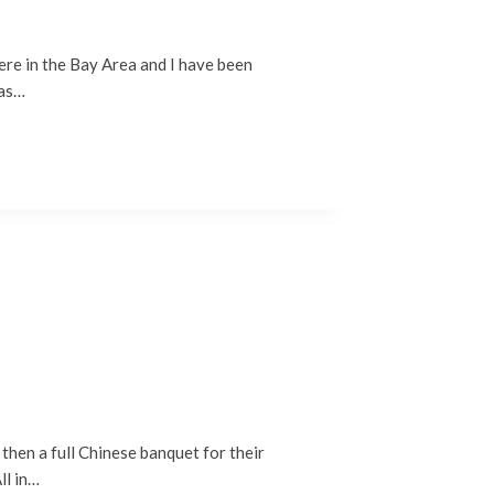
re in the Bay Area and I have been
was…
then a full Chinese banquet for their
ll in…