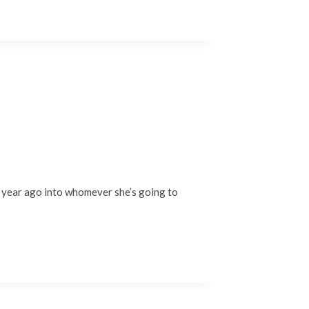
 a year ago into whomever she’s going to