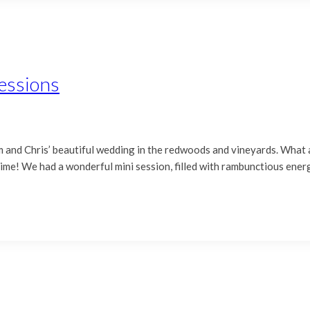
essions
m and Chris’ beautiful wedding in the redwoods and vineyards. What
s time! We had a wonderful mini session, filled with rambunctious ene