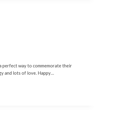
 a perfect way to commemorate their
rgy and lots of love. Happy…