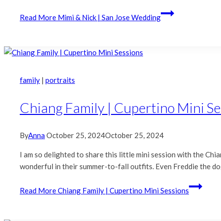
Read More
Mimi & Nick | San Jose Wedding
family
|
portraits
Chiang Family | Cupertino Mini S
By
Anna
October 25, 2024
October 25, 2024
I am so delighted to share this little mini session with the C
wonderful in their summer-to-fall outfits. Even Freddie the 
Read More
Chiang Family | Cupertino Mini Sessions