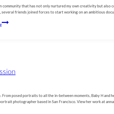
n community that has not only nurtured my own creativity but also 
, several friends joined forces to start working on an ambitious do
g
ssion
me. From posed portraits to all the in-between moments, Baby H and h
 portrait photographer based in San Francisco. View her work at an