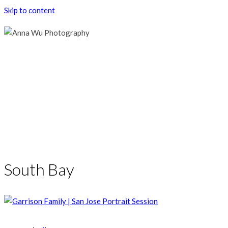
Skip to content
South Bay