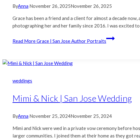
By
Anna
November 26, 2025
November 26, 2025
Grace has been a friend and a client for almost a decade now
photographing her and her family since 2016. I was excited to
Read More
Grace | San Jose Author Portraits
weddings
Mimi & Nick | San Jose Wedding
By
Anna
November 25, 2024
November 25, 2024
Mimi and Nick were wed in a private vow ceremony before hosti
larger communities. I joined them at their home as they got re