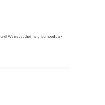
around! We met at their neighborhood park