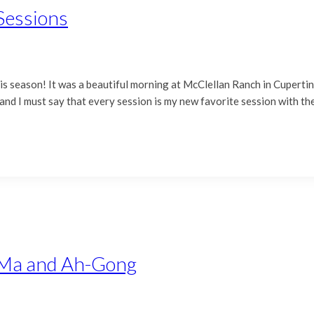
Sessions
this season! It was a beautiful morning at McClellan Ranch in Cuperti
 and I must say that every session is my new favorite session with t
h-Ma and Ah-Gong