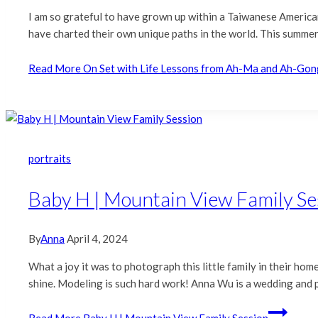
I am so grateful to have grown up within a Taiwanese America
have charted their own unique paths in the world. This summer
Read More
On Set with Life Lessons from Ah-Ma and Ah-Gon
portraits
Baby H | Mountain View Family Se
By
Anna
April 4, 2024
What a joy it was to photograph this little family in their ho
shine. Modeling is such hard work! Anna Wu is a wedding and
Read More
Baby H | Mountain View Family Session