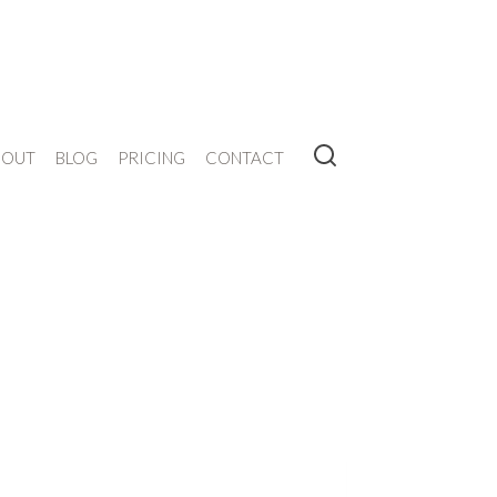
BOUT
BLOG
PRICING
CONTACT