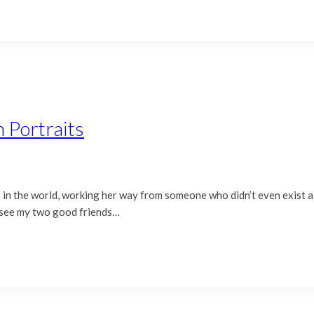
 Portraits
 us in the world, working her way from someone who didn’t even exist
o see my two good friends…