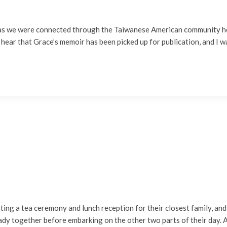
, as we were connected through the Taiwanese American community he
 hear that Grace’s memoir has been picked up for publication, and I 
ng a tea ceremony and lunch reception for their closest family, and 
ady together before embarking on the other two parts of their day. A