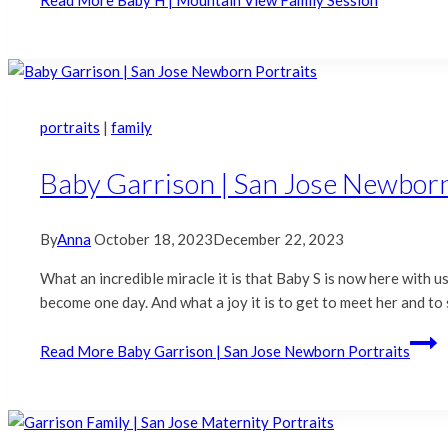
portraits
|
family
Baby Garrison | San Jose Newborn
By
Anna
October 18, 2023
December 22, 2023
What an incredible miracle it is that Baby S is now here with
become one day. And what a joy it is to get to meet her and t
Read More
Baby Garrison | San Jose Newborn Portraits