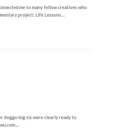
connected me to many fellow creatives who
cumentary project: Life Lessons…
er doggo big sis were clearly ready to
nawu.com,…