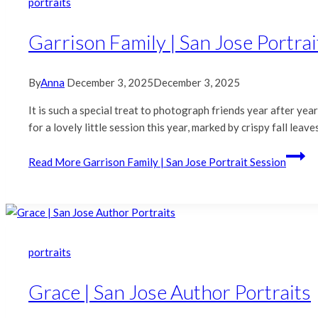
portraits
Garrison Family | San Jose Portrai
By
Anna
December 3, 2025
December 3, 2025
It is such a special treat to photograph friends year after ye
for a lovely little session this year, marked by crispy fall le
Read More
Garrison Family | San Jose Portrait Session
portraits
Grace | San Jose Author Portraits