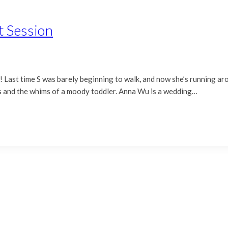
t Session
ar! Last time S was barely beginning to walk, and now she’s running 
aves and the whims of a moody toddler. Anna Wu is a wedding…