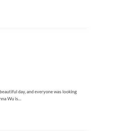
d beautiful day, and everyone was looking
Anna Wu is…