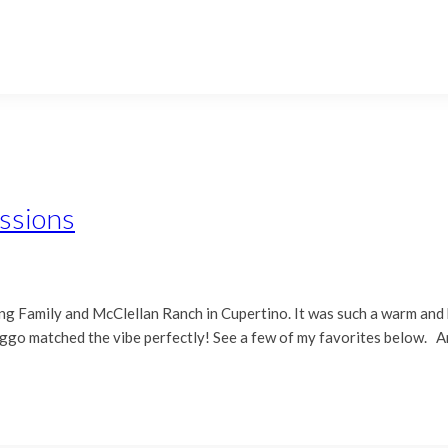
essions
hiang Family and McClellan Ranch in Cupertino. It was such a warm an
doggo matched the vibe perfectly! See a few of my favorites below. 