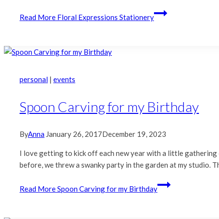
Read More
Floral Expressions Stationery
personal
|
events
Spoon Carving for my Birthday
By
Anna
January 26, 2017
December 19, 2023
I love getting to kick off each new year with a little gathering 
before, we threw a swanky party in the garden at my studio. Th
Read More
Spoon Carving for my Birthday