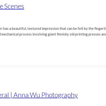
he Scenes
r has a beautiful, textured impression that can be felt by the fingerti
ld mechanical process involving giant finnicky old printing presses an
teral | Anna Wu Photography