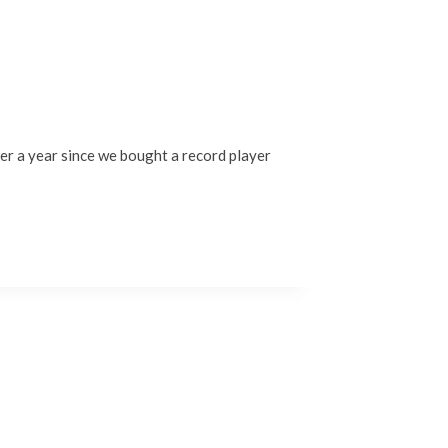
over a year since we bought a record player