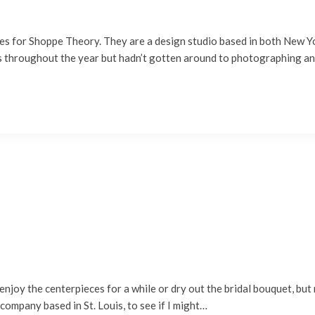
es for Shoppe Theory. They are a design studio based in both New Yo
ds throughout the year but hadn’t gotten around to photographing 
oy the centerpieces for a while or dry out the bridal bouquet, but m
company based in St. Louis, to see if I might…