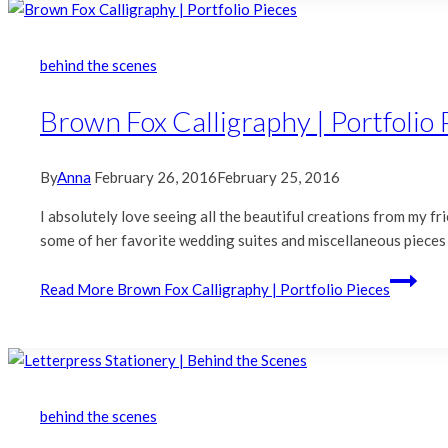
behind the scenes
Brown Fox Calligraphy | Portfolio 
By
Anna
February 26, 2016
February 25, 2016
I absolutely love seeing all the beautiful creations from my 
some of her favorite wedding suites and miscellaneous pieces fr
Read More
Brown Fox Calligraphy | Portfolio Pieces
behind the scenes