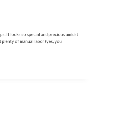
ps. It looks so special and precious amidst
d plenty of manual labor (yes, you