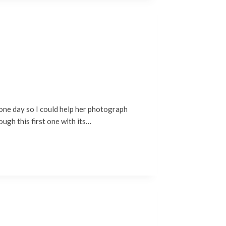
 one day so I could help her photograph
ough this first one with its…