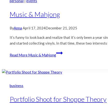
personal
|
events
Music & Mahjong
By
Anna
April 17, 2024
December 21, 2025
It’s funny to look back and realize that it’s only been a year s
and started collecting vinyls. In that time, these two interest
Read More
Music & Mahjong
business
Portfolio Shoot for Shoppe Theory