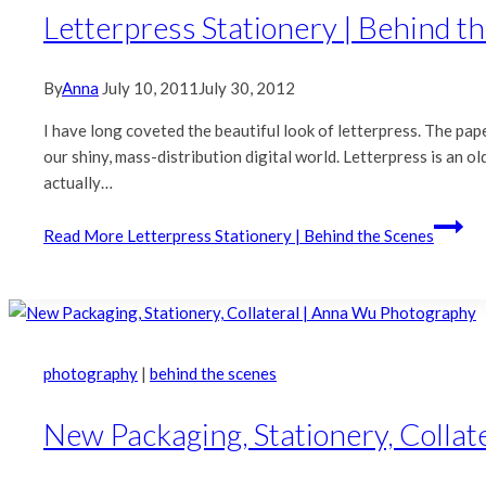
Letterpress Stationery | Behind t
By
Anna
July 10, 2011
July 30, 2012
I have long coveted the beautiful look of letterpress. The pape
our shiny, mass-distribution digital world. Letterpress is an o
actually…
Read More
Letterpress Stationery | Behind the Scenes
photography
|
behind the scenes
New Packaging, Stationery, Colla