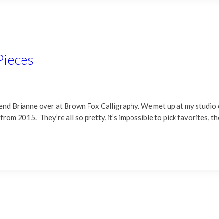
Pieces
friend Brianne over at Brown Fox Calligraphy. We met up at my studio
om 2015. They’re all so pretty, it’s impossible to pick favorites, th