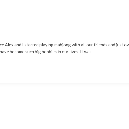
ince Alex and I started playing mahjong with all our friends and just 
s have become such big hobbies in our lives. It was…