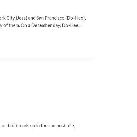
rk City (Jess) and San Francisco (Do-Hee),
any of them. On a December day, Do-Hee…
ost of it ends up in the compost pile,