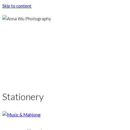
Skip to content
Stationery