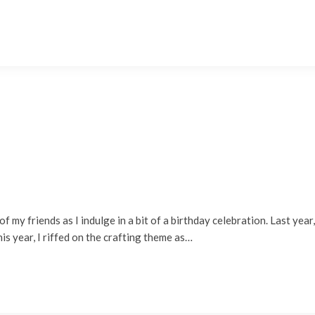
of my friends as I indulge in a bit of a birthday celebration. Last year
is year, I riffed on the crafting theme as…