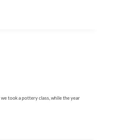
, we took a pottery class, while the year