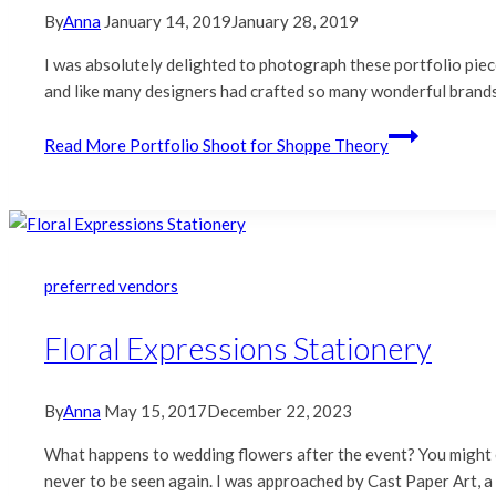
By
Anna
January 14, 2019
January 28, 2019
I was absolutely delighted to photograph these portfolio piec
and like many designers had crafted so many wonderful bran
Read More
Portfolio Shoot for Shoppe Theory
preferred vendors
Floral Expressions Stationery
By
Anna
May 15, 2017
December 22, 2023
What happens to wedding flowers after the event? You might enj
never to be seen again. I was approached by Cast Paper Art, a 