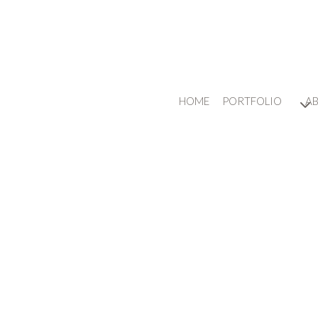
HOME
PORTFOLIO
A