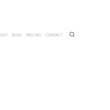
BOUT
BLOG
PRICING
CONTACT