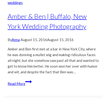
weddings
Amber & Ben | Buffalo, New
York Wedding Photography
By
Anna
August 15, 2016
August 15, 2016
Amber and Ben first met at a bar in New York City, where
he was donning a mullet wig and making ridiculous faces
all night, but she somehow saw past all that and wanted to
get to know him better. He soon won her over with humor
and wit, and despite the fact that Ben was…
Amber
Read More
&
Ben
|
Buffalo,