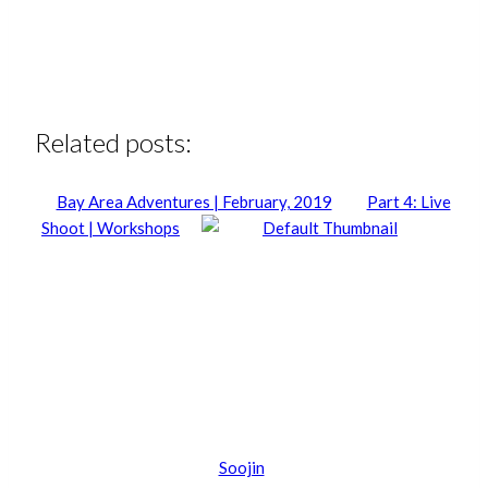
Related posts:
Bay Area Adventures | February, 2019
Part 4: Live
Shoot | Workshops
Soojin