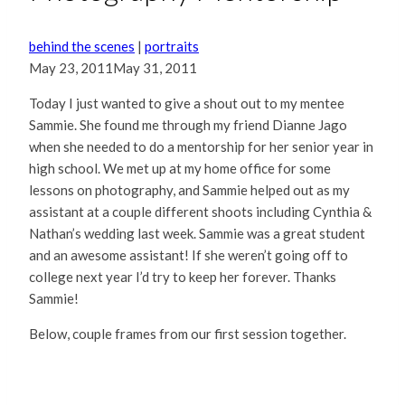
behind the scenes
|
portraits
May 23, 2011
May 31, 2011
Today I just wanted to give a shout out to my mentee
Sammie. She found me through my friend Dianne Jago
when she needed to do a mentorship for her senior year in
high school. We met up at my home office for some
lessons on photography, and Sammie helped out as my
assistant at a couple different shoots including Cynthia &
Nathan’s wedding last week. Sammie was a great student
and an awesome assistant! If she weren’t going off to
college next year I’d try to keep her forever. Thanks
Sammie!
Below, couple frames from our first session together.