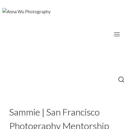
Skip
to
content
Sammie | San Francisco
Photography Mentorship