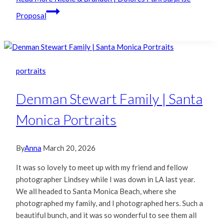
Proposal
portraits
Denman Stewart Family | Santa
Monica Portraits
By
Anna
March 20, 2026
It was so lovely to meet up with my friend and fellow
photographer Lindsey while I was down in LA last year.
We all headed to Santa Monica Beach, where she
photographed my family, and I photographed hers. Such a
beautiful bunch, and it was so wonderful to see them all