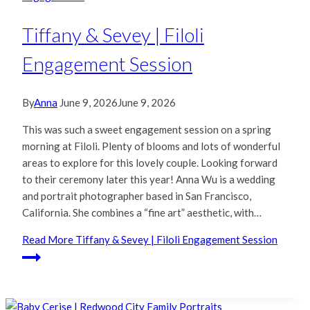
Tiffany & Sevey | Filoli
Engagement Session
By
Anna
June 9, 2026
June 9, 2026
This was such a sweet engagement session on a spring
morning at Filoli. Plenty of blooms and lots of wonderful
areas to explore for this lovely couple. Looking forward
to their ceremony later this year! Anna Wu is a wedding
and portrait photographer based in San Francisco,
California. She combines a “fine art” aesthetic, with…
Read More
Tiffany & Sevey | Filoli Engagement Session