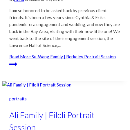
I am so honored to be asked back by previous client
friends. It’s been a few years since Cynthia & Erik’s
pandemic-era engagement and wedding, and now they are
back in the Bay Area, visiting with their new little one! We
went back to the site of their engagement session, the
Lawrence Hall of Science,…
Read More
Su-Wang Family | Berkeley Portrait Session
portraits
Ali Family | Filoli Portrait
Session