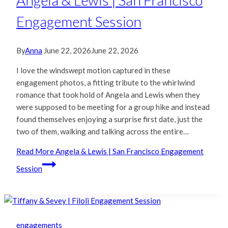
Angela & Lewis | San Francisco
Engagement Session
By
Anna
June 22, 2026
June 22, 2026
I love the windswept motion captured in these
engagement photos, a fitting tribute to the whirlwind
romance that took hold of Angela and Lewis when they
were supposed to be meeting for a group hike and instead
found themselves enjoying a surprise first date, just the
two of them, walking and talking across the entire…
Read More
Angela & Lewis | San Francisco Engagement
Session
engagements