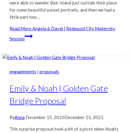
were able to wander Bair Island just outside their place
for some beautiful sunset portraits, and then we had a
little part two…
Read More
Angela & David | Redwood City Maternity
Session
engagements
|
proposals
Emily & Noah | Golden Gate
Bridge Proposal
By
Anna
December 15, 2025
December 15, 2025
This surprise proposal took a bit of a pivot when Noah’s