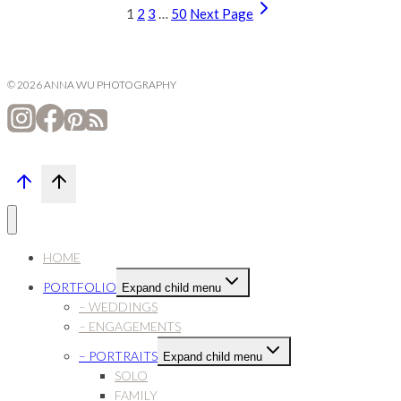
1
2
3
…
50
Next Page
© 2026 ANNA WU PHOTOGRAPHY
HOME
PORTFOLIO
Expand child menu
– WEDDINGS
– ENGAGEMENTS
– PORTRAITS
Expand child menu
SOLO
FAMILY