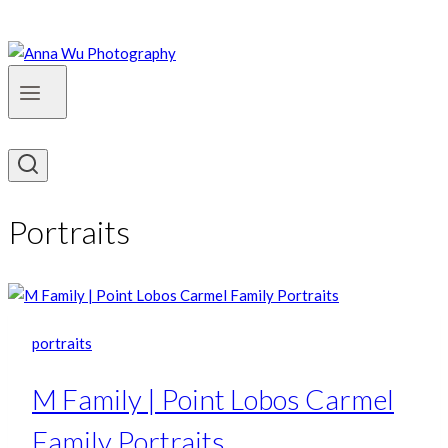
Portraits
portraits
M Family | Point Lobos Carmel
Family Portraits