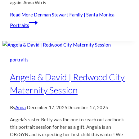
again. Anna Wu is…
Read More
Denman Stewart Family | Santa Monica
Portraits
portraits
Angela & David | Redwood City
Maternity Session
By
Anna
December 17, 2025
December 17, 2025
Angela’s sister Betty was the one to reach out and book
this portrait session for her as a gift. Angela is an
OB/GYN and is expecting her first child this winter! We