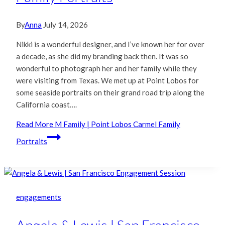
By
Anna
July 14, 2026
Nikki is a wonderful designer, and I’ve known her for over
a decade, as she did my branding back then. It was so
wonderful to photograph her and her family while they
were visiting from Texas. We met up at Point Lobos for
some seaside portraits on their grand road trip along the
California coast….
Read More
M Family | Point Lobos Carmel Family
Portraits
engagements