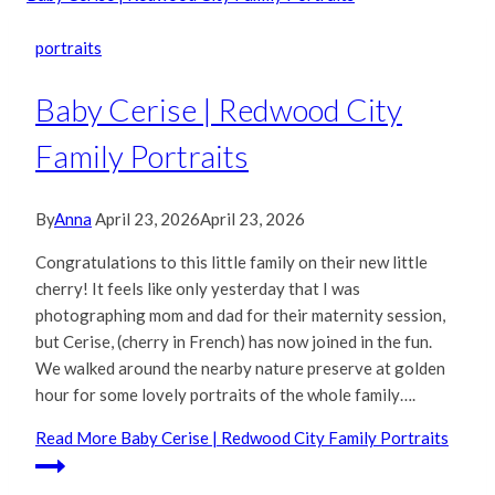
portraits
Baby Cerise | Redwood City
Family Portraits
By
Anna
April 23, 2026
April 23, 2026
Congratulations to this little family on their new little
cherry! It feels like only yesterday that I was
photographing mom and dad for their maternity session,
but Cerise, (cherry in French) has now joined in the fun.
We walked around the nearby nature preserve at golden
hour for some lovely portraits of the whole family….
Read More
Baby Cerise | Redwood City Family Portraits