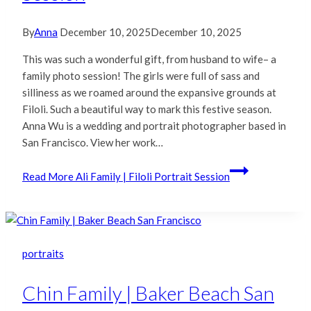
By
Anna
December 10, 2025
December 10, 2025
This was such a wonderful gift, from husband to wife– a
family photo session! The girls were full of sass and
silliness as we roamed around the expansive grounds at
Filoli. Such a beautiful way to mark this festive season.
Anna Wu is a wedding and portrait photographer based in
San Francisco. View her work…
Read More
Ali Family | Filoli Portrait Session
portraits
Chin Family | Baker Beach San