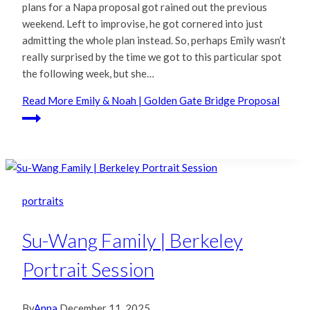
plans for a Napa proposal got rained out the previous
weekend. Left to improvise, he got cornered into just
admitting the whole plan instead. So, perhaps Emily wasn’t
really surprised by the time we got to this particular spot
the following week, but she…
Read More
Emily & Noah | Golden Gate Bridge Proposal
portraits
Su-Wang Family | Berkeley
Portrait Session
By
Anna
December 11, 2025