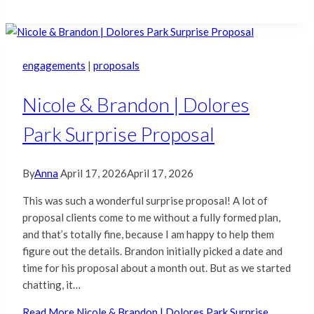
engagements
|
proposals
Nicole & Brandon | Dolores
Park Surprise Proposal
By
Anna
April 17, 2026
April 17, 2026
This was such a wonderful surprise proposal! A lot of
proposal clients come to me without a fully formed plan,
and that’s totally fine, because I am happy to help them
figure out the details. Brandon initially picked a date and
time for his proposal about a month out. But as we started
chatting, it…
Read More
Nicole & Brandon | Dolores Park Surprise