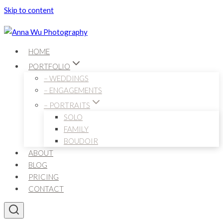
Skip to content
HOME
PORTFOLIO
– WEDDINGS
– ENGAGEMENTS
– PORTRAITS
SOLO
FAMILY
BOUDOIR
ABOUT
BLOG
PRICING
CONTACT