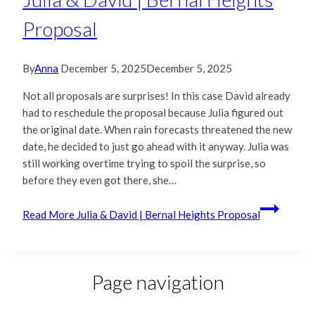
Proposal
By
Anna
December 5, 2025
December 5, 2025
Not all proposals are surprises! In this case David already
had to reschedule the proposal because Julia figured out
the original date. When rain forecasts threatened the new
date, he decided to just go ahead with it anyway. Julia was
still working overtime trying to spoil the surprise, so
before they even got there, she…
Read More
Julia & David | Bernal Heights Proposal
Page navigation