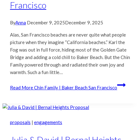
Francisco
By
Anna
December 9, 2025
December 9, 2025
Alas, San Francisco beaches are never quite what people
picture when they imagine “California beaches.” Karl the
Fog was out in full force, hiding most of the Golden Gate
Bridge and adding a cold chill to Baker Beach. But the Chin
Family powered through and radiated their own joy and
warmth. Such a fun little…
Read More
Chin Family | Baker Beach San Francisco
proposals
|
engagements
Julia & David | Bernal Heights