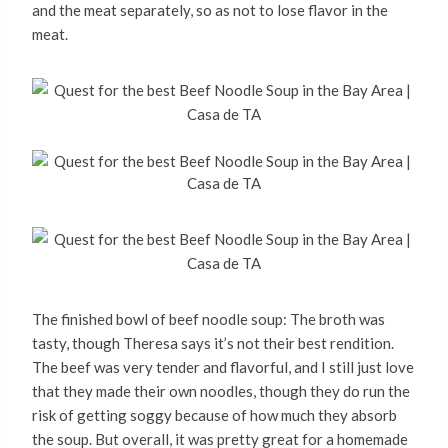
and the meat separately, so as not to lose flavor in the
meat.
The finished bowl of beef noodle soup: The broth was
tasty, though Theresa says it’s not their best rendition.
The beef was very tender and flavorful, and I still just love
that they made their own noodles, though they do run the
risk of getting soggy because of how much they absorb
the soup. But overall, it was pretty great for a homemade