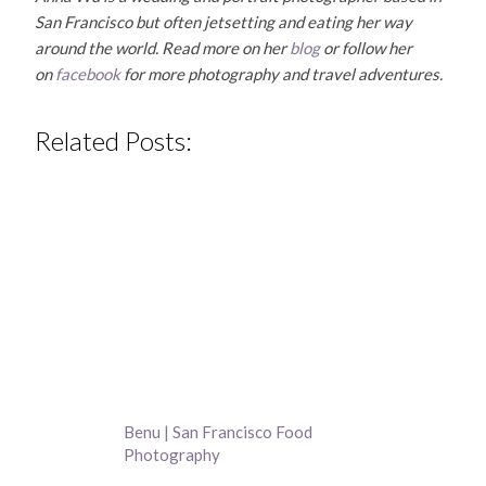
San Francisco but often jetsetting and eating her way
around the world. Read more on her
blog
or follow her
on
facebook
for more photography and travel adventures.
Related Posts:
Benu | San Francisco Food
Photography