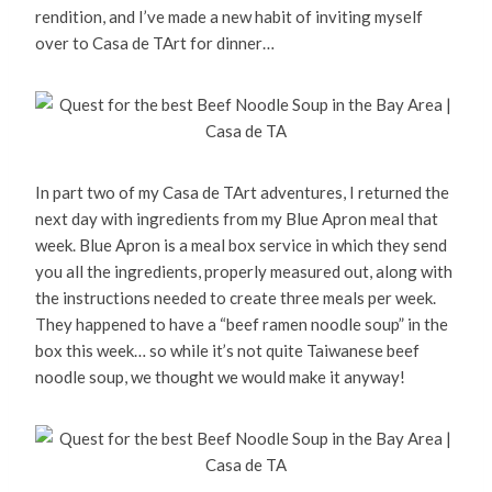
rendition, and I’ve made a new habit of inviting myself
over to Casa de TArt for dinner…
In part two of my Casa de TArt adventures, I returned the
next day with ingredients from my Blue Apron meal that
week. Blue Apron is a meal box service in which they send
you all the ingredients, properly measured out, along with
the instructions needed to create three meals per week.
They happened to have a “beef ramen noodle soup” in the
box this week… so while it’s not quite Taiwanese beef
noodle soup, we thought we would make it anyway!