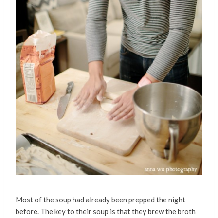
Most of the soup had already been prepped the night
before. The key to their soup is that they brew the broth