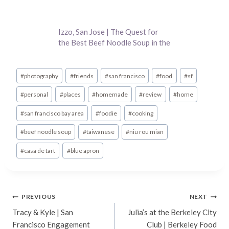
Izzo, San Jose | The Quest for
the Best Beef Noodle Soup in the
Bay Area
Post
#
photography
#
friends
#
san francisco
#
food
#
sf
Tags:
#
personal
#
places
#
homemade
#
review
#
home
#
san francisco bay area
#
foodie
#
cooking
#
beef noodle soup
#
taiwanese
#
niu rou mian
#
casa de tart
#
blue apron
Post
PREVIOUS
NEXT
Tracy & Kyle | San
Julia’s at the Berkeley City
navigation
Francisco Engagement
Club | Berkeley Food