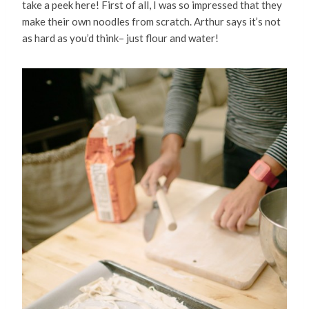
take a peek here! First of all, I was so impressed that they
make their own noodles from scratch. Arthur says it’s not
as hard as you’d think– just flour and water!