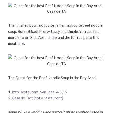
The finished bowl: not quite ramen, not quite beef noodle
soup. But not bad! Pretty tasty and simple. You can find
more info on Blue Apron
here
and the full recipe to this
meal
here
.
The Quest for the Beef Noodle Soup in the Bay Area!
1.
Izzo Restaurant, San Jose: 4.5 / 5
2.
Casa de Tart (not a restaurant)
Anna Wu is a wedding and portrait photographer based in