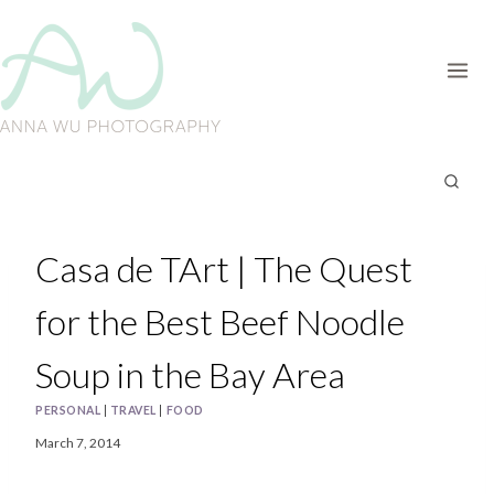
Skip
to
content
Casa de TArt | The Quest
for the Best Beef Noodle
Soup in the Bay Area
PERSONAL
|
TRAVEL
|
FOOD
March 7, 2014