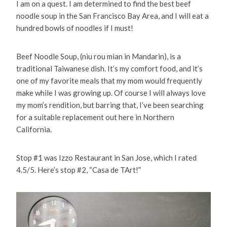
I am on a quest. I am determined to find the best beef
noodle soup in the San Francisco Bay Area, and I will eat a
hundred bowls of noodles if I must!
Beef Noodle Soup, (niu rou mian in Mandarin), is a
traditional Taiwanese dish. It’s my comfort food, and it’s
one of my favorite meals that my mom would frequently
make while I was growing up. Of course I will always love
my mom’s rendition, but barring that, I’ve been searching
for a suitable replacement out here in Northern
California.
Stop #1 was Izzo Restaurant in San Jose, which I rated
4.5/5. Here’s stop #2, “Casa de TArt!”