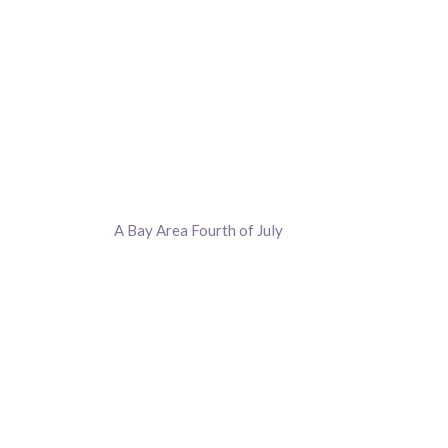
A Bay Area Fourth of July