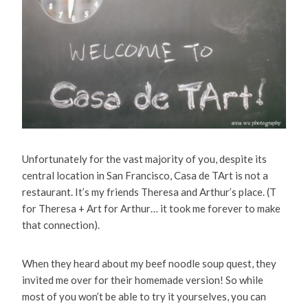
Unfortunately for the vast majority of you, despite its
central location in San Francisco, Casa de TArt is not a
restaurant. It’s my friends Theresa and Arthur’s place. (T
for Theresa + Art for Arthur… it took me forever to make
that connection).
When they heard about my beef noodle soup quest, they
invited me over for their homemade version! So while
most of you won’t be able to try it yourselves, you can