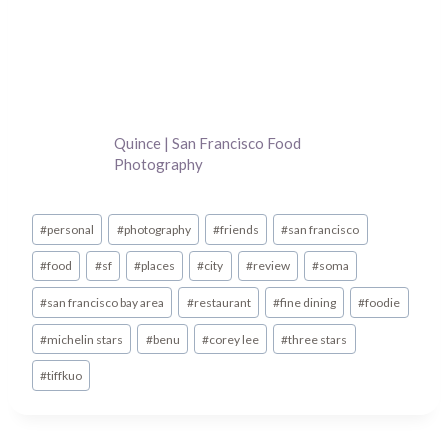
Quince | San Francisco Food
Photography
Post
#
personal
#
photography
#
friends
#
san francisco
Tags:
#
food
#
sf
#
places
#
city
#
review
#
soma
#
san francisco bay area
#
restaurant
#
fine dining
#
foodie
#
michelin stars
#
benu
#
corey lee
#
three stars
#
tiffkuo