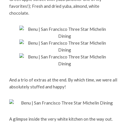
favorites!); Fresh and dried yuba, almond, white
chocolate.
And a trio of extras at the end. By which time, we were all
absolutely stuffed and happy!
A glimpse inside the very white kitchen on the way out.