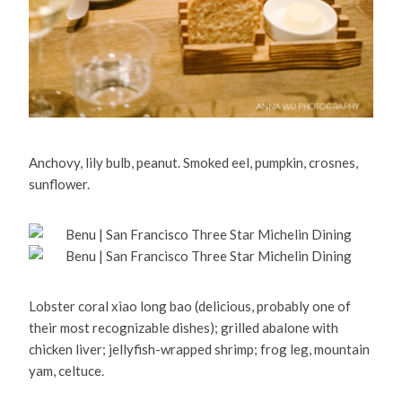
Anchovy, lily bulb, peanut. Smoked eel, pumpkin, crosnes,
sunflower.
Lobster coral xiao long bao (delicious, probably one of
their most recognizable dishes); grilled abalone with
chicken liver; jellyfish-wrapped shrimp; frog leg, mountain
yam, celtuce.