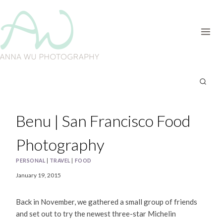
Skip
to
content
Benu | San Francisco Food
Photography
PERSONAL
|
TRAVEL
|
FOOD
January 19, 2015
Back in November, we gathered a small group of friends
and set out to try the newest three-star Michelin