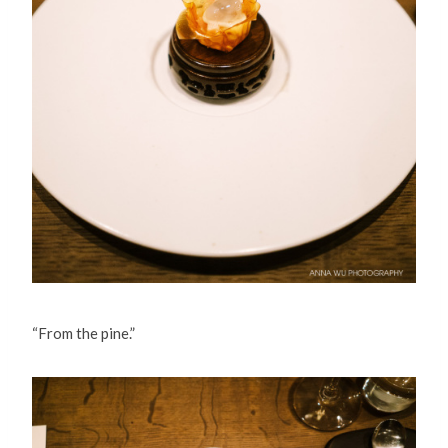
“From the pine.”