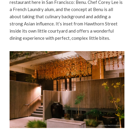
restaurant here in San Francisco: Benu. Chef Corey Lee is
a French Laundry alum, and the concept at Benu is all
about taking that culinary background and adding a
strong Asian influence. It’s inset from Hawthorn Street
inside its own little courtyard and offers a wonderful
dining experience with perfect, complex little bites.