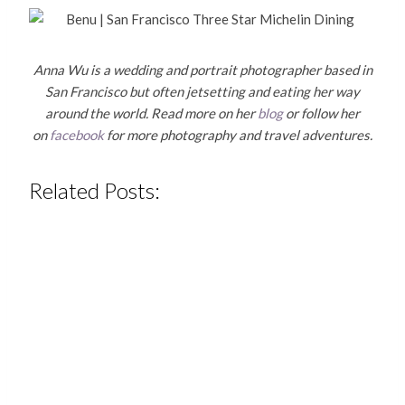
Anna Wu is a wedding and portrait photographer based in
San Francisco but often jetsetting and eating her way
around the world. Read more on her
blog
or follow her
on
facebook
for more photography and travel adventures.
Related Posts: