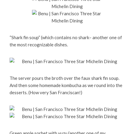
“Shark fin soup” (which contains no shark– another one of
the most recognizable dishes.
The server pours the broth over the faux shark fin soup.
And then some homemade kombucha as we round into the
desserts. (How very San Franciscan!)
Green apple sorbet with yuzu (another one of my