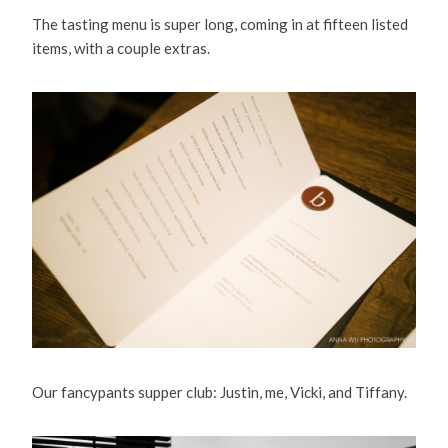
The tasting menu is super long, coming in at fifteen listed
items, with a couple extras.
Our fancypants supper club: Justin, me, Vicki, and Tiffany.