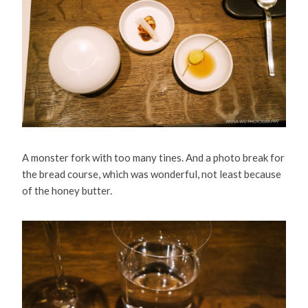
A monster fork with too many tines. And a photo break for
the bread course, which was wonderful, not least because
of the honey butter.