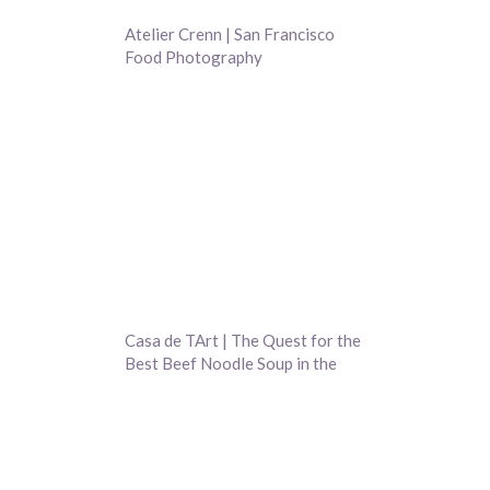
Atelier Crenn | San Francisco
Food Photography
Casa de TArt | The Quest for the
Best Beef Noodle Soup in the
Bay Area