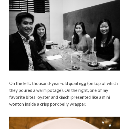
On the left: thousand-year-old quail egg (on top of which
they poured a warm potage). On the right, one of my
favorite bites: oyster and kimchi presented like a mini
wonton inside a crisp pork belly wrapper.