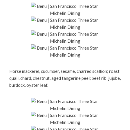
Horse mackerel, cucumber, sesame, charred scallion; roast
quail, chard, chestnut, aged tangerine peel; beef rib, jujube,
burdock, oyster leaf.